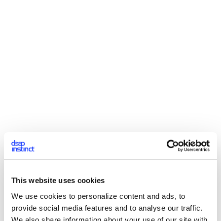
This website uses cookies
We use cookies to personalize content and ads, to
provide social media features and to analyse our traffic.
We also share information about your use of our site with