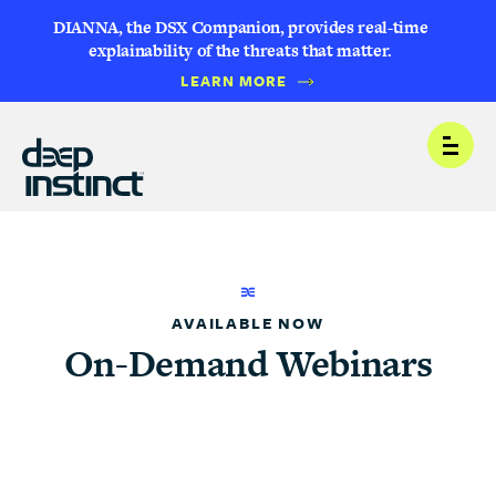
DIANNA, the DSX Companion, provides real-time
explainability of the threats that matter.
LEARN MORE
Open
AVAILABLE NOW
On-Demand Webinars