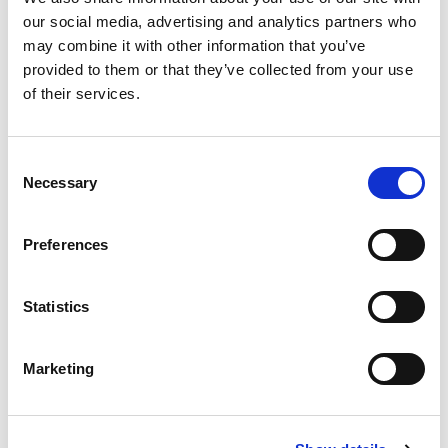
our social media, advertising and analytics partners who
may combine it with other information that you’ve
provided to them or that they’ve collected from your use
of their services.
C
Necessary
o
n
s
Preferences
e
n
t
Statistics
S
e
Marketing
l
e
c