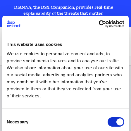
DIANNA, the DSX Companion, provides real-time
explainability of the threats that matter.
LEARN MORE
Open
This website uses cookies
We use cookies to personalize content and ads, to
provide social media features and to analyse our traffic.
We also share information about your use of our site with
our social media, advertising and analytics partners who
may combine it with other information that you’ve
provided to them or that they’ve collected from your use
of their services.
C
Necessary
o
n