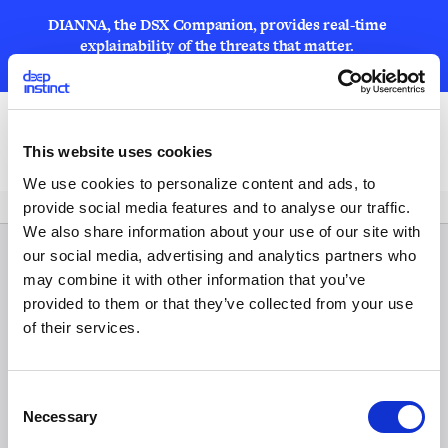
DIANNA, the DSX Companion, provides real-time
explainability of the threats that matter.
LEARN MORE
Open
This website uses cookies
We use cookies to personalize content and ads, to
provide social media features and to analyse our traffic.
We also share information about your use of our site with
our social media, advertising and analytics partners who
may combine it with other information that you’ve
provided to them or that they’ve collected from your use
of their services.
C
Necessary
o
n