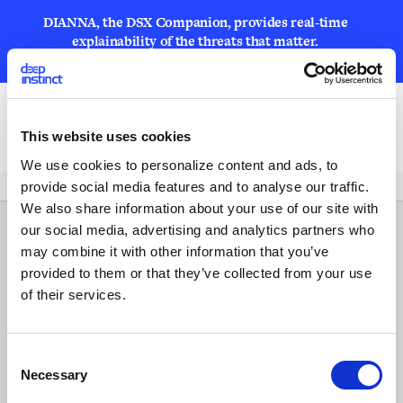
DIANNA, the DSX Companion, provides real-time
explainability of the threats that matter.
LEARN MORE
Open
This website uses cookies
We use cookies to personalize content and ads, to
provide social media features and to analyse our traffic.
We also share information about your use of our site with
our social media, advertising and analytics partners who
may combine it with other information that you’ve
provided to them or that they’ve collected from your use
of their services.
C
Necessary
o
n