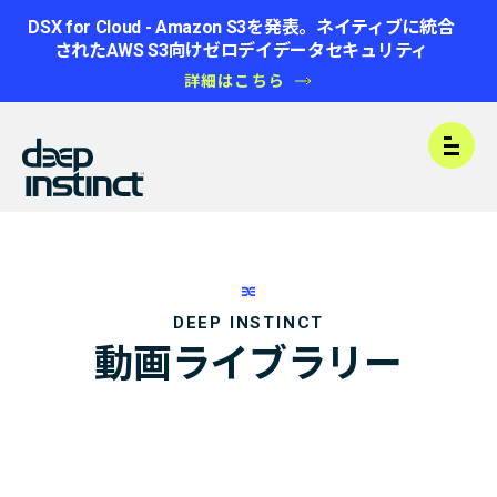
DSX for Cloud - Amazon S3を発表。ネイティブに統合
されたAWS S3向けゼロデイデータセキュリティ
詳細はこちら
Open
DEEP INSTINCT
動画ライブラリー