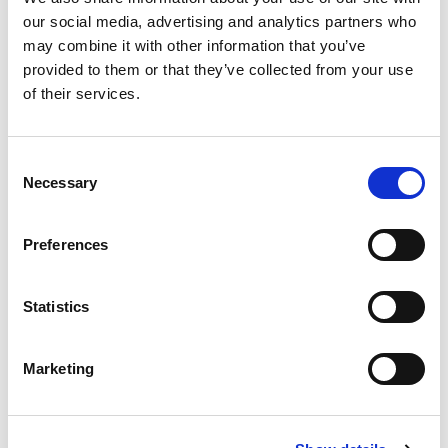
our social media, advertising and analytics partners who
may combine it with other information that you’ve
provided to them or that they’ve collected from your use
of their services.
C
Necessary
o
n
s
Preferences
e
n
t
Statistics
S
e
Marketing
l
e
c