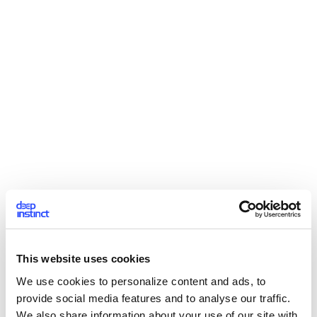
This website uses cookies
We use cookies to personalize content and ads, to
provide social media features and to analyse our traffic.
We also share information about your use of our site with