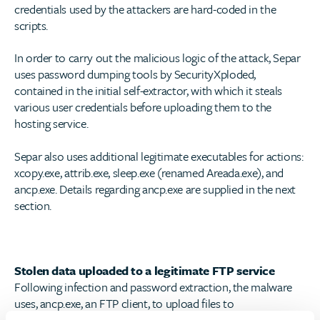
credentials used by the attackers are hard-coded in the
scripts.
In order to carry out the malicious logic of the attack, Separ
uses password dumping tools by SecurityXploded,
contained in the initial self-extractor, with which it steals
various user credentials before uploading them to the
hosting service.
Separ also uses additional legitimate executables for actions:
xcopy.exe, attrib.exe, sleep.exe (renamed Areada.exe), and
ancp.exe. Details regarding ancp.exe are supplied in the next
section.
Stolen data uploaded to a legitimate FTP service
Following infection and password extraction, the malware
uses, ancp.exe, an FTP client, to upload files to
freehostia.com
. Both the executable and the service are