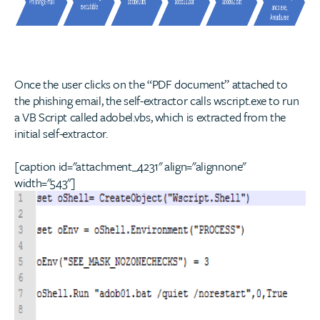
Once the user clicks on the “PDF document” attached to
the phishing email, the self-extractor calls wscript.exe to run
a VB Script called adobel.vbs, which is extracted from the
initial self-extractor.
[caption id="attachment_4231" align="alignnone"
width="543"]