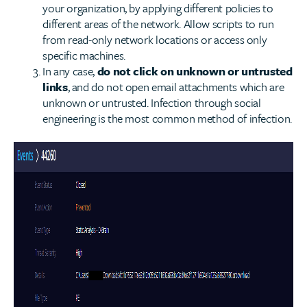
your organization, by applying different policies to
different areas of the network. Allow scripts to run
from read-only network locations or access only
specific machines.
In any case,
do not click on unknown or untrusted
links
, and do not open email attachments which are
unknown or untrusted. Infection through social
engineering is the most common method of infection.