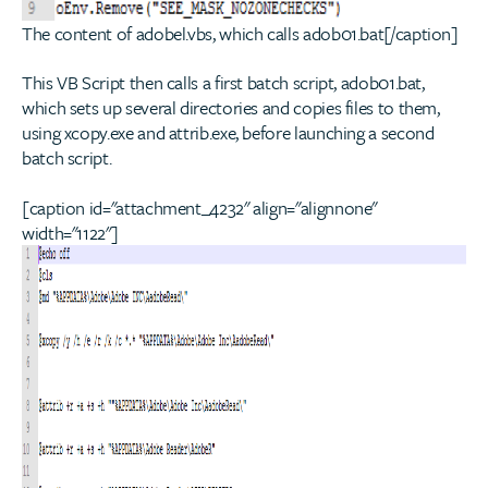
The content of adobel.vbs, which calls adob01.bat[/caption]
This VB Script then calls a first batch script, adob01.bat,
which sets up several directories and copies files to them,
using xcopy.exe and attrib.exe, before launching a second
batch script.
[caption id="attachment_4232" align="alignnone"
width="1122"]