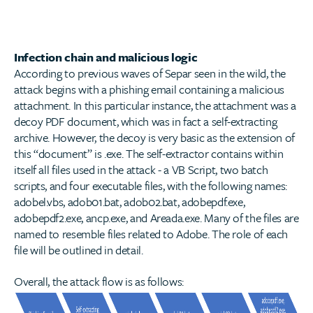
Infection chain and malicious logic
According to previous waves of Separ seen in the wild, the
attack begins with a phishing email containing a malicious
attachment. In this particular instance, the attachment was a
decoy PDF document, which was in fact a self-extracting
archive. However, the decoy is very basic as the extension of
this “document” is .exe. The self-extractor contains within
itself all files used in the attack - a VB Script, two batch
scripts, and four executable files, with the following names:
adobel.vbs, adob01.bat, adob02.bat, adobepdf.exe,
adobepdf2.exe, ancp.exe, and Areada.exe. Many of the files are
named to resemble files related to Adobe. The role of each
file will be outlined in detail.
Overall, the attack flow is as follows: