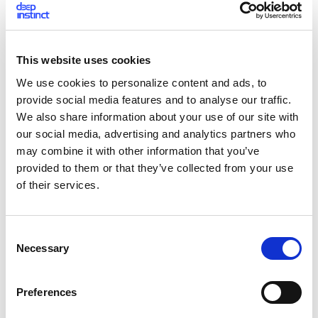
legitimate - ancp.exe’s source is NcFTP, a legitimate FTP
software provider, while FreeHostia is a well-known and
widely-used hosting service.
This website uses cookies
The upload is performed using hard coded user names and
We use cookies to personalize content and ads, to
passwords. Using these credentials, we were able to access
provide social media features and to analyse our traffic.
the FTP, and view data organized into several clients.
We also share information about your use of our site with
our social media, advertising and analytics partners who
[caption id="attachment_4234" align="alignnone"
may combine it with other information that you’ve
width="972"]
provided to them or that they’ve collected from your use
of their services.
C
Necessary
o
n
s
Preferences
e