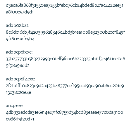
d3eca6fa868f31550ea7255bfebc76cb24bded8b4fac4422ee51
a8f00e57d9d1
adob02.bat:
8c6dc16cb7f420399628346d4bd3b1ea10b8e32300b2cdf849f
9f160e2afc5b4
adobepdf.exe:
33b237733b583272993c01eff9fcac6b223323bb11f3e4611ce0a6
9f98a98dd2
adobepdf2.exe:
2f21b1ff10c823e9d2a425b48377cef195ccd93ea90ab6cc201e9
13c38c20e4e
ancp.exe:
4db932edcda31e6e14e271fc8759d34bcd83eaeae77c0da910b
c9661f9f20d71