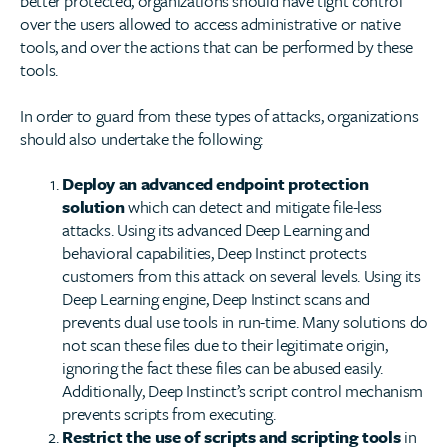
better protected, organizations should have tight control
over the users allowed to access administrative or native
tools, and over the actions that can be performed by these
tools.
In order to guard from these types of attacks, organizations
should also undertake the following:
Deploy an advanced endpoint protection
solution
which can detect and mitigate file-less
attacks. Using its advanced Deep Learning and
behavioral capabilities, Deep Instinct protects
customers from this attack on several levels. Using its
Deep Learning engine, Deep Instinct scans and
prevents dual use tools in run-time. Many solutions do
not scan these files due to their legitimate origin,
ignoring the fact these files can be abused easily.
Additionally, Deep Instinct’s script control mechanism
prevents scripts from executing.
Restrict the use of scripts and scripting tools
in