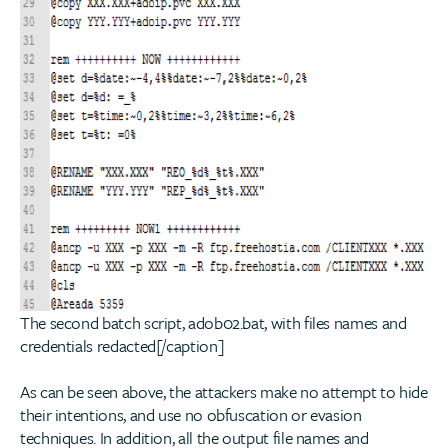
The second batch script, adob02.bat, with files names and
credentials redacted[/caption]
As can be seen above, the attackers make no attempt to hide
their intentions, and use no obfuscation or evasion
techniques. In addition, all the output file names and