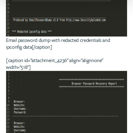
Email password dump with redacted credentials and
ipconfig data[/caption]
[caption id="attachment_4236" align="alignnone"
width="518"]