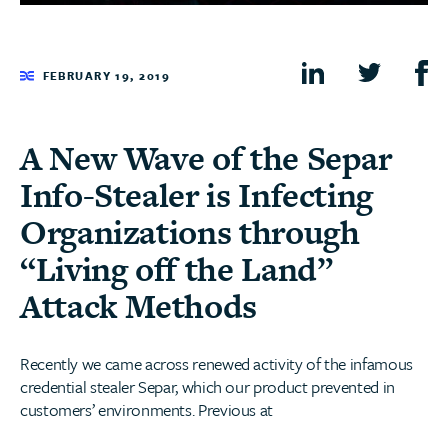
FEBRUARY 19, 2019
A New Wave of the Separ
Info-Stealer is Infecting
Organizations through
“Living off the Land”
Attack Methods
Recently we came across renewed activity of the infamous
credential stealer Separ, which our product prevented in
customers’ environments. Previous at