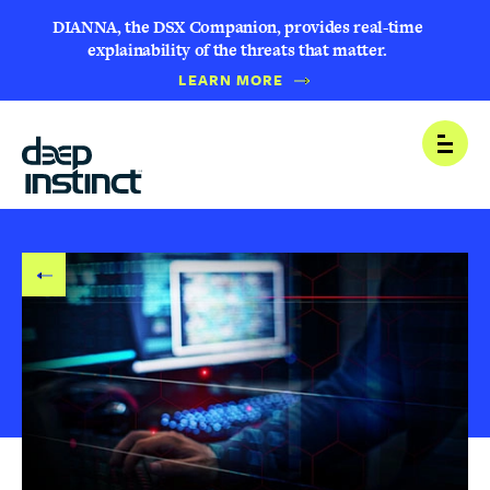
DIANNA, the DSX Companion, provides real-time
explainability of the threats that matter.
LEARN MORE
B
Open
A
C
K
T
O
B
L
O
G