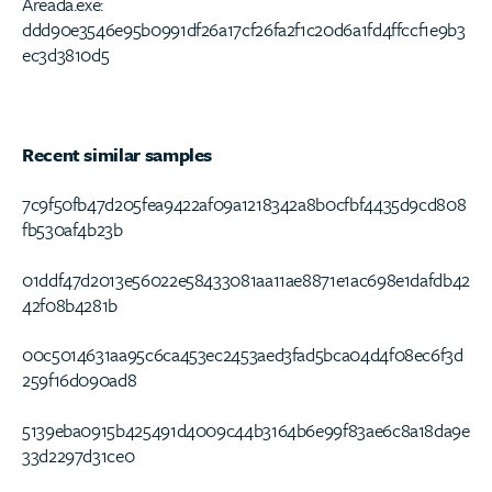
Areada.exe:
ddd90e3546e95b0991df26a17cf26fa2f1c20d6a1fd4ffccf1e9b3
ec3d3810d5
Recent similar samples
7c9f50fb47d205fea9422af09a1218342a8b0cfbf4435d9cd808
fb530af4b23b
01ddf47d2013e56022e58433081aa11ae8871e1ac698e1dafdb42
42f08b4281b
00c5014631aa95c6ca453ec2453aed3fad5bca04d4f08ec6f3d
259f16d090ad8
5139eba0915b425491d4009c44b3164b6e99f83ae6c8a18da9e
33d2297d31ce0