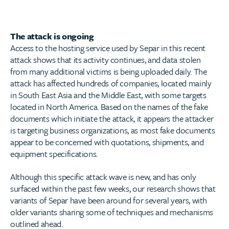
The attack is ongoing
Access to the hosting service used by Separ in this recent
attack shows that its activity continues, and data stolen
from many additional victims is being uploaded daily. The
attack has affected hundreds of companies, located mainly
in South East Asia and the Middle East, with some targets
located in North America. Based on the names of the fake
documents which initiate the attack, it appears the attacker
is targeting business organizations, as most fake documents
appear to be concerned with quotations, shipments, and
equipment specifications.
Although this specific attack wave is new, and has only
surfaced within the past few weeks, our research shows that
variants of Separ have been around for several years, with
older variants sharing some of techniques and mechanisms
outlined ahead.