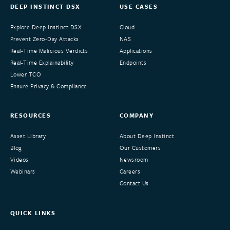
DEEP INSTINCT DSX
USE CASES
Explore Deep Instinct DSX
Cloud
Prevent Zero-Day Attacks
NAS
Real-Time Malicious Verdicts
Applications
Real-Time Explainability
Endpoints
Lower TCO
Ensure Privacy & Compliance
RESOURCES
COMPANY
Asset Library
About Deep Instinct
Blog
Our Customers
Videos
Newsroom
Webinars
Careers
Contact Us
QUICK LINKS