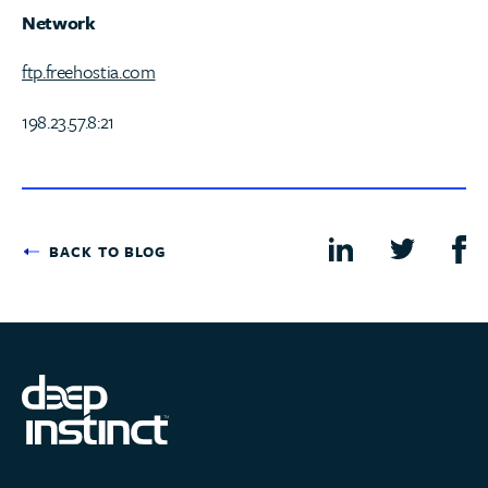
Network
ftp.freehostia.com
198.23.57.8:21
BACK TO BLOG