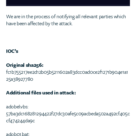
We are in the process of notifying all relevant parties which
have been affected by the attack.
IOC’s
Original sha256:
fc1b755217ee2d12b05b5211602a83dcc0ad0ce2f1271b904e1a1
25a38927780
Additional files used in attack:
adobel.vbs:
57ba3dc168281294422f27dc30afe5c09acbeda502a492cf405c
cf474244da9c
adob01.bat: