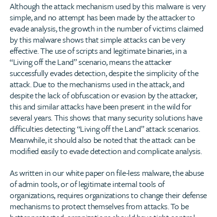
Although the attack mechanism used by this malware is very
simple, and no attempt has been made by the attacker to
evade analysis, the growth in the number of victims claimed
by this malware shows that simple attacks can be very
effective. The use of scripts and legitimate binaries, in a
“Living off the Land” scenario, means the attacker
successfully evades detection, despite the simplicity of the
attack. Due to the mechanisms used in the attack, and
despite the lack of obfuscation or evasion by the attacker,
this and similar attacks have been present in the wild for
several years. This shows that many security solutions have
difficulties detecting “Living off the Land” attack scenarios.
Meanwhile, it should also be noted that the attack can be
modified easily to evade detection and complicate analysis.
As written in our white paper on file-less malware, the abuse
of admin tools, or of legitimate internal tools of
organizations, requires organizations to change their defense
mechanisms to protect themselves from attacks. To be