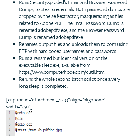
Runs SecurityXploded’s Email and Browser Password
Dumps, to steal credentials. Both password dumps are
dropped by the self-extractor, masquerading as files
related to Adobe PDF. The Email Password Dump is
renamed adobepdf2.exe, and the Browser Password
Dump is renamed adobepdf.exe.
Renames output files and uploads them to
com
using
FTP with hard coded usernames and passwords.
Runs a renamed but identical version of the
executable sleep.exe, available from
https://www.computerhope.com/dutil.htm
.
Reruns the whole second batch script once a very
long sleep is completed.
[caption id="attachment_4233" align="alignnone"
width="550"]