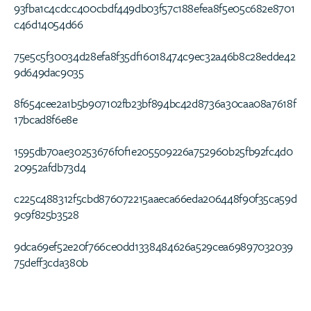
93fba1c4cdcc400cbdf449db03f57c188efea8f5e05c682e8701
c46d14054d66
75e5c5f30034d28efa8f35df16018474c9ec32a46b8c28edde42
9d649dac9035
8f654cee2a1b5b907102fb23bf894bc42d8736a30caa08a7618f
17bcad8f6e8e
1595db70ae30253676f0f1e205509226a752960b25fb92fc4d0
20952afdb73d4
c225c488312f5cbd876072215aaeca66eda206448f90f35ca59d
9c9f825b3528
9dca69ef52e20f766ce0dd1338484626a529cea69897032039
75deff3cda380b