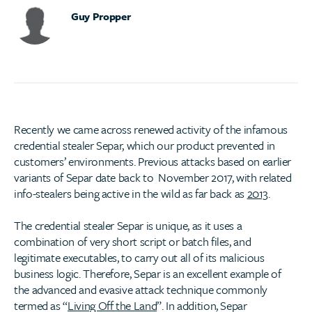
Guy Propper
Recently we came across renewed activity of the infamous
credential stealer Separ, which our product prevented in
customers’ environments. Previous attacks based on earlier
variants of Separ date back to November 2017, with related
info-stealers being active in the wild as far back as
2013
.
The credential stealer Separ is unique, as it uses a
combination of very short script or batch files, and
legitimate executables, to carry out all of its malicious
business logic. Therefore, Separ is an excellent example of
the advanced and evasive attack technique commonly
termed as “
Living Off the Land
”. In addition, Separ