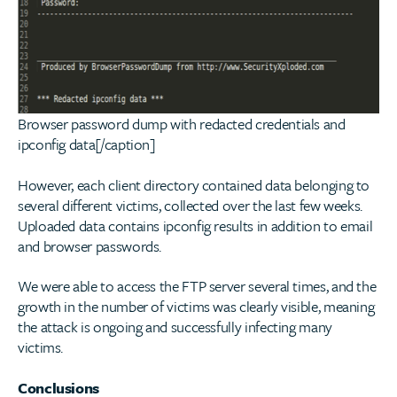
Browser password dump with redacted credentials and
ipconfig data[/caption]
However, each client directory contained data belonging to
several different victims, collected over the last few weeks.
Uploaded data contains ipconfig results in addition to email
and browser passwords.
We were able to access the FTP server several times, and the
growth in the number of victims was clearly visible, meaning
the attack is ongoing and successfully infecting many
victims.
Conclusions