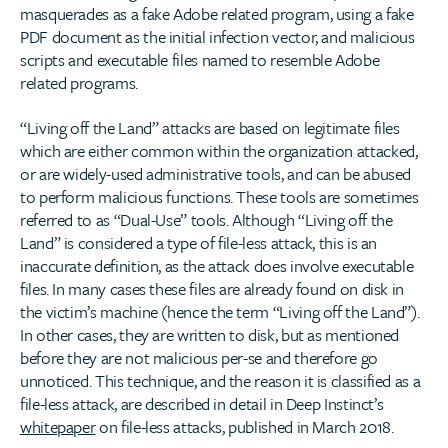
masquerades as a fake Adobe related program, using a fake
PDF document as the initial infection vector, and malicious
scripts and executable files named to resemble Adobe
related programs.
“Living off the Land” attacks are based on legitimate files
which are either common within the organization attacked,
or are widely-used administrative tools, and can be abused
to perform malicious functions. These tools are sometimes
referred to as “Dual-Use” tools. Although “Living off the
Land” is considered a type of file-less attack, this is an
inaccurate definition, as the attack does involve executable
files. In many cases these files are already found on disk in
the victim’s machine (hence the term “Living off the Land”).
In other cases, they are written to disk, but as mentioned
before they are not malicious per-se and therefore go
unnoticed. This technique, and the reason it is classified as a
file-less attack, are described in detail in Deep Instinct’s
whitepaper
on file-less attacks, published in March 2018.