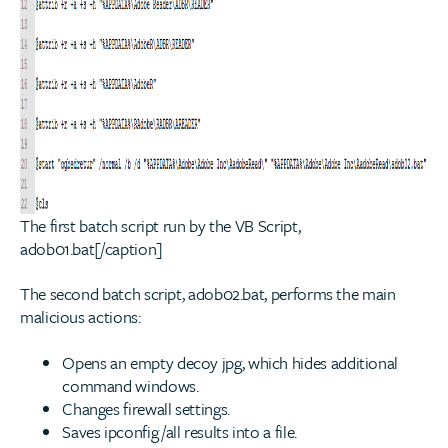
The first batch script run by the VB Script,
adob01.bat[/caption]
The second batch script, adob02.bat, performs the main
malicious actions:
Opens an empty decoy jpg, which hides additional
command windows.
Changes firewall settings.
Saves ipconfig /all results into a file.