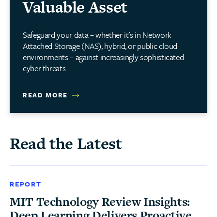
Valuable Asset
Safeguard your data – whether it's in Network
Attached Storage (NAS), hybrid, or public cloud
environments – against increasingly sophisticated
cyber threats.
READ MORE
Read the Latest
REPORT
MIT Technology Review Insights:
Deep Learning Delivers Proactive