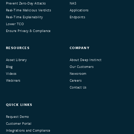
Prevent Zero-Day Attacks
NAS
Real-Time Malicious Verdicts
Applications
Real-Time Explainability
Endpoints
Lower TCO
Ensure Privacy & Compliance
RESOURCES
COMPANY
Asset Library
About Deep Instinct
Blog
Our Customers
Videos
Newsroom
Webinars
Careers
Contact Us
QUICK LINKS
Request Demo
Customer Portal
Integrations and Compliance