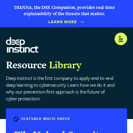
DIANNA, the DSX Companion, provides real-time
explainability of the threats that matter.
LEARN MORE
Open
Resource
Library
Deep Instinct is the first company to apply end-to-end
deep learning to cybersecurity. Learn how we do it and
why our prevention-first approach is the future of
cyber protection.
FEATURED WHITE PAPER