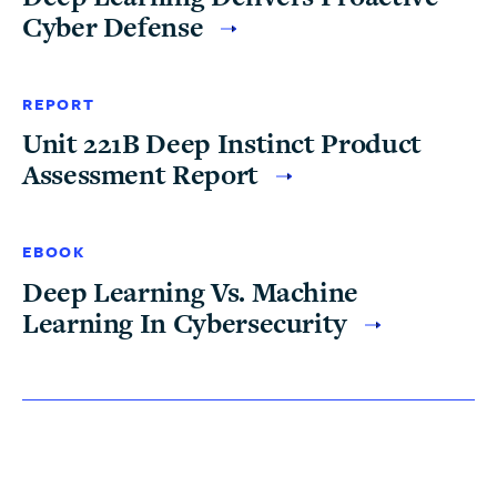
Cyber Defense
REPORT
Unit 221B Deep Instinct Product
Assessment Report
EBOOK
Deep Learning Vs. Machine
Learning In Cybersecurity