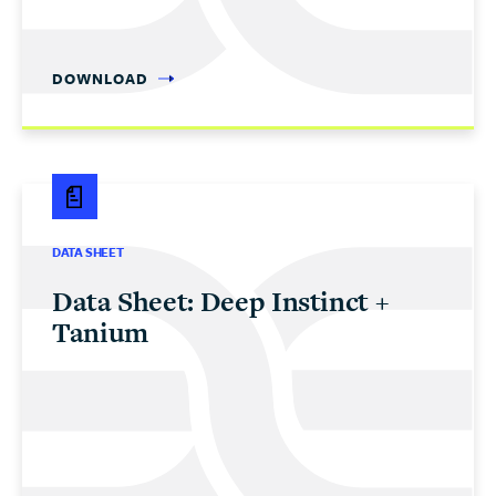
DOWNLOAD
DATA SHEET
Data Sheet: Deep Instinct +
Tanium