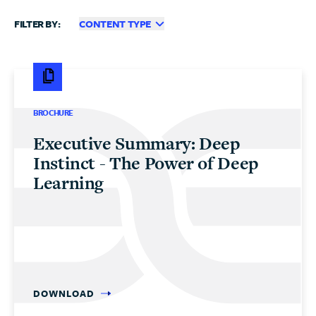
FILTER BY:
CONTENT TYPE
BROCHURE
Executive Summary: Deep
Instinct - The Power of Deep
Learning
DOWNLOAD