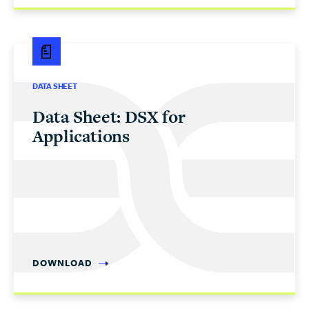
DATA SHEET
Data Sheet: DSX for
Applications
DOWNLOAD