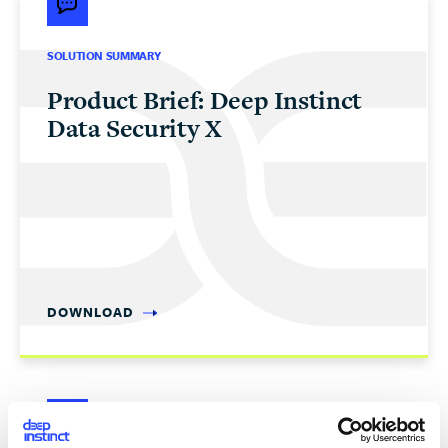
SOLUTION SUMMARY
Product Brief: Deep Instinct
Data Security X
DOWNLOAD