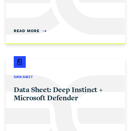
READ MORE
DATA SHEET
Data Sheet: Deep Instinct +
Microsoft Defender