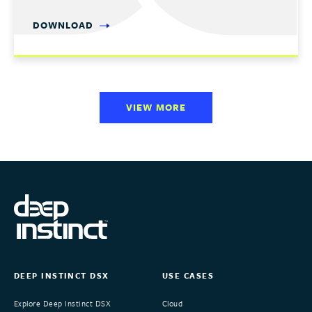
DOWNLOAD
VIEW MORE
DEEP INSTINCT DSX
USE CASES
Explore Deep Instinct DSX
Cloud