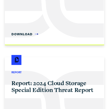
DOWNLOAD
REPORT
Report: 2024 Cloud Storage
Special Edition Threat Report