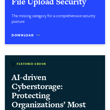
File Upload Security
The missing category for a comprehensive security
posture
DOWNLOAD
FEATURED EBOOK
AI-driven
Cyberstorage:
Protecting
Organizations’ Most