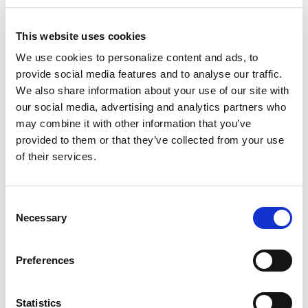
DATA SHEET
This website uses cookies
Data Sheet: DSX Cloud - FSx
We use cookies to personalize content and ads, to
for NetApp ONTAP
provide social media features and to analyse our traffic.
We also share information about your use of our site with
our social media, advertising and analytics partners who
may combine it with other information that you’ve
provided to them or that they’ve collected from your use
of their services.
DOWNLOAD
C
Necessary
o
n
s
Preferences
e
n
DATA SHEET
t
Statistics