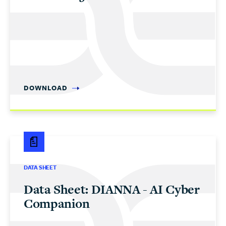
DOWNLOAD
DATA SHEET
Data Sheet: DIANNA - AI Cyber
Companion