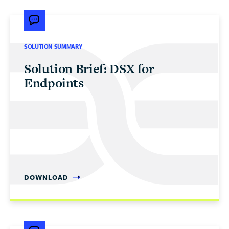
SOLUTION SUMMARY
Solution Brief: DSX for
Endpoints
DOWNLOAD