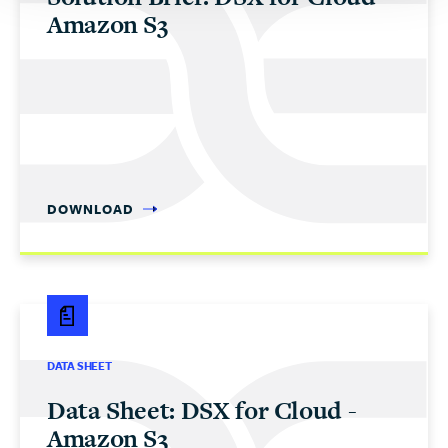
Amazon S3
DOWNLOAD
DATA SHEET
Data Sheet: DSX for Cloud -
Amazon S3