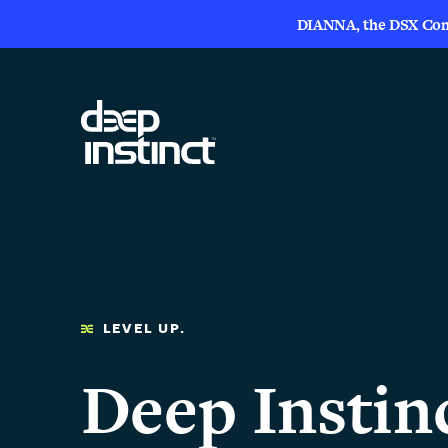
DIANNA, the DSX Compa
LEVEL UP.
Deep Instin