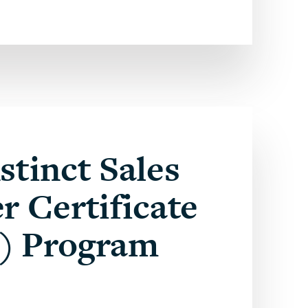
stinct Sales
r Certificate
) Program