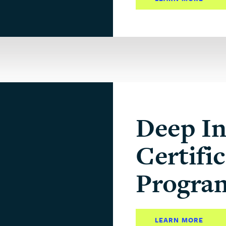
Deep In
Certifi
Progra
LEARN MORE