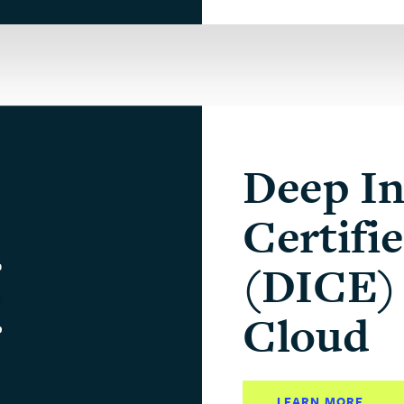
Deep In
Certifi
(DICE) 
Cloud
LEARN MORE