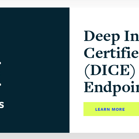
Deep In
Certifi
(DICE) 
Endpoi
LEARN MORE