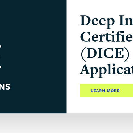
Deep In
Certifi
(DICE) 
Applica
LEARN MORE