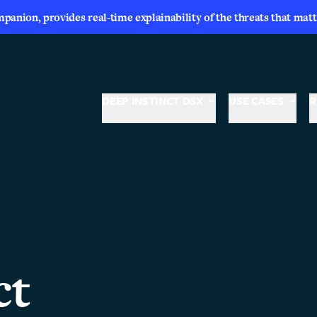
nion, provides real-time explainability of the threats that matt
DEEP INSTINCT DSX
USE CASES
R
ct