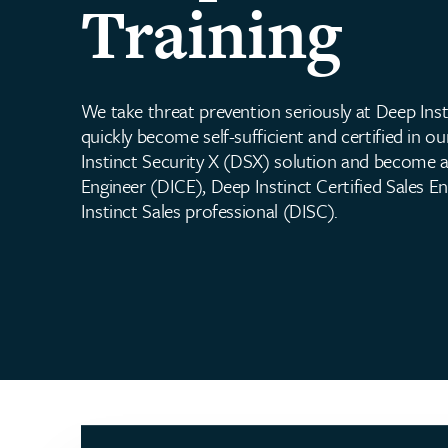
Training
We take threat prevention seriously at Deep Inst
quickly become self-sufficient and certified in 
Instinct Security X (DSX) solution and become a
Engineer (DICE), Deep Instinct Certified Sales E
Instinct Sales professional (DISC).