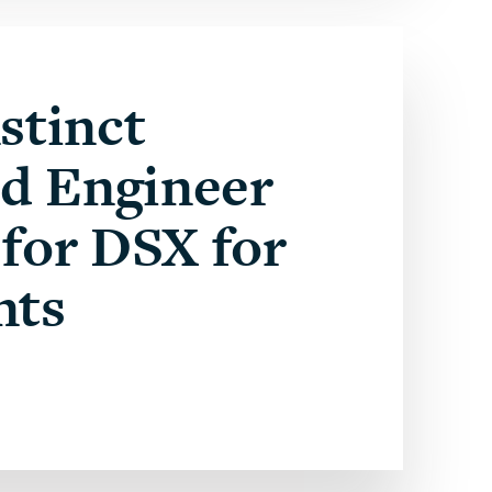
stinct
ed Engineer
for DSX for
nts