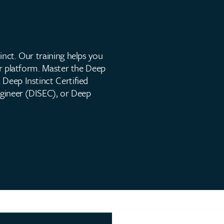
inct. Our training helps you
our platform. Master the Deep
 Deep Instinct Certified
ngineer (DISEC), or Deep