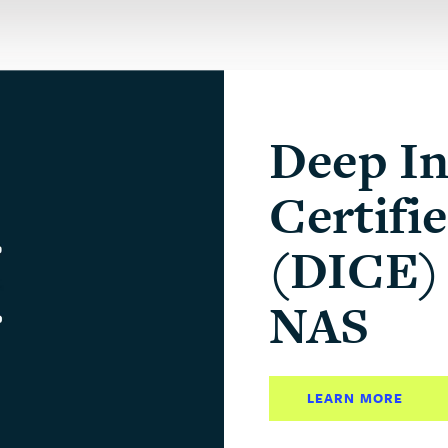
Deep In
Certifi
(DICE) 
NAS
LEARN MORE