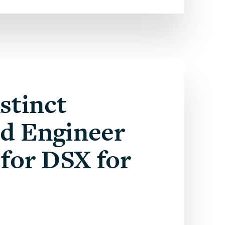
stinct
ed Engineer
for DSX for