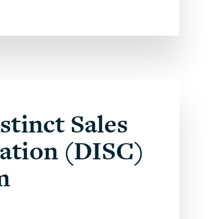
stinct Sales
cation (DISC)
m