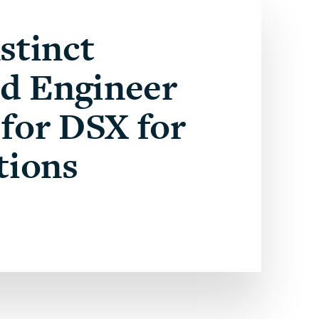
stinct
ed Engineer
for DSX for
tions