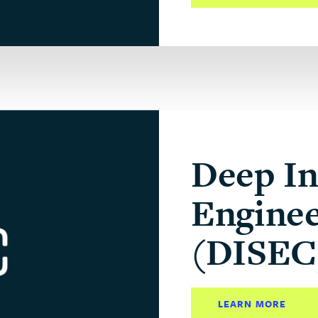
Deep In
Enginee
(DISEC
LEARN MORE