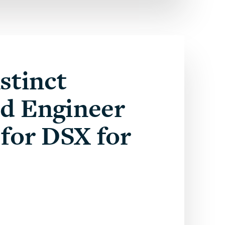
stinct
ed Engineer
for DSX for