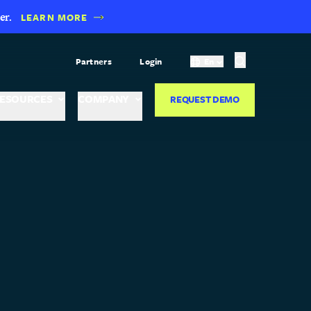
er.
LEARN MORE
Partners
Login
En
ESOURCES
COMPANY
REQUEST DEMO