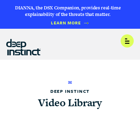
DIANNA, the DSX Companion, provides real-time
explainability of the threats that matter.
LEARN MORE
Open
DEEP INSTINCT
Video Library