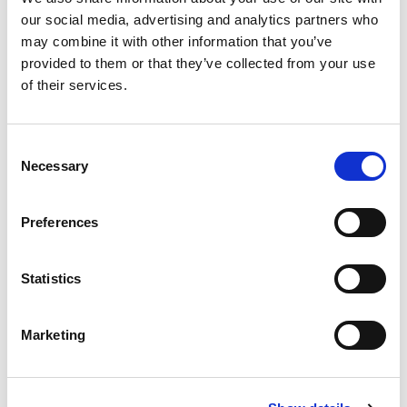
our social media, advertising and analytics partners who
may combine it with other information that you’ve
provided to them or that they’ve collected from your use
of their services.
C
Necessary
o
n
s
Preferences
e
n
t
Statistics
S
e
Marketing
l
e
c