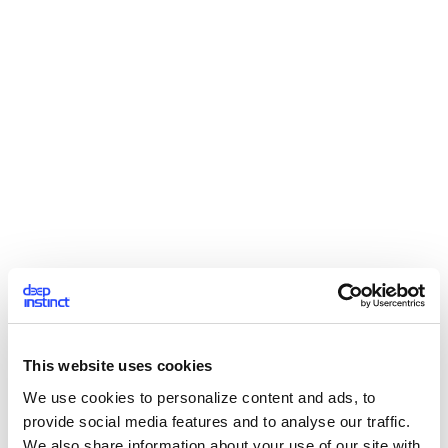
This website uses cookies
We use cookies to personalize content and ads, to
provide social media features and to analyse our traffic.
We also share information about your use of our site with