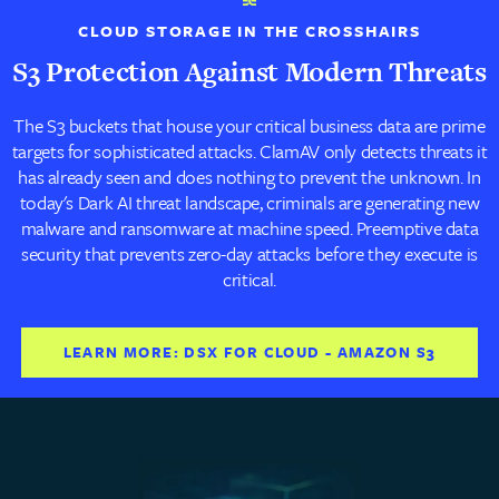
CLOUD STORAGE IN THE CROSSHAIRS
S3 Protection Against Modern Threats
The S3 buckets that house your critical business data are prime
targets for sophisticated attacks. ClamAV only detects threats it
has already seen and does nothing to prevent the unknown. In
today's Dark AI threat landscape, criminals are generating new
malware and ransomware at machine speed. Preemptive data
security that prevents zero-day attacks before they execute is
critical.
LEARN MORE: DSX FOR CLOUD - AMAZON S3