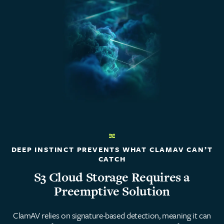
DEEP INSTINCT PREVENTS WHAT CLAMAV CAN’T
CATCH
S3 Cloud Storage Requires a
Preemptive Solution
ClamAV relies on signature-based detection, meaning it can