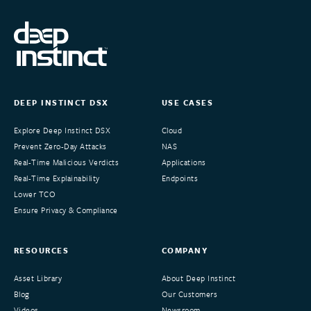
DEEP INSTINCT DSX
USE CASES
Explore Deep Instinct DSX
Cloud
Prevent Zero-Day Attacks
NAS
Real-Time Malicious Verdicts
Applications
Real-Time Explainability
Endpoints
Lower TCO
Ensure Privacy & Compliance
RESOURCES
COMPANY
Asset Library
About Deep Instinct
Blog
Our Customers
Videos
Newsroom