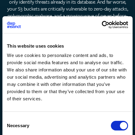
only identify threats already in its database. And far worse,
your S3 buckets are critically vulnerable to zero-day attacks,
polymorphic malware, and a growing wave of never-before-
seen AI-generated threats.
Ask yourself the following
questions:
How confident are you in signature-based scanning's
This website uses cookies
ability to prevent unknown threats in your S3
We use cookies to personalize content and ads, to
environment?
provide social media features and to analyse our traffic.
We also share information about your use of our site with
Do you know how many threats have never been seen
our social media, advertising and analytics partners who
before?
may combine it with other information that you’ve
provided to them or that they’ve collected from your use
of their services.
How much will a 'free' tool cost you when it fails?
C
Can your SOC team handle the high volume of false
Necessary
o
positives that ClamAV is known to generate?
n