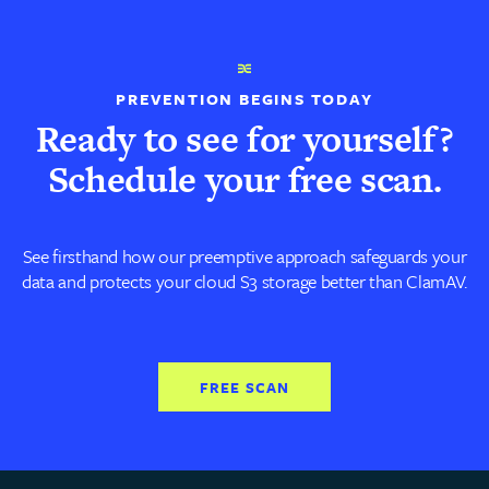
PREVENTION BEGINS TODAY
Ready to see for yourself?
Schedule your free scan.
See firsthand how our preemptive approach safeguards your
data and protects your cloud S3 storage better than ClamAV.
FREE SCAN