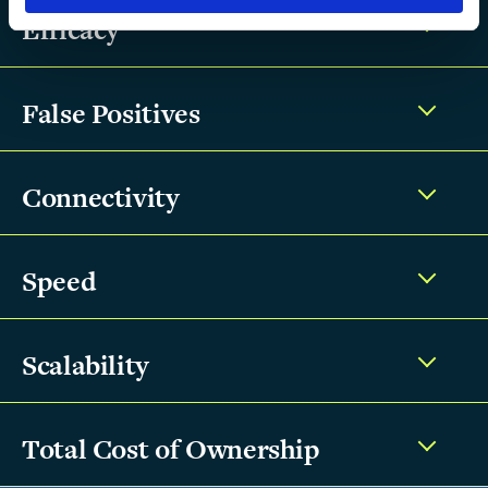
Efficacy
False Positives
Connectivity
Speed
Scalability
Total Cost of Ownership