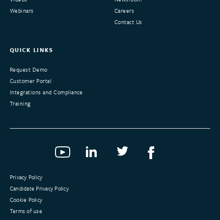
Webinars
Careers
Contact Us
QUICK LINKS
Request Demo
Customer Portal
Integrations and Compliance
Training
Privacy Policy
Candidate Privacy Policy
Cookie Policy
Terms of use