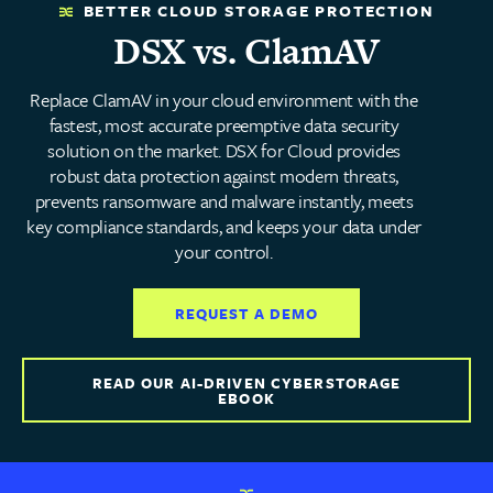
BETTER CLOUD STORAGE PROTECTION
DSX vs. ClamAV
Replace ClamAV in your cloud environment with the
fastest, most accurate preemptive data security
solution on the market. DSX for Cloud provides
robust data protection against modern threats,
prevents ransomware and malware instantly, meets
key compliance standards, and keeps your data under
your control.
REQUEST A DEMO
READ OUR AI-DRIVEN CYBERSTORAGE
EBOOK