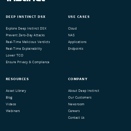
DEEP INSTINCT DSX
USE CASES
Explore Deep Instinct DSX
Cloud
Prevent Zero-Day Attacks
NAS
Real-Time Malicious Verdicts
Applications
Real-Time Explainability
Endpoints
Lower TCO
Ensure Privacy & Compliance
RESOURCES
COMPANY
Asset Library
About Deep Instinct
Blog
Our Customers
Videos
Newsroom
Webinars
Careers
Contact Us