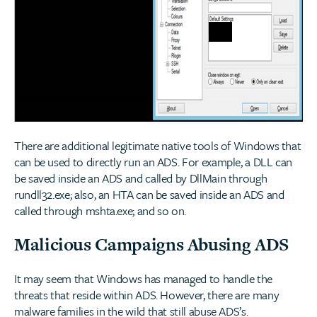
There are additional legitimate native tools of Windows that
can be used to directly run an ADS. For example, a DLL can
be saved inside an ADS and called by DllMain through
rundll32.exe; also, an HTA can be saved inside an ADS and
called through mshta.exe; and so on.
Malicious Campaigns Abusing ADS
It may seem that Windows has managed to handle the
threats that reside within ADS. However, there are many
malware families in the wild that still abuse ADS’s.