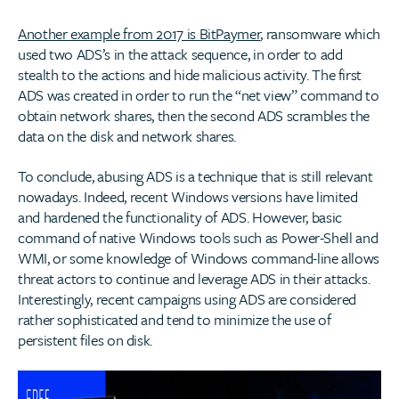
Another example from 2017 is BitPaymer
, ransomware which
used two ADS’s in the attack sequence, in order to add
stealth to the actions and hide malicious activity. The first
ADS was created in order to run the “net view” command to
obtain network shares, then the second ADS scrambles the
data on the disk and network shares.
To conclude, abusing ADS is a technique that is still relevant
nowadays. Indeed, recent Windows versions have limited
and hardened the functionality of ADS. However, basic
command of native Windows tools such as Power-Shell and
WMI, or some knowledge of Windows command-line allows
threat actors to continue and leverage ADS in their attacks.
Interestingly, recent campaigns using ADS are considered
rather sophisticated and tend to minimize the use of
persistent files on disk.