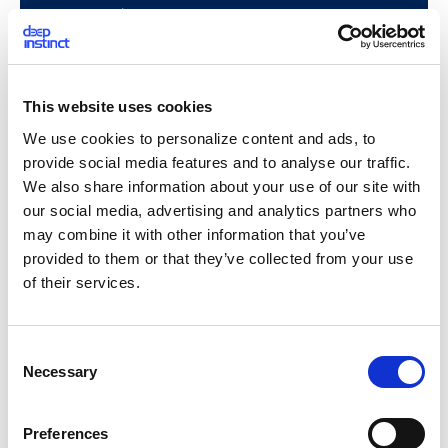
This is also an example of a legitimate use of ADS: the Zone.
This website uses cookies
Identifier. This field presents the trust level of the file’s
We use cookies to personalize content and ads, to
source. This is a browsers’ usage to store the
Its macOS
corresponding is the “quarantine bit”.
provide social media features and to analyse our traffic.
We also share information about your use of our site with
Creation
- While there can be legitimate uses for ADS, ADS
our social media, advertising and analytics partners who
can also be used to store a malicious payload. Attackers
may combine it with other information that you’ve
might prefer this method over saving the payload in the
provided to them or that they’ve collected from your use
unnamed stream, because its presence will be hidden from
of their services.
the user – it is not accessible from explorer.exe (and the
displayed size of a file does not include ADS’s size). In
addition, it is not displayed by default with the “dir”
C
command (however, /R flag displays ADS, and is applied from
Necessary
o
Windows Vista).
n
s
Preferences
Creating an ADS is quite simple.
e