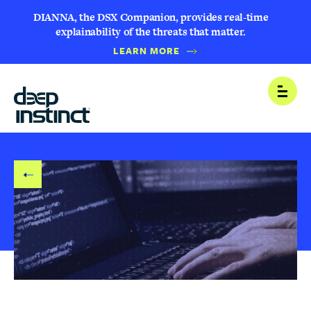
DIANNA, the DSX Companion, provides real-time
explainability of the threats that matter.
LEARN MORE
B
Open
A
C
K
T
O
B
L
O
G