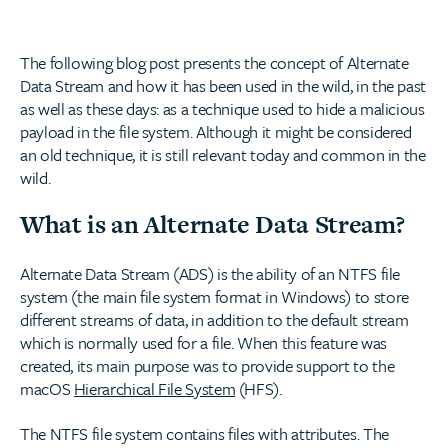
The following blog post presents the concept of Alternate
Data Stream and how it has been used in the wild, in the past
as well as these days: as a technique used to hide a malicious
payload in the file system. Although it might be considered
an old technique, it is still relevant today and common in the
wild.
What is an Alternate Data Stream?
Alternate Data Stream (ADS) is the ability of an NTFS file
system (the main file system format in Windows) to store
different streams of data, in addition to the default stream
which is normally used for a file. When this feature was
created, its main purpose was to provide support to the
macOS
Hierarchical File System
(HFS).
The NTFS file system contains files with attributes. The