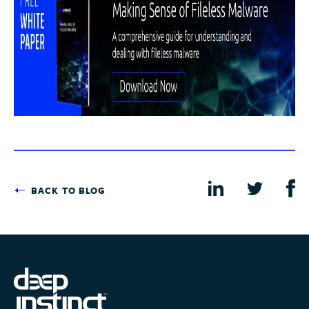
BACK TO BLOG