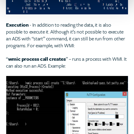
Execution
- In addition to reading the data, it is also
possible to execute it. Although it’s not possible to execute
an ADS with “start” command, it can still be run from other
programs. For example, with WMI:
“
wmic process call creates
” – runs a process with WMI. It
can also run an ADS. Example: