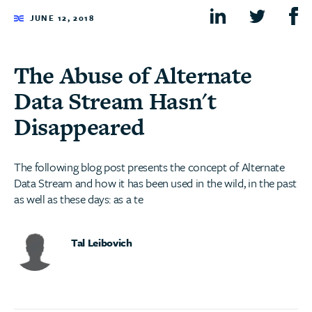
JUNE 12, 2018
The Abuse of Alternate
Data Stream Hasn't
Disappeared
The following blog post presents the concept of Alternate
Data Stream and how it has been used in the wild, in the past
as well as these days: as a te
Tal Leibovich