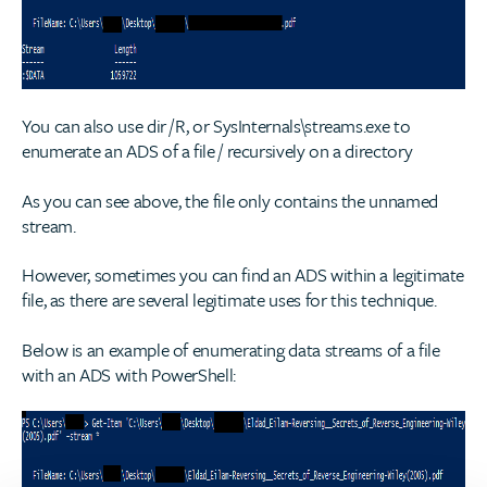
You can also use dir /R, or SysInternals\streams.exe to
enumerate an ADS of a file / recursively on a directory
As you can see above, the file only contains the unnamed
stream.
However, sometimes you can find an ADS within a legitimate
file, as there are several legitimate uses for this technique.
Below is an example of enumerating data streams of a file
with an ADS with PowerShell: