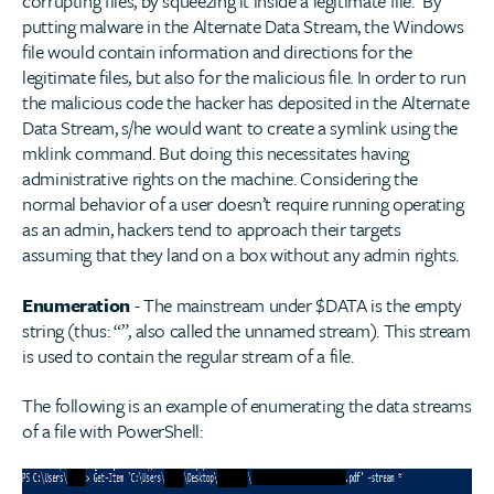
corrupting files, by squeezing it inside a legitimate file. By
putting malware in the Alternate Data Stream, the Windows
file would contain information and directions for the
legitimate files, but also for the malicious file. In order to run
the malicious code the hacker has deposited in the Alternate
Data Stream, s/he would want to create a symlink using the
mklink command. But doing this necessitates having
administrative rights on the machine. Considering the
normal behavior of a user doesn’t require running operating
as an admin, hackers tend to approach their targets
assuming that they land on a box without any admin rights.
Enumeration
- The mainstream under $DATA is the empty
string (thus: “”, also called the unnamed stream). This stream
is used to contain the regular stream of a file.
The following is an example of enumerating the data streams
of a file with PowerShell: