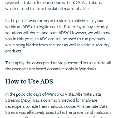
relevant attribute for our scope is the $DATA attribute,
which is used to store the data streams of a file.
In the past, it was common to store a malicious payload
within an ADS of a legitimate file. But today, many security
solutions will detect and scan ADSs’. However, we will show
you in this post, an ADS can still be used to run payloads
while being hidden from the user as well as various security
products.
To simplify the concepts that are presented in this article, all
the examples are based on native tools in Windows.
How to Use ADS
In the good old days of Windows Vista, Alternate Data
Streams (ADS) was a common method for malware
developers to hide their malicious code. An alternate Data
Stream was effectively used to his the presence of malicious