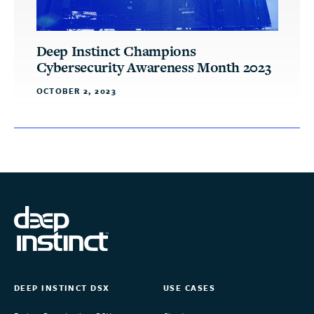
Deep Instinct Champions
Cybersecurity Awareness Month 2023
OCTOBER 2, 2023
DEEP INSTINCT DSX
USE CASES