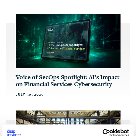
Voice of SecOps Spotlight: AI’s Impact
on Financial Services Cybersecurity
JULY 30, 2025