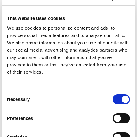
This website uses cookies
We use cookies to personalize content and ads, to
Leading by Example: Reflecting on a
provide social media features and to analyse our traffic.
Monumental Week for Deep Instinct
We also share information about your use of our site with
our social media, advertising and analytics partners who
JUNE 10, 2025
may combine it with other information that you’ve
provided to them or that they’ve collected from your use
of their services.
C
Necessary
o
n
s
Preferences
“Detect and Respond” is Not the
e
Answer: The Need for Proactive Zero-
n