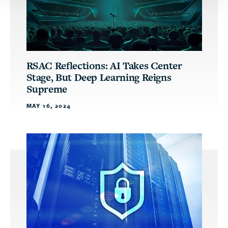
RSAC Reflections: AI Takes Center
Stage, But Deep Learning Reigns
Supreme
MAY 16, 2024