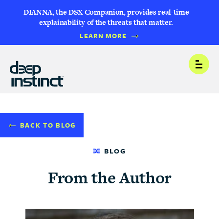
DIANNA, the DSX Companion, provides real-time
explainability of the threats that matter.
LEARN MORE
Open
BACK TO BLOG
BLOG
From the Author