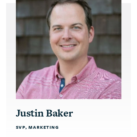
Justin Baker
SVP, MARKETING