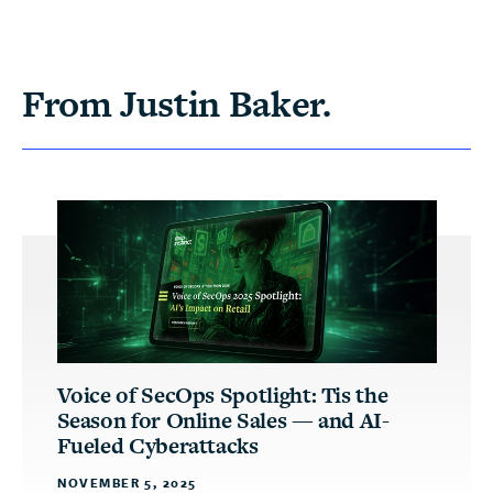
From Justin Baker.
Voice of SecOps Spotlight: Tis the
Season for Online Sales — and AI-
Fueled Cyberattacks
NOVEMBER 5, 2025