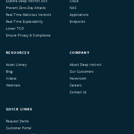
Explore Deep Instinct DSX
Cloud
Prevent Zero-Day Attacks
NAS
Real-Time Malicious Verdicts
Applications
Real-Time Explainability
Endpoints
Lower TCO
Ensure Privacy & Compliance
RESOURCES
COMPANY
Asset Library
About Deep Instinct
Blog
Our Customers
Videos
Newsroom
Webinars
Careers
Contact Us
QUICK LINKS
Request Demo
Customer Portal