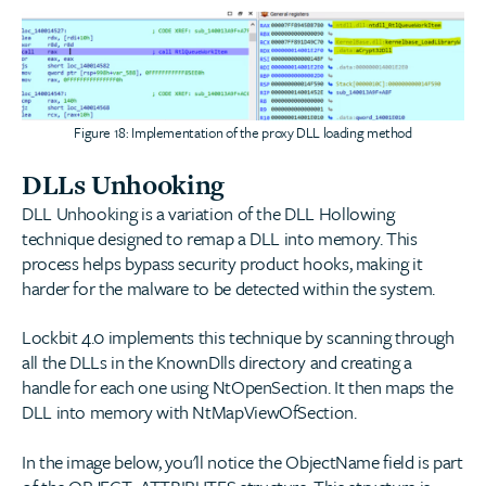
Figure 18: Implementation of the proxy DLL loading method
DLLs Unhooking
DLL Unhooking is a variation of the DLL Hollowing
technique designed to remap a DLL into memory. This
process helps bypass security product hooks, making it
harder for the malware to be detected within the system.
Lockbit 4.0 implements this technique by scanning through
all the DLLs in the KnownDlls directory and creating a
handle for each one using NtOpenSection. It then maps the
DLL into memory with NtMapViewOfSection.
In the image below, you'll notice the ObjectName field is part