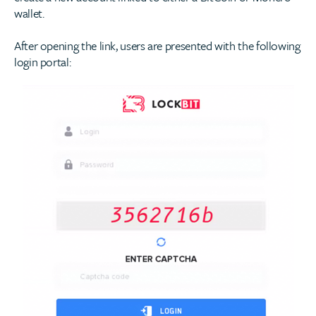
wallet.
After opening the link, users are presented with the following
login portal: