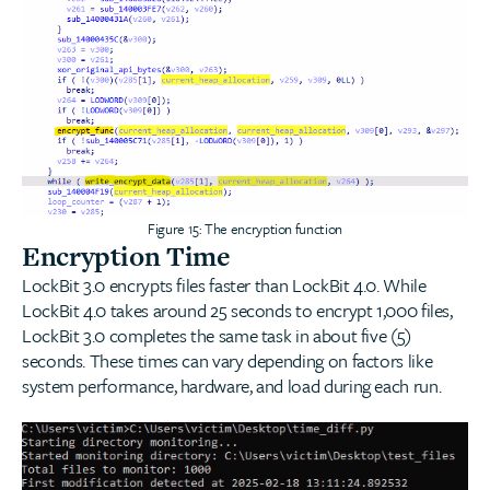
Figure 15: The encryption function
Encryption Time
LockBit 3.0 encrypts files faster than LockBit 4.0. While
LockBit 4.0 takes around 25 seconds to encrypt 1,000 files,
LockBit 3.0 completes the same task in about five (5)
seconds. These times can vary depending on factors like
system performance, hardware, and load during each run.