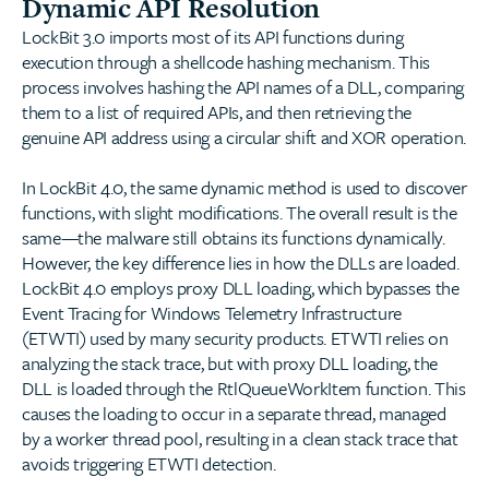
Dynamic API Resolution
LockBit 3.0 imports most of its API functions during
execution through a shellcode hashing mechanism. This
process involves hashing the API names of a DLL, comparing
them to a list of required APIs, and then retrieving the
genuine API address using a circular shift and XOR operation.
In LockBit 4.0, the same dynamic method is used to discover
functions, with slight modifications. The overall result is the
same—the malware still obtains its functions dynamically.
However, the key difference lies in how the DLLs are loaded.
LockBit 4.0 employs proxy DLL loading, which bypasses the
Event Tracing for Windows Telemetry Infrastructure
(ETWTI) used by many security products. ETWTI relies on
analyzing the stack trace, but with proxy DLL loading, the
DLL is loaded through the RtlQueueWorkItem function. This
causes the loading to occur in a separate thread, managed
by a worker thread pool, resulting in a clean stack trace that
avoids triggering ETWTI detection.