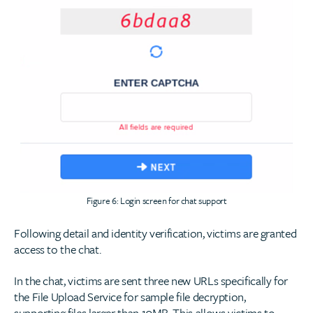
Figure 6: Login screen for chat support
Following detail and identity verification, victims are granted
access to the chat.
In the chat, victims are sent three new URLs specifically for
the File Upload Service for sample file decryption,
supporting files larger than 10MB. This allows victims to