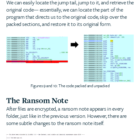
We can easily locate the jump tail, jump to it, and retrieve the
original code— essentially, we can locate the part of the
program that directs us to the original code, skip over the
packed sections, and restore it to its original form.
Figures 9 and 10: The code packed and unpacked
The Ransom Note
After files are encrypted, a ransom note appears in every
folder, just like in the previous version. However, there are
some subtle changes to the ransom note itself.