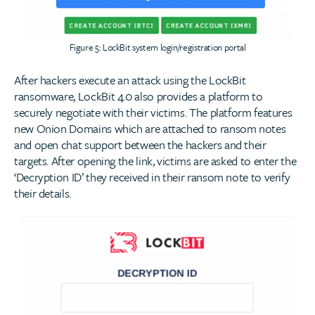
Figure 5: LockBit system login/registration portal
After hackers execute an attack using the LockBit
ransomware, LockBit 4.0 also provides a platform to
securely negotiate with their victims. The platform features
new Onion Domains which are attached to ransom notes
and open chat support between the hackers and their
targets. After opening the link, victims are asked to enter the
‘Decryption ID’ they received in their ransom note to verify
their details.