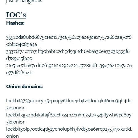
just as dangerous
IOC's
Hashes:
3552dda80bd6875c1ed1273ca7562c9ace3de2f757266dae70f6
0bf204089a4a
33376f74c2f071ff30bab1c2d19d9361d16ebaa3dee73d3b595f6
d789c15f620
21e51ee7ba87cd60f692628292e221c17286df1c39e36410e7a0a
e77df0f6b4b
Onion domains:
lockbit3753ekiocyo5epmpy6klmejchjtzddoekjlnt6mu3qh4de
2id.onion
lockbit3g3ohd3katajf6zaehxz4h4cnhmz5t735zpltywhwpc6oy
3id.onion
lockbit3olp7oetlc4tl5zydnoluphh7fvdt5oa6arcp2757r7xkutid.
onion