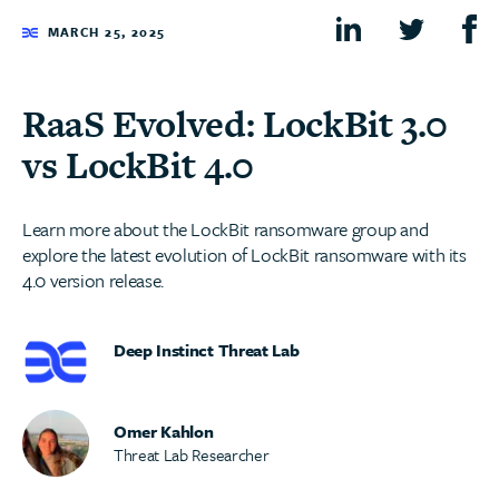
MARCH 25, 2025
RaaS Evolved: LockBit 3.0
vs LockBit 4.0
Learn more about the LockBit ransomware group and
explore the latest evolution of LockBit ransomware with its
4.0 version release.
Deep Instinct Threat Lab
Omer Kahlon
Threat Lab Researcher