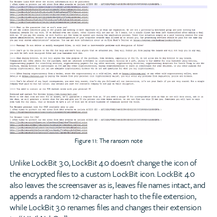
Figure 11: The ransom note
Unlike LockBit 3.0, LockBit 4.0 doesn't change the icon of
the encrypted files to a custom LockBit icon. LockBit 4.0
also leaves the screensaver as is, leaves file names intact, and
appends a random 12-character hash to the file extension,
while LockBit 3.0 renames files and changes their extension