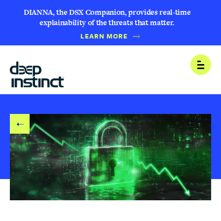
DIANNA, the DSX Companion, provides real-time
explainability of the threats that matter.
LEARN MORE
B
Open
A
C
K
T
O
B
L
O
G