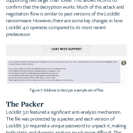
confirm that the decryption works. Much of this attack and
negotiation flow is similar to past versions of the LockBit
ransomware. However, there are some key changes in how
LockBit 4.0 operates compared to its most recent
predecessor.
Figure 7: Address to decrypt a sample set of files
The Packer
LockBit 3.0 featured a significant anti-analysis mechanism.
The file was protected by a packer, and each version of
LockBit 3.0 required a unique password to unpack it, making
both static and dynamic analysis much more difficult. This