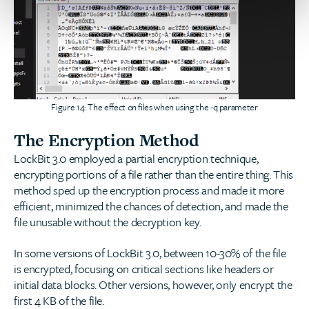
Figure 14: The effect on files when using the -q parameter
The Encryption Method
LockBit 3.0 employed a partial encryption technique,
encrypting portions of a file rather than the entire thing. This
method sped up the encryption process and made it more
efficient, minimized the chances of detection, and made the
file unusable without the decryption key.
In some versions of LockBit 3.0, between 10-30% of the file
is encrypted, focusing on critical sections like headers or
initial data blocks. Other versions, however, only encrypt the
first 4 KB of the file.