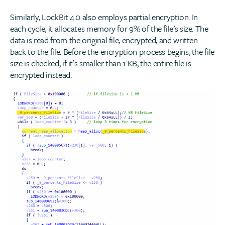
Similarly, LockBit 4.0 also employs partial encryption. In
each cycle, it allocates memory for 9% of the file’s size. The
data is read from the original file, encrypted, and written
back to the file. Before the encryption process begins, the file
size is checked; if it’s smaller than 1 KB, the entire file is
encrypted instead.