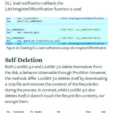
DLL load notification callback, the
LdrUnregisterDllNotification function is used.
Figure 22: Disabling DLL load notifications using LdrUnregisterDllNotification
Self-Deletion
Both LockBit 4.0 and LockBit 3.0 delete themselves from
the disk, a behavior observable through ProcMon. However,
the methods differ: LockBit 3.0 deletes itself by downloading
a .tmp file and removes the contents of the Recycle Bin
during the process. In contrast, while LockBit 4.0 also
deletes itself, it doesn’t touch the Recycle Bin contents, nor
encrypt them.