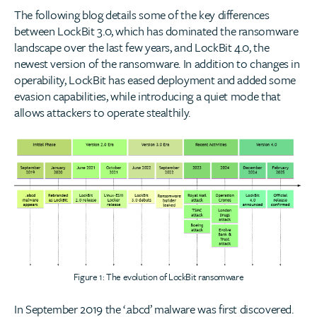
The following blog details some of the key differences
between LockBit 3.0, which has dominated the ransomware
landscape over the last few years, and LockBit 4.0, the
newest version of the ransomware. In addition to changes in
operability, LockBit has eased deployment and added some
evasion capabilities, while introducing a quiet mode that
allows attackers to operate stealthily.
Figure 1: The evolution of LockBit ransomware
In September 2019 the ‘.abcd’ malware was first discovered.