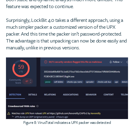
feature was expected to continue.
Surprisingly, LockBit 4.0 takes a different approach, using a
much simpler packer: a customized version of the UPX
packer. And this time the packer isn’t password-protected.
The advantage is that unpacking can now be done easily and
manually, unlike in previous versions.
Figure 8: VirusTotal indicates a UPX packer was detected