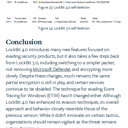
Figure 23: LockBit 4.0 self-deletion
Figure 24: LockBit 3.0 self-deletion
Conclusion
LockBit 4.0 introduces many new features focused on
evading security products, but it also takes a few steps back
from LockBit 3.0, including switching to a simpler packer,
not removing
Microsoft Defender
, and encrypting more
slowly. Despite these changes, much remains the same:
partial encryption is still in play, and certain services
continue to be disabled. The technique for evading Event
Tracing for Windows (ETW) hasn’t changed either. Although
LockBit 4.0 has enhanced its evasion techniques, its overall
approach and behavior closely resemble those of the
previous version. While it didn't innovate on certain tactics,
organizations should remain vigilant as the threat remains