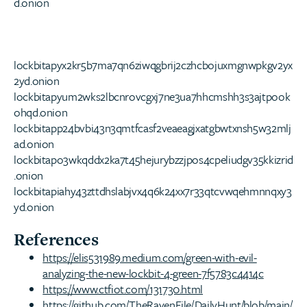
d.onion
lockbitapyx2kr5b7ma7qn6ziwqgbrij2czhcbojuxmgnwpkgv2yx
2yd.onion
lockbitapyum2wks2lbcnrovcgxj7ne3ua7hhcmshh3s3ajtpook
ohqd.onion
lockbitapp24bvbi43n3qmtfcasf2veaeagjxatgbwtxnsh5w32mlj
ad.onion
lockbitapo3wkqddx2ka7t45hejurybzzjpos4cpeliudgv35kkizrid
.onion
lockbitapiahy43zttdhslabjvx4q6k24xx7r33qtcvwqehmnnqxy3
yd.onion
References
https://elis531989.medium.com/green-with-evil-
analyzing-the-new-lockbit-4-green-7f5783c4414c
https://www.ctfiot.com/131730.html
https://github.com/TheRavenFile/DailyHunt/blob/main/