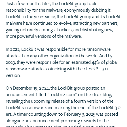
Just a few months later, the LockBit group took
responsibility for the malware, eponymously dubbing it
LockBit. In the years since, the LockBit group and its LockBit
malware have continued to evolve, attracting new partners,
gaining notoriety amongst hackers, and distributing new,
more powerful versions of the malware.
In 2022, LockBit was responsible for more ransomware
attacks than any other organization in the world. And by
2023, they were responsible for an estimated 44% of global
ransomware attacks, coinciding with their LockBit 3.0
version.
On December 19, 2024, the LockBit group posted an
announcement titled “Lockbit4.com” on their leak blog,
revealing the upcoming release of a fourth version of the
LockBit ransomware and marking the end of the LockBit 3.0
era. A timer counting down to February 3, 2025 was posted
alongside an announcement promising rewards to the
criminals who wanted to sign up and take part in the next