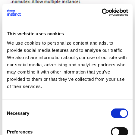
This website uses cookies
We use cookies to personalize content and ads, to
provide social media features and to analyse our traffic.
We also share information about your use of our site with
Figure 12: The help screen describing the new parameters
our social media, advertising and analytics partners who
may combine it with other information that you’ve
The -q parameter specifies a quiet mode. This mode allows
provided to them or that they’ve collected from your use
hackers to carry out attacks while keeping file extensions
of their services.
and modification dates intact after encryption. Additionally,
no ransom note is dropped on the affected systems, making
it more difficult to detect and investigate the attack.
C
Necessary
o
n
s
Preferences