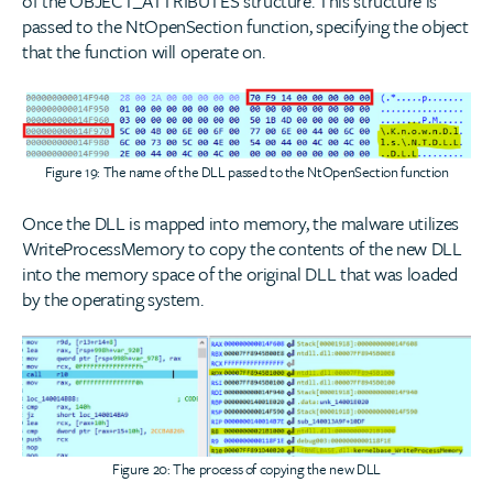
of the OBJECT_ATTRIBUTES structure. This structure is
passed to the NtOpenSection function, specifying the object
that the function will operate on.
Figure 19: The name of the DLL passed to the NtOpenSection function
Once the DLL is mapped into memory, the malware utilizes
WriteProcessMemory to copy the contents of the new DLL
into the memory space of the original DLL that was loaded
by the operating system.
Figure 20: The process of copying the new DLL