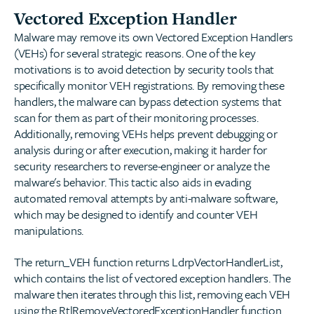
Vectored Exception Handler
Malware may remove its own Vectored Exception Handlers
(VEHs) for several strategic reasons. One of the key
motivations is to avoid detection by security tools that
specifically monitor VEH registrations. By removing these
handlers, the malware can bypass detection systems that
scan for them as part of their monitoring processes.
Additionally, removing VEHs helps prevent debugging or
analysis during or after execution, making it harder for
security researchers to reverse-engineer or analyze the
malware's behavior. This tactic also aids in evading
automated removal attempts by anti-malware software,
which may be designed to identify and counter VEH
manipulations.
The return_VEH function returns LdrpVectorHandlerList,
which contains the list of vectored exception handlers. The
malware then iterates through this list, removing each VEH
using the RtlRemoveVectoredExceptionHandler function.