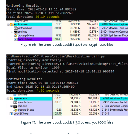
Figure 16: The time it took LockBit 4.0 to encrypt 1000 files
Figure 17: The time it took LockBit 3.0 to encrypt 1000 files