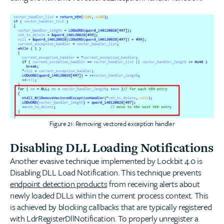
Figure 21: Removing vectored exception handler
Disabling DLL Loading Notifications
Another evasive technique implemented by Lockbit 4.0 is
Disabling DLL Load Notification. This technique prevents
endpoint detection products
from receiving alerts about
newly loaded DLLs within the current process context. This
is achieved by blocking callbacks that are typically registered
with LdrRegisterDllNotification. To properly unregister a