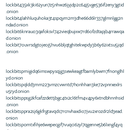
lockbit435xk3ki62yun7z5nhwz6jyjdp2c64j5vge536if2eny3gtid
.onion
lockbit4lahhluquhoka3t4spqym2m3dhe66d6lr337glmnlgg2n
ndad.onion
lockbit6knrauo3qafoksvl742vieqbujxw7rd6ofzdtapjb4rrawqa
d.onion
lockbit7ouvrsdgtojeoj5hvu6bljqtghitekwpdy3b6y62ixtsu5jqd
.onion
lockbitsprnigidq6imswpysqjg3sewkeagtfbamlybwm7fnonglhl
yd.onion
lockbitspqldd3mm223vmzcvwntd7honhhan3ke72vpnrxexlrs
u5ryd.onion
lockbitsppsg2kfcafzzdettjbgc4tx2cl6tfm4v4py6xtndbhnnhsid
.onion
lockbitsppra2sj6gkfrgtavqds7rcnvhaxdio7jvu2xrozdr2ld3ead.
onion
lockbitspomtxfihje6wepecgif7vuqci6zyl7qgenne5b6lxngf4yq