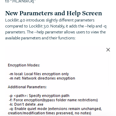
to “.HLJkNskOq.”
New Parameters and Help Screen
LockBit 4.0 introduces slightly different parameters
compared to LockBit 3.0. Notably, it adds the --help and -q
parameters. The --help parameter allows users to view the
available parameters and their functions: