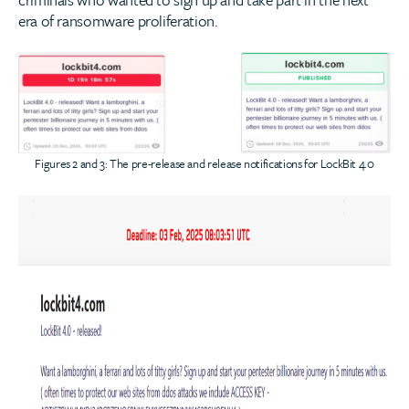
era of ransomware proliferation.
Figures 2 and 3: The pre-release and release notifications for LockBit 4.0