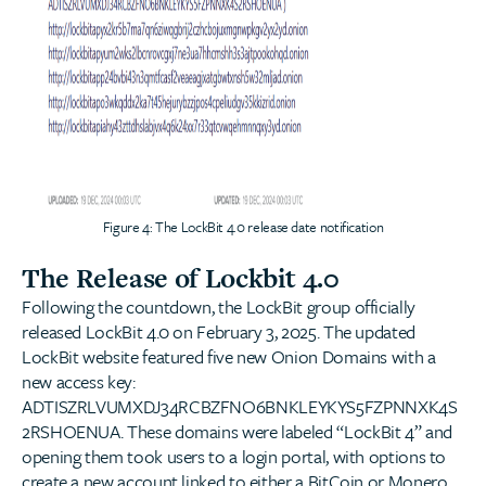
Figure 4: The LockBit 4.0 release date notification
The Release of Lockbit 4.0
Following the countdown, the LockBit group officially
released LockBit 4.0 on February 3, 2025. The updated
LockBit website featured five new Onion Domains with a
new access key:
ADTISZRLVUMXDJ34RCBZFNO6BNKLEYKYS5FZPNNXK4S
2RSHOENUA. These domains were labeled “LockBit 4” and
opening them took users to a login portal, with options to
create a new account linked to either a BitCoin or Monero