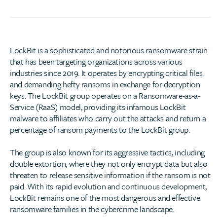
LockBit is a sophisticated and notorious ransomware strain
that has been targeting organizations across various
industries since 2019. It operates by encrypting critical files
and demanding hefty ransoms in exchange for decryption
keys. The LockBit group operates on a Ransomware-as-a-
Service (RaaS) model, providing its infamous LockBit
malware to affiliates who carry out the attacks and return a
percentage of ransom payments to the LockBit group.
The group is also known for its aggressive tactics, including
double extortion, where they not only encrypt data but also
threaten to release sensitive information if the ransom is not
paid. With its rapid evolution and continuous development,
LockBit remains one of the most dangerous and effective
ransomware families in the cybercrime landscape.