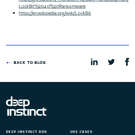
LockBit%204.0%20Ransomware
https://en.wikipedia.org/wiki/LockBit
BACK TO BLOG
DEEP INSTINCT DSX
USE CASES