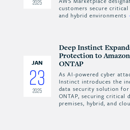
AWS Marketplace designat
2025
customers secure critical
and hybrid environments
Deep Instinct Expand
Protection to Amazo
JAN
ONTAP
23
As AI-powered cyber atta
Instinct introduces the in
data security solution f
2025
ONTAP, securing critical 
premises, hybrid, and cl