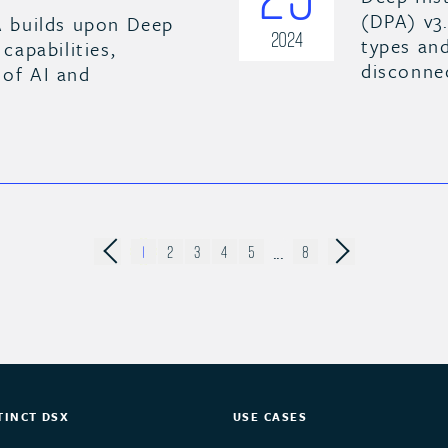
(DPA) v3
 builds upon Deep
2024
types and
 capabilities,
disconne
 of AI and
...
1
2
3
4
5
8
TINCT DSX
USE CASES