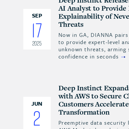
Deep Instinct Releas
AI Analyst to Provide
Explainability of Nev
SEP
17
Threats
Now in GA, DIANNA pairs 
to provide expert-level an
2025
unknown threats, arming 
confidence in seconds
Deep Instinct Expand
with AWS to Secure C
Customers Accelerate 
JUN
2
Transformation
Preemptive data security 