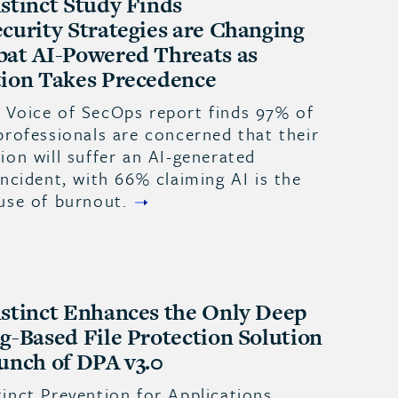
stinct Study Finds
curity Strategies are Changing
at AI-Powered Threats as
ion Takes Precedence
 Voice of SecOps report finds 97% of
professionals are concerned that their
ion will suffer an AI-generated
incident, with 66% claiming AI is the
use of burnout.
stinct Enhances the Only Deep
g-Based File Protection Solution
unch of DPA v3.0
inct Prevention for Applications