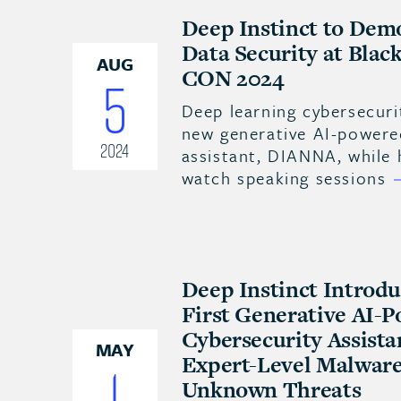
Deep Instinct to Dem
Data Security at Bla
AUG
CON 2024
5
Deep learning cybersecuri
new generative AI-powere
2024
assistant, DIANNA, while
watch speaking sessions
Deep Instinct Introd
First Generative AI-
Cybersecurity Assista
MAY
Expert-Level Malware 
1
Unknown Threats