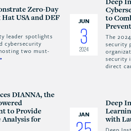
Deep In
onstrate Zero-Day
Cyberse
ck Hat USA and DEF
to Comb
JUN
Prevent
3
ty leader spotlights
The 2024
d cybersecurity
security 
2024
 hosting two must-
organizat
security 
direct ca
uces DIANNA, the
Powered
Deep In
nt to Provide
Learnin
JAN
Analysis for
with La
25
Deep Inst