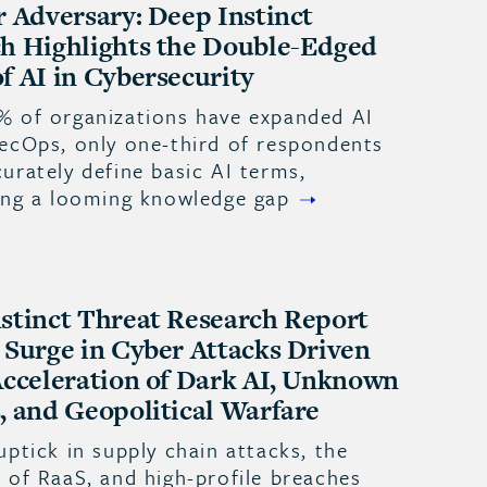
r Adversary: Deep Instinct
h Highlights the Double-Edged
f AI in Cybersecurity
% of organizations have expanded AI
SecOps, only one-third of respondents
urately define basic AI terms,
ting a looming knowledge gap
stinct Threat Research Report
 Surge in Cyber Attacks Driven
Acceleration of Dark AI, Unknown
, and Geopolitical Warfare
uptick in supply chain attacks, the
 of RaaS, and high-profile breaches