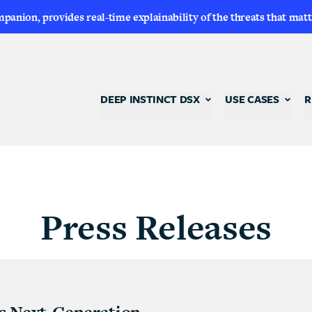
nion, provides real-time explainability of the threats that matt
DEEP INSTINCT DSX
USE CASES
R
Press Releases