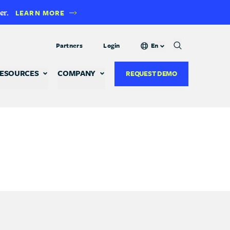
er.
LEARN MORE
Partners
Login
En
ESOURCES
COMPANY
REQUEST DEMO