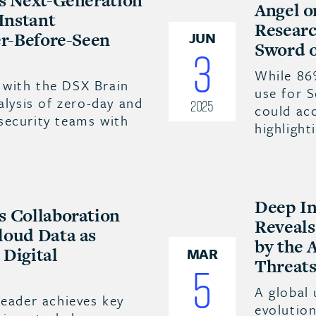
es Next-Generation
Angel o
 Instant
Researc
er-Before-Seen
JUN
Sword o
3
While 86
with the DSX Brain
use for 
alysis of zero-day and
2025
could acc
security teams with
highligh
Deep In
s Collaboration
Reveals
loud Data as
by the 
Digital
MAR
Threats
5
A global 
leader achieves key
evolution