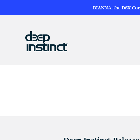
DIANNA, the DSX Compa