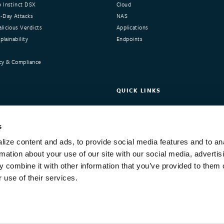
 Instinct DSX
Cloud
-Day Attacks
NAS
licious Verdicts
Applications
lainability
Endpoints
cy & Compliance
QUICK LINKS
nstinct
Request Demo
ers
Customer Portal
s
Integrations and Compliance
ize content and ads, to provide social media features and to an
Training
rmation about your use of our site with our social media, advertis
 combine it with other information that you’ve provided to them o
 use of their services.