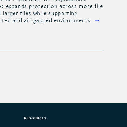
.0 expands protection across more file
 larger files while supporting
cted and air-gapped environments
RESOURCES