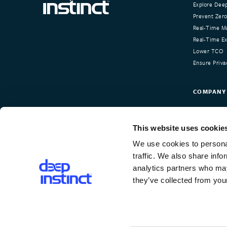
Explore Deep
Prevent Zero
Real-Time Ma
Real-Time Exp
Lower TCO
Ensure Priva
COMPANY
About Deep I
Our Custom
This website uses cookie
Newsroom
We use cookies to personal
Careers
traffic. We also share info
Contact Us
analytics partners who may
they’ve collected from your