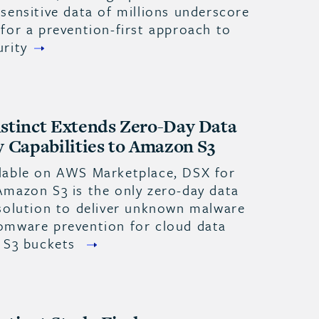
sensitive data of millions underscore
for a prevention-first approach to
urity
stinct Extends Zero-Day Data
y Capabilities to Amazon S3
lable on AWS Marketplace, DSX for
Amazon S3 is the only zero-day data
 solution to deliver unknown malware
omware prevention for cloud data
n S3 buckets