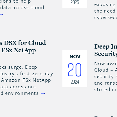
ions to help
2025
exposing 
 data across cloud
the need 
cybersec
s DSX for Cloud
Deep In
n FSx NetApp
Securit
NOV
20
Now avai
cks surge, Deep
Cloud – 
dustry's first zero-day
security
or Amazon FSx NetApp
2024
and rans
data across on-
stored i
oud environments