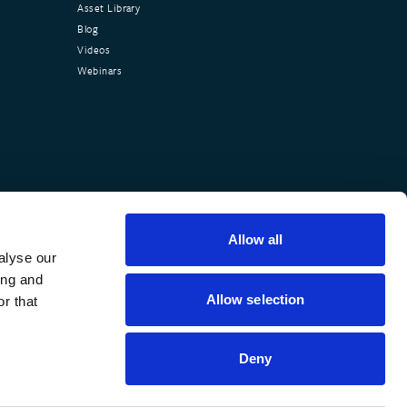
Asset Library
Blog
Videos
Webinars
Allow all
alyse our
ing and
Allow selection
r that
Deny