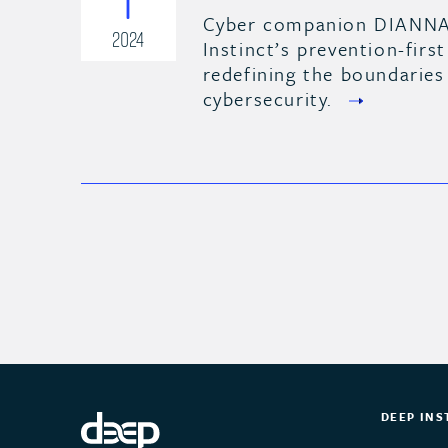
Cyber companion DIANNA
2024
Instinct’s prevention-first
redefining the boundaries
cybersecurity.
DEEP INS