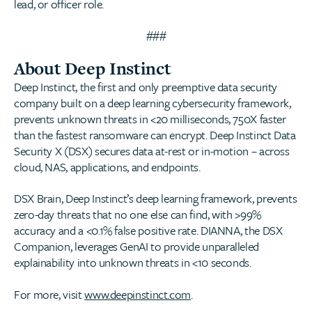
lead, or officer role.
###
About Deep Instinct
Deep Instinct, the first and only preemptive data security
company built on a deep learning cybersecurity framework,
prevents unknown threats in <20 milliseconds, 750X faster
than the fastest ransomware can encrypt. Deep Instinct Data
Security X (DSX) secures data at-rest or in-motion – across
cloud, NAS, applications, and endpoints.
DSX Brain, Deep Instinct’s deep learning framework, prevents
zero-day threats that no one else can find, with >99%
accuracy and a <0.1% false positive rate. DIANNA, the DSX
Companion, leverages GenAI to provide unparalleled
explainability into unknown threats in <10 seconds.
For more, visit
www.deepinstinct.com
.