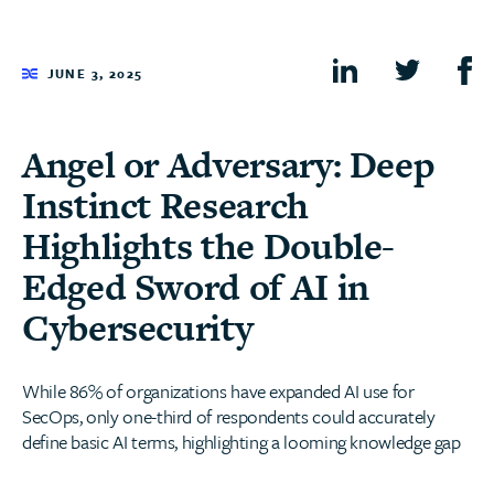
JUNE 3, 2025
Angel or Adversary: Deep
Instinct Research
Highlights the Double-
Edged Sword of AI in
Cybersecurity
While 86% of organizations have expanded AI use for
SecOps, only one-third of respondents could accurately
define basic AI terms, highlighting a looming knowledge gap