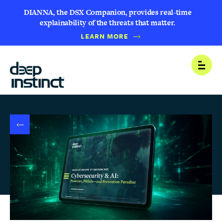
DIANNA, the DSX Companion, provides real-time
explainability of the threats that matter.
B
LEARN MORE
A
C
K
T
Open
O
N
E
W
S
R
O
O
M