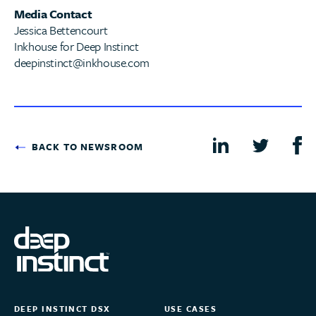
Media Contact
Jessica Bettencourt
Inkhouse for Deep Instinct
deepinstinct@inkhouse.com
BACK TO NEWSROOM
DEEP INSTINCT DSX
USE CASES