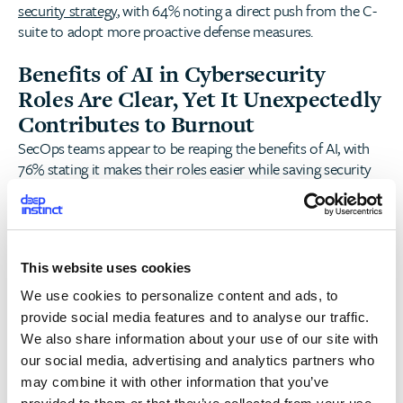
security strategy
, with 64% noting a direct push from the C-
suite to adopt more proactive defense measures.
Benefits of AI in Cybersecurity
Roles Are Clear, Yet It Unexpectedly
Contributes to Burnout
SecOps teams appear to be reaping the benefits of AI, with
76% stating it makes their roles easier while saving security
teams an average of 12 hours per week on manual processes.
However, while GenAI may be simplifying some aspects of
SecOps workloads, nearly 70% of security professionals
believe AI also contributes to burnout.
This website uses cookies
Regulatory complexity adds another layer of strain, with 32%
We use cookies to personalize content and ads, to
citing difficulties in keeping up with increasing AI-related
provide social media features and to analyse our traffic.
policies, and an additional 37% fearing AI-related regulations
We also share information about your use of our site with
are a financial penalty waiting to happen.
our social media, advertising and analytics partners who
may combine it with other information that you’ve
Preemptive Data Security: The New