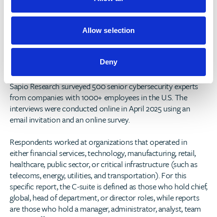
n
reports, please visit
https://www.deepinstinct.com/voice-of-
secops-report
s
. Then register for our webinar,
Cybersecurity
& AI: Promises, Pitfalls — and Prevention Paradise (2025
Allow selection
Voice of SecOps Research)
, to learn about the top findings
from this year's report.
Deny
Survey Methodology
Sapio Research surveyed 500 senior cybersecurity experts
from companies with 1000+ employees in the U.S. The
interviews were conducted online in April 2025 using an
email invitation and an online survey.
Respondents worked at organizations that operated in
either financial services, technology, manufacturing, retail,
healthcare, public sector, or critical infrastructure (such as
telecoms, energy, utilities, and transportation). For this
specific report, the C-suite is defined as those who hold chief,
global, head of department, or director roles, while reports
are those who hold a manager, administrator, analyst, team