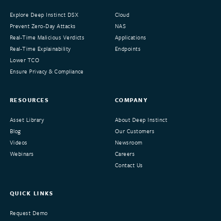
Explore Deep Instinct DSX
Cloud
Prevent Zero-Day Attacks
NAS
Real-Time Malicious Verdicts
Applications
Real-Time Explainability
Endpoints
Lower TCO
Ensure Privacy & Compliance
RESOURCES
COMPANY
Asset Library
About Deep Instinct
Blog
Our Customers
Videos
Newsroom
Webinars
Careers
Contact Us
QUICK LINKS
Request Demo