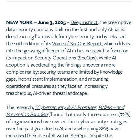
NEW YORK – June 3, 2025
–
Deep Instinct
, the preemptive
data security company built on the first and only AI-based
deep learning framework for cybersecurity, today released
the sixth edition of its
Voice of SecOps Report
, which delves
into the growing influence of AI in business, with a focus on
its impact on Security Operations (SecOps). While AI
adoption is accelerating, the findings uncover a more
complex reality: security teams are limited by knowledge
gaps, inconsistent implementation, and mounting
operational pressures as they face an increasingly
treacherous, AI-driven threat landscape.
The research,
“
Cybersecurity & AI: Promises, Pitfalls
– and
Prevention Paradise
,”
found that nearly three-quarters (72%)
of organizations have revised their cybersecurity strategies
over the past year due to AI, and a whopping 86% have
increased their use of AI within SecOps. Despite the