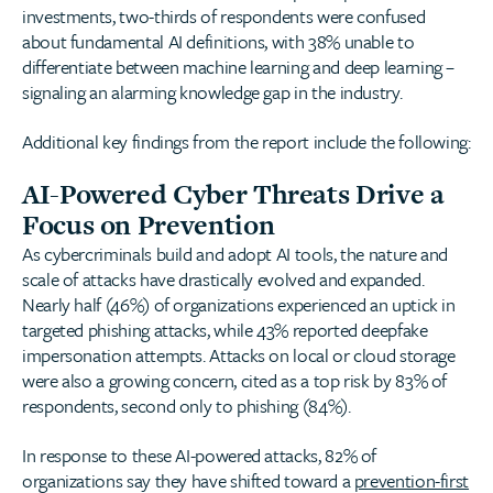
investments, two-thirds of respondents were confused
about fundamental AI definitions, with 38% unable to
differentiate between machine learning and deep learning –
signaling an alarming knowledge gap in the industry.
Additional key findings from the report include the following:
AI-Powered Cyber Threats Drive a
Focus on Prevention
As cybercriminals build and adopt AI tools, the nature and
scale of attacks have drastically evolved and expanded.
Nearly half (46%) of organizations experienced an uptick in
targeted phishing attacks, while 43% reported deepfake
impersonation attempts. Attacks on local or cloud storage
were also a growing concern, cited as a top risk by 83% of
respondents, second only to phishing (84%).
In response to these AI-powered attacks, 82% of
organizations say they have shifted toward a
prevention-first