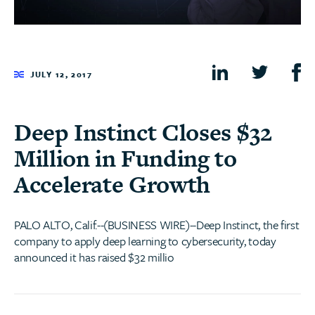
JULY 12, 2017
Deep Instinct Closes $32
Million in Funding to
Accelerate Growth
PALO ALTO, Calif.--(BUSINESS WIRE)--Deep Instinct, the first
company to apply deep learning to cybersecurity, today
announced it has raised $32 millio