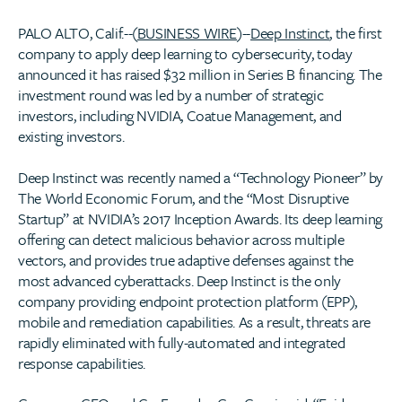
PALO ALTO, Calif.--(
BUSINESS WIRE
)--
Deep Instinct
, the first
company to apply deep learning to cybersecurity, today
announced it has raised $32 million in Series B financing. The
investment round was led by a number of strategic
investors, including NVIDIA, Coatue Management, and
existing investors.
Deep Instinct was recently named a “Technology Pioneer” by
The World Economic Forum, and the “Most Disruptive
Startup” at NVIDIA’s 2017 Inception Awards. Its deep learning
offering can detect malicious behavior across multiple
vectors, and provides true adaptive defenses against the
most advanced cyberattacks. Deep Instinct is the only
company providing endpoint protection platform (EPP),
mobile and remediation capabilities. As a result, threats are
rapidly eliminated with fully-automated and integrated
response capabilities.