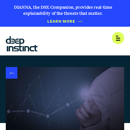
DIANNA, the DSX Companion, provides real-time
explainability of the threats that matter.
B
LEARN MORE
A
C
K
T
Open
O
N
E
W
S
R
O
O
M