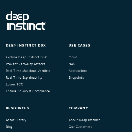
DEEP INSTINCT DSX
USE CASES
Explore Deep Instinct DSX
Cloud
Prevent Zero-Day Attacks
NAS
Real-Time Malicious Verdicts
Applications
Real-Time Explainability
Endpoints
Lower TCO
Ensure Privacy & Compliance
RESOURCES
COMPANY
Asset Library
About Deep Instinct
Blog
Our Customers