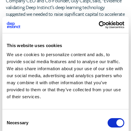
Company CEO and Co-Founder, Guy Caspi, said, “Evidence
validating Deep Instinct’s deep learning technology
suggested we needed to raise significant capital to accelerate
our deployments in the U.S. and global markets. Through
this new infusion of capital, we will work towards
augmenting many of the existing end-point solutions and
replacing those that are failing under the test of new threats
This website uses cookies
every day.”
We use cookies to personalize content and ads, to
“Artificial intelligence is the most important technology
provide social media features and to analyse our traffic.
trend of our era,” said Jeff Herbst, Vice President of Business
We also share information about your use of our site with
Development at NVIDIA. “Deep Instinct is an emerging leader
our social media, advertising and analytics partners who
in applying GPU-powered AI through deep learning to
may combine it with other information that you’ve
address cybersecurity, a field ripe for disruption as enterprise
provided to them or that they’ve collected from your use
customers migrate away from traditional solutions. NVIDIA
of their services.
is excited to be working together with Deep Instinct to
advance this important field.”
C
“Confidence continues to decline in the ability of traditional
Necessary
o
solutions to prevent and predict threats in EPP or mobile,”
n