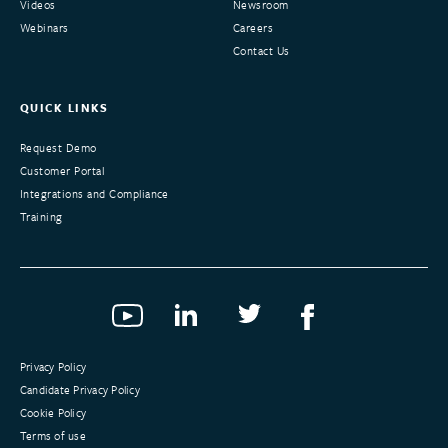
Videos
Newsroom
Webinars
Careers
Contact Us
QUICK LINKS
Request Demo
Customer Portal
Integrations and Compliance
Training
Privacy Policy
Candidate Privacy Policy
Cookie Policy
Terms of use