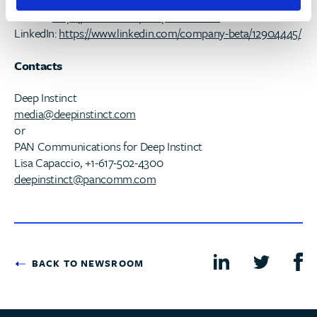
Blog:
https://blog.www.deepinstinct.com/category/blog/
Twitter:
https://twitter.com/DeepInstinctSec
LinkedIn:
https://www.linkedin.com/company-beta/12904445/
Contacts
Deep Instinct
media@deepinstinct.com
or
PAN Communications for Deep Instinct
Lisa Capaccio, +1-617-502-4300
deepinstinct@pancomm.com
BACK TO NEWSROOM