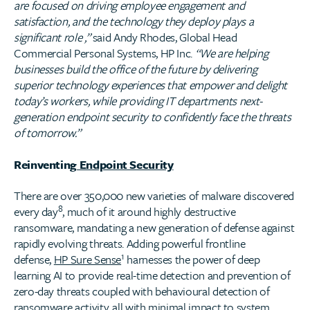
are focused on driving employee engagement and
satisfaction, and the technology they deploy plays a
significant role ,”
said Andy Rhodes, Global Head
Commercial Personal Systems, HP Inc.
“​We are helping
businesses build the office of the future by delivering
superior technology experiences that empower and delight
today’s workers, while providing IT departments next-
generation endpoint security to confidently face the threats
of tomorrow.”
Reinventing
Endpoint Security
There are over 350,000 new varieties of malware discovered
8
every day
, much of it around highly destructive
ransomware, mandating a new generation of defense against
rapidly evolving threats. Adding powerful frontline
1
defense,
HP Sure Sense
harnesses the power of deep
learning AI to provide real-time detection and prevention of
zero-day threats coupled with behavioural detection of
ransomware activity, all with minimal impact to system