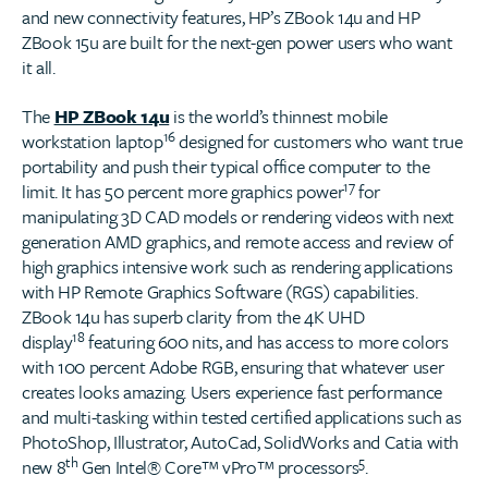
and new connectivity features, HP’s ZBook 14u and HP
ZBook 15u are built for the next-gen power users who want
it all.
The
HP ZBook 14u
is the world’s thinnest mobile
16
workstation laptop
designed for customers who want true
portability and push their typical office computer to the
17
limit. It has 50 percent more graphics power
for
manipulating 3D CAD models or rendering videos with next
generation AMD graphics, and remote access and review of
high graphics intensive work such as rendering applications
with HP Remote Graphics Software (RGS) capabilities.
ZBook 14u has superb clarity from the 4K UHD
18
display
featuring 600 nits, and has access to more colors
with 100 percent Adobe RGB, ensuring that whatever user
creates looks amazing. Users experience fast performance
and multi-tasking within tested certified applications such as
PhotoShop, Illustrator, AutoCad, SolidWorks and Catia with
th
5
new 8
Gen Intel® Core™ vPro™ processors
.