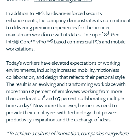
In addition to HP’s hardware-enforced security
enhancements, the company demonstrates its commitment
to delivering premium experiences for the broader,
th
mainstream workforce with its latest line-up of
8
Gen
5
Intel® Core™ vPro™
based commercial PCs and mobile
workstations.
Today’s workers have elevated expectations of working
environments, including increased mobility, frictionless
collaboration, and design that reflects their personal style.
The result is an evolving and transforming workplace with
more than 62 percent of employees working from more
6
than one location
and 65 percent collaborating multiple
7
times a day
. Now more than ever, businesses need to
provide their employees with technology that powers
productivity, inspiration, and the exchange of ideas.
“To achieve a culture of innovation, companies everywhere