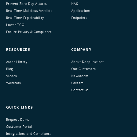
Prevent Zero-Day Attacks
NAS
Real-Time Malicious Verdicts
Applications
Real-Time Explainability
Endpoints
Lower TCO
Ensure Privacy & Compliance
RESOURCES
COMPANY
Asset Library
About Deep Instinct
Blog
Our Customers
Videos
Newsroom
Webinars
Careers
Contact Us
QUICK LINKS
Request Demo
Customer Portal
Integrations and Compliance