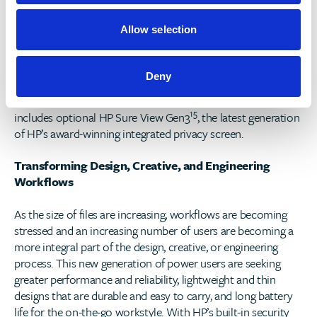
learning to protect against attacks.
Allow selection
In addition, HP’s Endpoint Security Controller powers HP
14
Sure Start, the world’s only self-healing BIOS
, for
protection against firmware attacks, as well as optional HP
Deny
Sure Recover with Embedded Reimaging, to quickly reduce
system software recover. Finally, HP’s updated portfolio
15
includes optional HP Sure View Gen3
, the latest generation
of HP’s award-winning integrated privacy screen.
Transforming Design, Creative, and Engineering
Workflows
As the size of files are increasing, workflows are becoming
stressed and an increasing number of users are becoming a
more integral part of the design, creative, or engineering
process. This new generation of power users are seeking
greater performance and reliability, lightweight and thin
designs that are durable and easy to carry, and long battery
life for the on-the-go workstyle. With HP’s built-in security