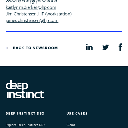
www.hp.com/go/newsroom
kaitlyn.m.dierkes@hp.com
Jim Christensen, HP (workstation)
james.christensen@hp.com
BACK TO NEWSROOM
DEEP INSTINCT DSX
USE CASES
Explore Deep Instinct DSX
Cloud