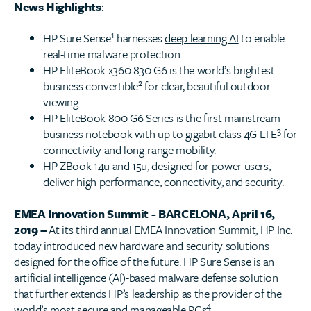
News Highlights
:
1
HP Sure Sense
harnesses
deep learning AI
to enable
real-time malware protection.
HP EliteBook x360 830 G6 is the world’s brightest
2
business convertible
for clear, beautiful outdoor
viewing.
HP EliteBook 800 G6 Series is the first mainstream
3
business notebook with up to gigabit class 4G LTE
for
connectivity and long-range mobility.
HP ZBook 14u and 15u, designed for power users,
deliver high performance, connectivity, and security.
EMEA Innovation Summit - BARCELONA, April 16,
2019 –
At its third annual EMEA Innovation Summit, HP Inc.
today introduced new hardware and security solutions
designed for the office of the future.
HP Sure Sense
is an
artificial intelligence (AI)-based malware defense solution
that further extends HP’s leadership as the provider of the
4
world’s most
secure and manageable PCs
.