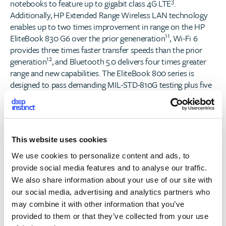
3
notebooks to feature up to gigabit class 4G LTE
.
Additionally, HP Extended Range Wireless LAN technology
enables up to two times improvement in range on the HP
11
EliteBook 830 G6 over the prior geneneration
, Wi-Fi 6
provides three times faster transfer speeds than the prior
12
generation
, and Bluetooth 5.0 delivers four times greater
range and new capabilities. The EliteBook 800 series is
designed to pass demanding MIL-STD-810G testing plus five
new additional HP tests to deliver best in class durability
with style.
Optimized for today’s changing workstyles and workspaces,
This website uses cookies
the new
HP EliteBook x360 G6
features four distinct
modes of functionality with an ultra-slim design that adapts
We use cookies to personalize content and ads, to
to all the ways the modern professional creates, connects,
provide social media features and to analyse our traffic.
and collaborates.
We also share information about your use of our site with
our social media, advertising and analytics partners who
The
HP EliteBook 800 G6 Series
of devices are highly
may combine it with other information that you’ve
secure and manageable PCs offering powerful collaboration
provided to them or that they’ve collected from your use
tools, enabling the workforce to be more productive and