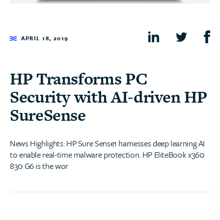
APRIL 18, 2019
HP Transforms PC
Security with AI-driven HP
SureSense
News Highlights: HP Sure Sense1 harnesses deep learning AI
to enable real-time malware protection. HP EliteBook x360
830 G6 is the wor