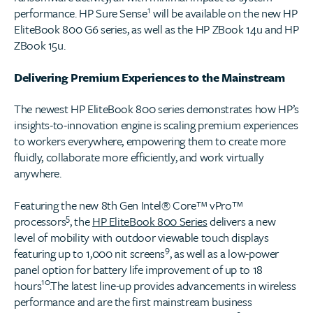
1
performance. HP Sure Sense
will be available on the new HP
EliteBook 800 G6 series, as well as the HP ZBook 14u and HP
ZBook 15u.
Delivering Premium Experiences to the Mainstream
The newest HP EliteBook 800 series demonstrates how HP’s
insights-to-innovation engine is scaling premium experiences
to workers everywhere, empowering them to create more
fluidly, collaborate more efficiently, and work virtually
anywhere.
Featuring the new 8th Gen Intel® Core™ vPro™
5
processors
, the
HP EliteBook 800 Series
delivers a new
level of mobility with outdoor viewable touch displays
9
featuring up to 1,000 nit screens
, as well as a low-power
panel option for battery life improvement of up to 18
10
hours
.The latest line-up provides advancements in wireless
performance and are the first mainstream business