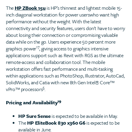
The
HP ZBook 15u
is HP’s thinnest and lightest mobile 15-
inch diagonal workstation for power userswho want high
performance without the weight. With the latest
connectivity and security features, users don't have to worry
about losing their connection or compromising valuable
data while on the go. Users experience 50 percent more
17
graphics power
, giving access to graphics intensive
applications support such as Revit with RGS as the ultimate
remote-access and collaboration tool. The mobile
workstation offers fast performance and multi-tasking
within applications such as PhotoShop, Illustrator, AutoCad,
SolidWorks, and Catia with new 8th Gen Intel® Core™
5
vPro™ processors
.
19
Pricing and Availability
HP Sure Sense
is expected to be available in May.
The
HP EliteBook 830 x360 G6
is expected to be
available in June.