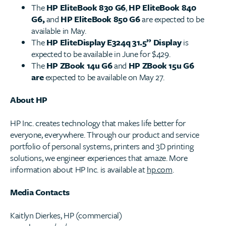
The
HP EliteBook 830 G6
,
HP EliteBook 840
G6,
and
HP EliteBook 850 G6
are expected to be
available in May.
The
HP EliteDisplay E324q 31.5” Display
is
expected to be available in June for $429.
The
HP ZBook 14u G6
and
HP ZBook 15u G6
are
expected to be available on May 27.
About HP
HP Inc. creates technology that makes life better for
everyone, everywhere. Through our product and service
portfolio of personal systems, printers and 3D printing
solutions, we engineer experiences that amaze. More
information about HP Inc. is available at
hp.com
.
Media Contacts
Kaitlyn Dierkes, HP (commercial)