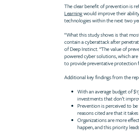
The clear benefit of prevention is 
Learning
would improve their ability
technologies within the next two ye
“What this study shows is that most 
contain a cyberattack after penetra
of Deep Instinct. “The value of preve
powered cyber solutions, which are 
to provide preventative protection f
Additional key findings from the rep
With an average budget of $13
investments that don’t improv
Prevention is perceived to be
reasons cited are that it takes
Organizations are more effect
happen, and this priority lead