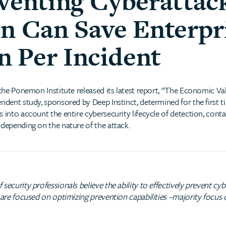
eventing Cyberattac
on Can Save Enterpr
on Per Incident
 the Ponemon Institute released its latest report, “The Economic Va
endent study, sponsored by Deep Instinct, determined for the first 
 into account the entire cybersecurity lifecycle of detection, cont
 depending on the nature of the attack.
security professionals believe the ability to effectively prevent c
% are focused on optimizing prevention capabilities –majority focu