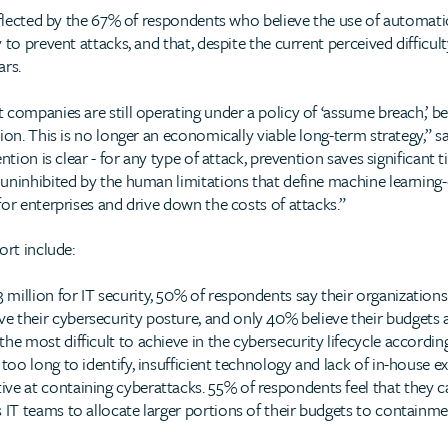
reflected by the 67% of respondents who believe the use of automa
 to prevent attacks, and that, despite the current perceived difficul
ars.
companies are still operating under a policy of ‘assume breach,’ bel
tion. This is no longer an economically viable long-term strategy,”
ntion is clear - for any type of attack, prevention saves significan
uninhibited by the human limitations that define machine learning-d
or enterprises and drive down the costs of attacks.”
ort include:
 million for IT security, 50% of respondents say their organization
e their cybersecurity posture, and only 40% believe their budgets ar
 the most difficult to achieve in the cybersecurity lifecycle accord
 too long to identify, insufficient technology and lack of in-house ex
ive at containing cyberattacks. 55% of respondents feel that they c
s IT teams to allocate larger portions of their budgets to containme