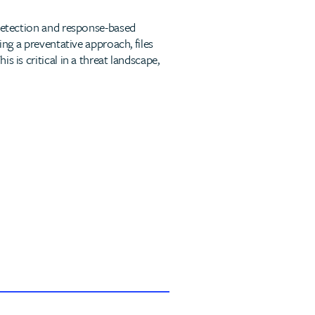
 detection and response-based
ing a preventative approach, files
 is critical in a threat landscape,