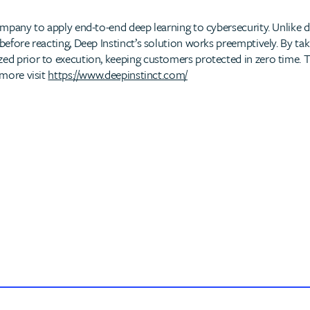
 company to apply end-to-end deep learning to cybersecurity. Unlike
 before reacting, Deep Instinct’s solution works preemptively. By tak
ed prior to execution, keeping customers protected in zero time. This
 more visit
https://www.deepinstinct.com/