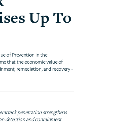
k
ises Up To
lue of Prevention in the
time that the economic value of
ainment, remediation, and recovery -
yberattack penetration strengthens
s on detection and containment