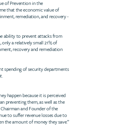
ue of Prevention in the
 time that the economic value of
ainment, remediation, and recovery -
e ability to prevent attacks from
only a relatively small 21% of
ainment, recovery and remediation
nt spending of security departments
t.
hey happen because it is perceived
an preventing them, as well as the
he Chairman and Founder of the
nue to suffer revenue losses due to
iven the amount of money they save.”