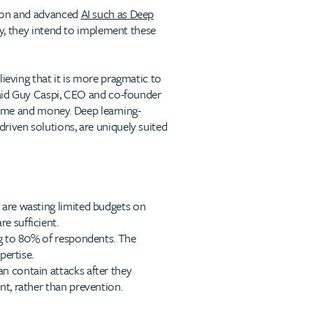
tion and advanced
AI such as Deep
ty, they intend to implement these
ieving that it is more pragmatic to
 said Guy Caspi, CEO and co-founder
t time and money. Deep learning-
riven solutions, are uniquely suited
s are wasting limited budgets on
e sufficient.
ing to 80% of respondents. The
pertise.
an contain attacks after they
nt, rather than prevention.