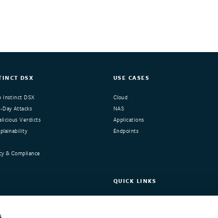
TINCT DSX
USE CASES
 Instinct DSX
Cloud
-Day Attacks
NAS
licious Verdicts
Applications
lainability
Endpoints
cy & Compliance
QUICK LINKS
nstinct
Request Demo
ers
Customer Portal
s