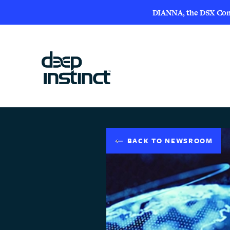
DIANNA, the DSX Compa
BACK TO NEWSROOM