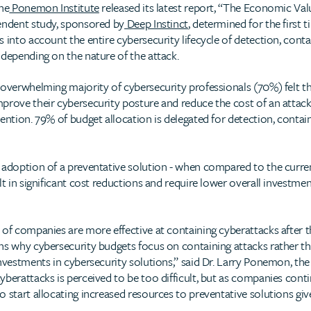
he
Ponemon Institute
released its latest report, “The Economic Val
pendent study, sponsored by
Deep Instinct
, determined for the first
 into account the entire cybersecurity lifecycle of detection, cont
 depending on the nature of the attack.
 overwhelming majority of cybersecurity professionals (70%) felt th
rove their cybersecurity posture and reduce the cost of an attack, 
vention. 79% of budget allocation is delegated for detection, cont
 adoption of a preventative solution - when compared to the curre
lt in significant cost reductions and require lower overall investmen
 of companies are more effective at containing cyberattacks after t
ns why cybersecurity budgets focus on containing attacks rather th
investments in cybersecurity solutions,” said Dr. Larry Ponemon, t
berattacks is perceived to be too difficult, but as companies conti
o start allocating increased resources to preventative solutions g