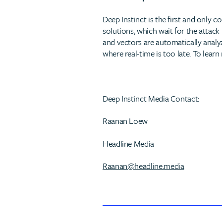
Deep Instinct is the first and only
solutions, which wait for the attack
and vectors are automatically analyz
where real-time is too late. To learn
Deep Instinct Media Contact:
Raanan Loew
Headline Media
Raanan@headline.media