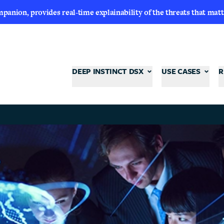
nion, provides real-time explainability of the threats that matt
DEEP INSTINCT DSX
USE CASES
R