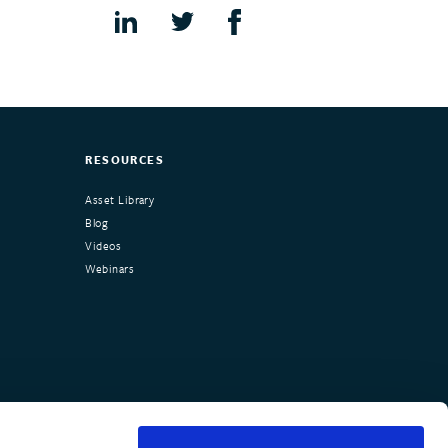
RESOURCES
Asset Library
Blog
Videos
Webinars