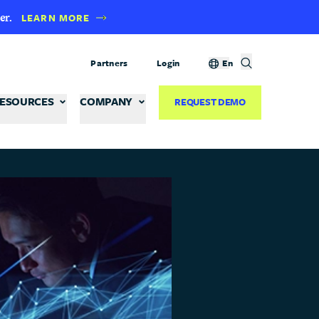
er.
LEARN MORE
Partners
Login
En
ESOURCES
COMPANY
REQUEST DEMO