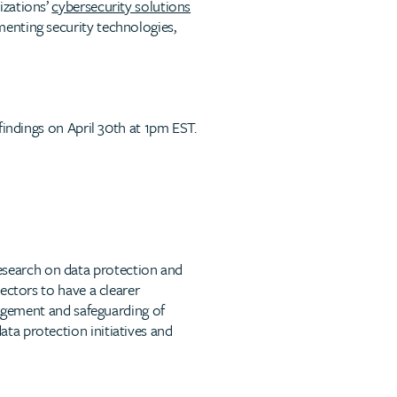
izations’
cybersecurity solutions
enting security technologies,
findings on April 30th at 1pm EST.
search on data protection and
ectors to have a clearer
nagement and safeguarding of
ta protection initiatives and