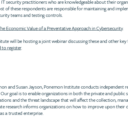
IT security practitioners who are knowledgeable about their organ
t of these respondents are responsible for maintaining and implem
urity teams and testing controls.
he Economic Value of a Preventative Approach in Cybersecurity
.
ute will be hosting a joint webinar discussing these and other key 
 to register
.
mon and Susan Jayson, Ponemon Institute conducts independent re
ur goal is to enable organizations in both the private and public s
ations and the threat landscape that will affect the collection, ma
te research informs organizations on how to improve upon their da
s a trusted enterprise.