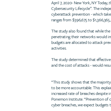
April 7, 2020- New York, NY Today, t
Cybersecurity Lifecycle”. The inde
cyberattack prevention - which takes
ranges from $396,675 to $1,366,365,
The study also found that while the
penetrating their networks would imp
budgets are allocated to attack pre
activities.
The study determined that effective
and the cost of attacks - would resu
“This study shows that the majority
to be more accountable. This explai
increased rate of breaches despite 
Ponemon Institute. “Prevention of cy
cyber breaches, we expect budgets t