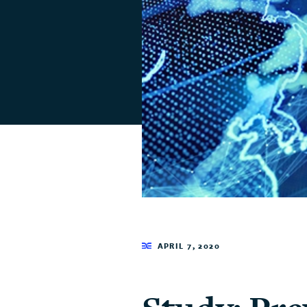
APRIL 7, 2020