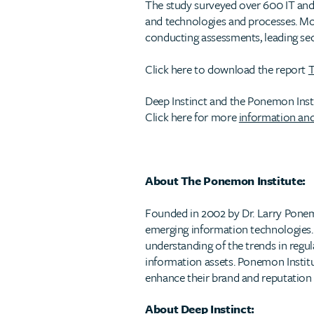
The study surveyed over 600 IT and 
and technologies and processes. Mos
conducting assessments, leading sec
Click here to download the report
T
Deep Instinct and the Ponemon Instit
Click here for more
information and
About The Ponemon Institute:
Founded in 2002 by Dr. Larry Pone
emerging information technologies. O
understanding of the trends in regul
information assets. Ponemon Institu
enhance their brand and reputation a
About Deep Instinct: