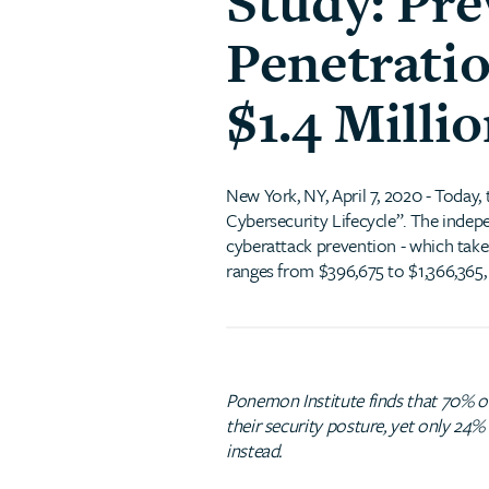
Study: Pr
Penetrati
$1.4 Milli
New York, NY, April 7, 2020 - Today,
Cybersecurity Lifecycle”. The indep
cyberattack prevention - which takes
ranges from $396,675 to $1,366,365,
Ponemon Institute finds that 70% of 
their security posture, yet only 24
instead.