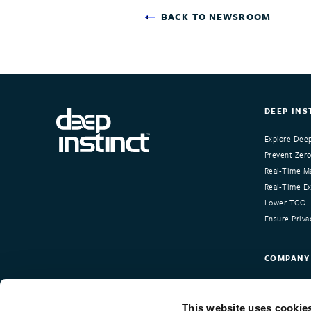
BACK TO NEWSROOM
DEEP INS
Explore Deep
Prevent Zero
Real-Time Ma
Real-Time Exp
Lower TCO
Ensure Priva
COMPANY
About Deep I
Our Custom
This website uses cookie