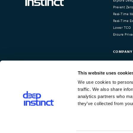
Explore Deep
Prevent Zero
Real-Time Ma
Real-Time Exp
Lower TCO
Ensure Priva
COMPANY
About Deep I
Our Custom
This website uses cookie
Newsroom
We use cookies to personal
Careers
traffic. We also share info
Contact Us
analytics partners who may
they’ve collected from your