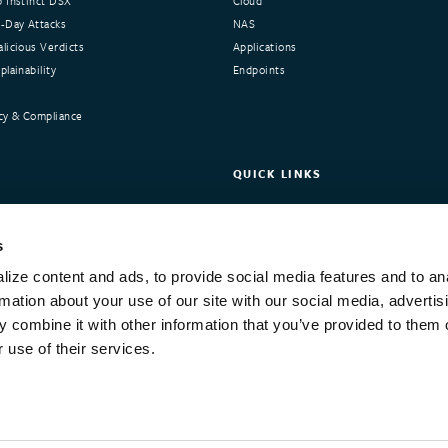
 Instinct DSX
Cloud
-Day Attacks
NAS
licious Verdicts
Applications
lainability
Endpoints
cy & Compliance
QUICK LINKS
nstinct
Request Demo
ers
Customer Portal
s
Integrations and Compliance
ize content and ads, to provide social media features and to an
Training
rmation about your use of our site with our social media, advertis
 combine it with other information that you’ve provided to them o
 use of their services.