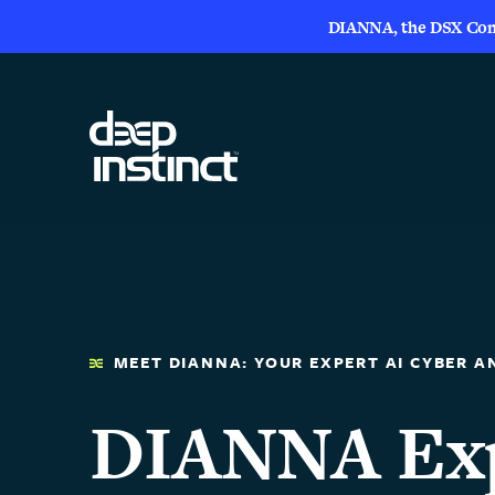
DIANNA, the DSX Compa
MEET DIANNA: YOUR EXPERT AI CYBER A
DIANNA Exp