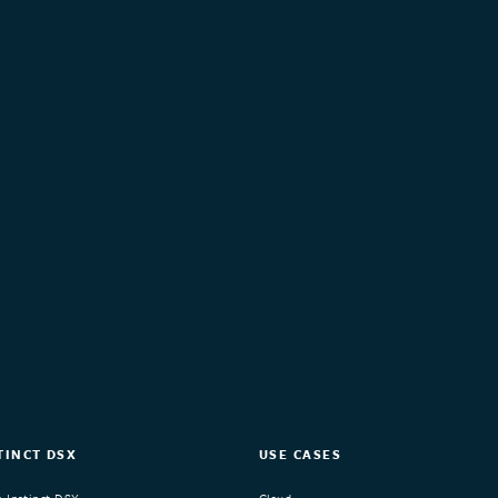
TINCT DSX
USE CASES