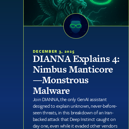
DECEMBER 3, 2025
DIANNA Explains 4:
Nimbus Manticore
—Monstrous
Malware
Join DIANNA, the only GenAI assistant
designed to explain unknown, never-before-
seen threats, in this breakdown of an Iran-
backed attack that Deep Instinct caught on
day one, even while it evaded other vendors