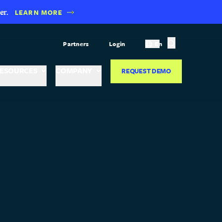
er.
LEARN MORE
Partners
Login
En
ESOURCES
COMPANY
REQUEST DEMO