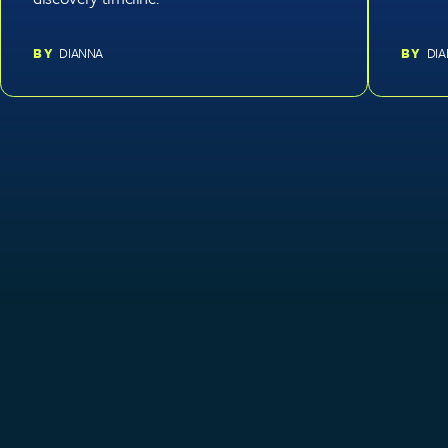
BY
DIANNA
BY
DI