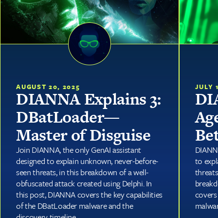
JULY 
AUGUST 20, 2025
DI
DIANNA Explains 3:
Ag
DBatLoader—
Be
Master of Disguise
DIANNA
Join DIANNA, the only GenAI assistant
to exp
designed to explain unknown, never-before-
threat
seen threats, in this breakdown of a well-
breakd
obfuscated attack created using Delphi. In
covers 
this post, DIANNA covers the key capabilities
malwar
of the DBatLoader malware and the
discovery timeline.