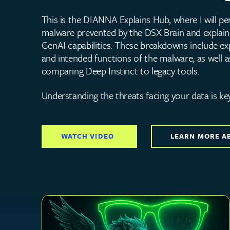
This is the DIANNA Explains Hub, where I will per
malware prevented by the DSX Brain and explain
GenAI capabilities. These breakdowns include exp
and intended functions of the malware, as well a
comparing Deep Instinct to legacy tools.
Understanding the threats facing your data is ke
WATCH VIDEO
LEARN MORE A