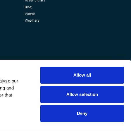
Asset Library
Blog
Videos
Webinars
Allow all
alyse our
ing and
Allow selection
r that
Deny