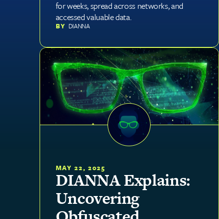
for weeks, spread across networks, and
accessed valuable data.
BY
DIANNA
MAY 22, 2025
DIANNA Explains:
Uncovering
Obfuscated