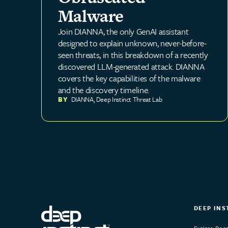
Malware
Join DIANNA, the only GenAI assistant
designed to explain unknown, never-before-
seen threats, in this breakdown of a recently
discovered LLM-generated attack. DIANNA
covers the key capabilities of the malware
and the discovery timeline.
BY
DIANNA
,
Deep Instinct Threat Lab
DEEP INS