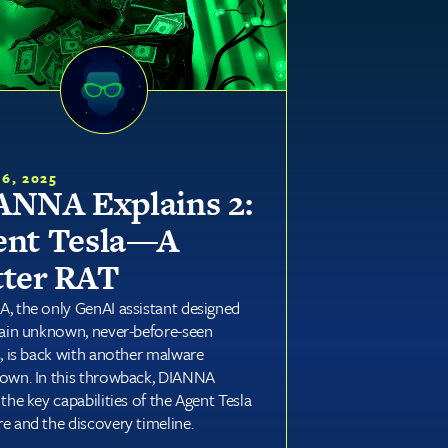
16, 2025
ANNA Explains 2:
ent Tesla—A
tter RAT
, the only GenAI assistant designed
lain unknown, never-before-seen
s, is back with another malware
own. In this throwback, DIANNA
the key capabilities of the Agent Tesla
e and the discovery timeline.