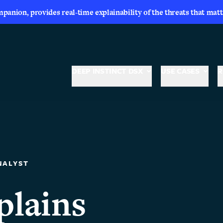
nion, provides real-time explainability of the threats that matt
DEEP INSTINCT DSX
USE CASES
R
NALYST
lains