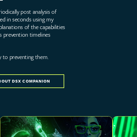
iodically post analysis of
ed in seconds using my
lanations of the capabilities
s prevention timelines
y to preventing them.
BOUT DSX COMPANION