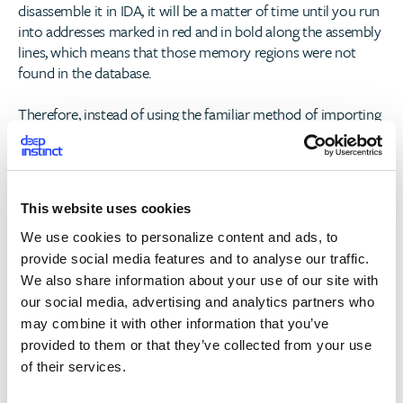
disassemble it in IDA, it will be a matter of time until you run
into addresses marked in red and in bold along the assembly
lines, which means that those memory regions were not
found in the database.
Therefore, instead of using the familiar method of importing
and exporting functions, out of and into the libraries, the
code just jumps right into the implementation in the
destination library, relatively in the shared_cache container. It
is much harder to follow the code once extracted because of
This website uses cookies
all the anonymous function calls and the missing string
references.
We use cookies to personalize content and ads, to
provide social media features and to analyse our traffic.
The Solution
We also share information about your use of our site with
our social media, advertising and analytics partners who
To solve this problem, the script we created does the
may combine it with other information that you’ve
following:
provided to them or that they’ve collected from your use
of their services.
1. Maps the dyld_shared_cache_branch_islands – memory
regions that reside in the shared cache and are used as