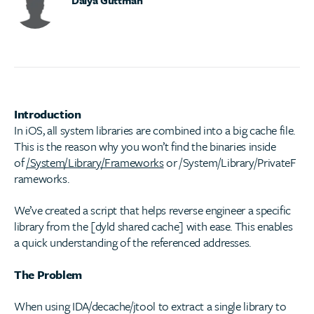
Introduction
In iOS, all system libraries are combined into a big cache file.
This is the reason why you won’t find the binaries inside
of
/System/Library/Frameworks
or /System/Library/PrivateF
rameworks.
We’ve created a script that helps reverse engineer a specific
library from the [dyld shared cache] with ease. This enables
a quick understanding of the referenced addresses.
The Problem
When using IDA/decache/jtool to extract a single library to