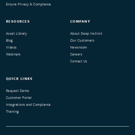
Ensure Privacy & Compliance
RESOURCES
COMPANY
Asset Library
About Deep Instinct
Blog
Our Customers
Videos
Newsroom
Webinars
Careers
Contact Us
QUICK LINKS
Request Demo
Customer Portal
Integrations and Compliance
Training