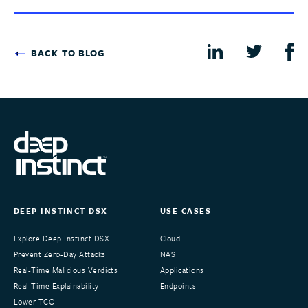
BACK TO BLOG
DEEP INSTINCT DSX
USE CASES
Explore Deep Instinct DSX
Cloud
Prevent Zero-Day Attacks
NAS
Real-Time Malicious Verdicts
Applications
Real-Time Explainability
Endpoints
Lower TCO