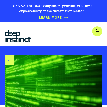
DIANNA, the DSX Companion, provides real-time
explainability of the threats that matter.
LEARN MORE
B
Open
A
C
K
T
O
B
L
O
G