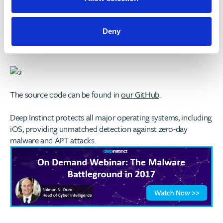
Our Example
Before:
Deny
After:
The source code can be found in
our GitHub
.
Deep Instinct protects all major operating systems, including
iOS, providing unmatched detection against zero-day
malware and APT attacks.