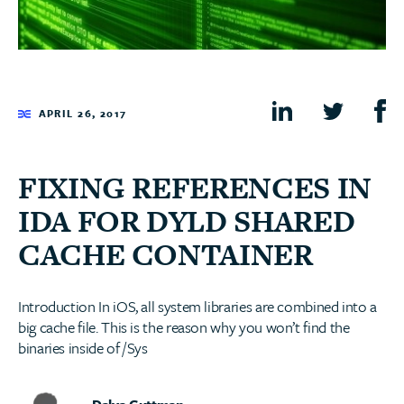
APRIL 26, 2017
FIXING REFERENCES IN
IDA FOR DYLD SHARED
CACHE CONTAINER
Introduction In iOS, all system libraries are combined into a
big cache file. This is the reason why you won’t find the
binaries inside of /Sys
Dalya Guttman