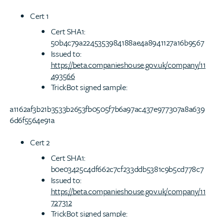
Cert 1
Cert SHA1:
50b4c79a2245353984188ae4a8941127a16b9567
Issued to:
https://beta.companieshouse.gov.uk/company/11
493566
TrickBot signed sample:
a1162af3b21b3533b2653fb0505f7b6a97ac437e977307a8a639
6d6f5564e91a
Cert 2
Cert SHA1:
b0e03425c4df662c7cf233ddb5381c9b5cd778c7
Issued to:
https://beta.companieshouse.gov.uk/company/11
727312
TrickBot signed sample: