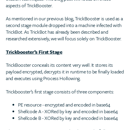
aspects of TrickBooster.
As mentioned in our previous blog, TrickBooster is used as a
second stage module dropped into a machine infected with
TrickBot. As TrickBot has already been described and
researched extensively, we will focus solely on TrickBooster.
Trickbooster’s First Stage
TrickBooster conceals its content very well. It stores its
payload encrypted, decrypts it in runtime to be finally loaded
and executes using Process Hollowing.
Trickbooster’s first stage consists of three components:
PE resource - encrypted and encoded in base64
Shellcode A - XORed by key and encoded in base64
Shellcode B - XORed by key and encoded in base64