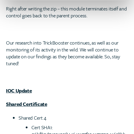
Right after writing the zip – this module terminates itself and
control goes back to the parent process.
Our research into TrickBooster continues, as well as our
monitoring of its activity in the wild. We will continue to
update on our findings as they become available. So, stay
tuned!
IOC Update
Shared Certificate
Shared Cert 4
Cert SHA1: