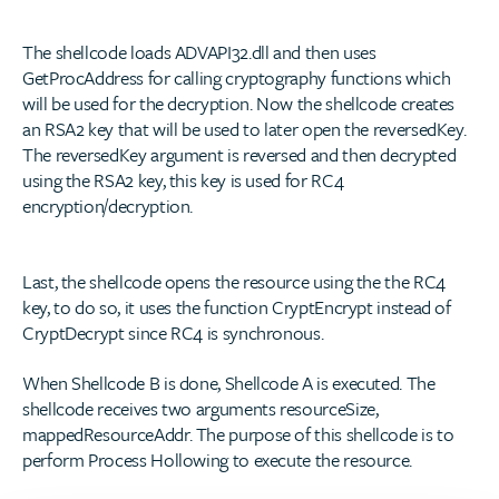
The shellcode loads ADVAPI32.dll and then uses
GetProcAddress for calling cryptography functions which
will be used for the decryption. Now the shellcode creates
an RSA2 key that will be used to later open the reversedKey.
The reversedKey argument is reversed and then decrypted
using the RSA2 key, this key is used for RC4
encryption/decryption.
Last, the shellcode opens the resource using the the RC4
key, to do so, it uses the function CryptEncrypt instead of
CryptDecrypt since RC4 is synchronous.
When Shellcode B is done, Shellcode A is executed. The
shellcode receives two arguments resourceSize,
mappedResourceAddr. The purpose of this shellcode is to
perform Process Hollowing to execute the resource.