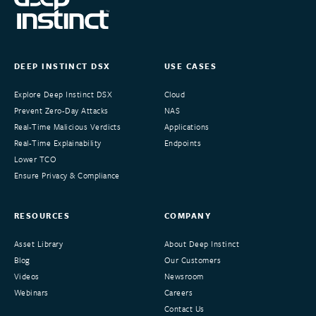
DEEP INSTINCT DSX
USE CASES
Explore Deep Instinct DSX
Cloud
Prevent Zero-Day Attacks
NAS
Real-Time Malicious Verdicts
Applications
Real-Time Explainability
Endpoints
Lower TCO
Ensure Privacy & Compliance
RESOURCES
COMPANY
Asset Library
About Deep Instinct
Blog
Our Customers
Videos
Newsroom
Webinars
Careers
Contact Us