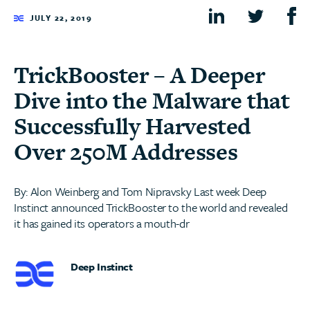
JULY 22, 2019
TrickBooster – A Deeper
Dive into the Malware that
Successfully Harvested
Over 250M Addresses
By: Alon Weinberg and Tom Nipravsky Last week Deep
Instinct announced TrickBooster to the world and revealed
it has gained its operators a mouth-dr
Deep Instinct