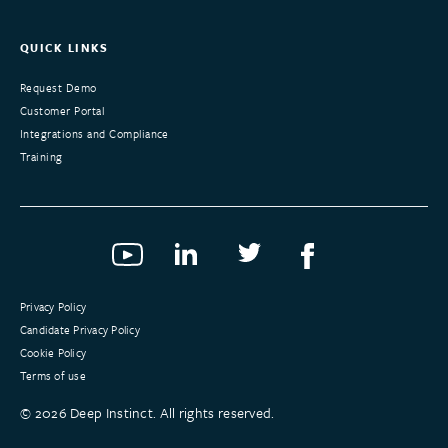
QUICK LINKS
Request Demo
Customer Portal
Integrations and Compliance
Training
Privacy Policy
Candidate Privacy Policy
Cookie Policy
Terms of use
©
2026
Deep Instinct. All rights reserved.