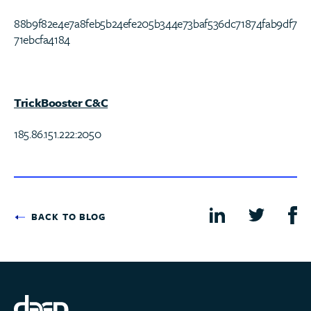
88b9f82e4e7a8feb5b24efe205b344e73baf536dc71874fab9df7
71ebcfa4184
TrickBooster C&C
185.86.151.222:2050
BACK TO BLOG