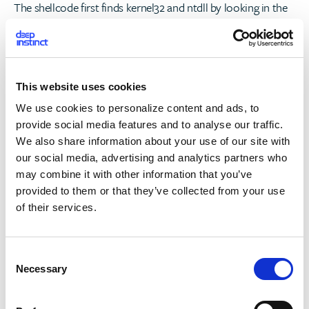
The shellcode first finds kernel32 and ntdll by looking in the
PEB, then a method also used by Meterpreter is utilized to
find the needed functions (using ROR and a hash).
The path and command line of the current process are
This website uses cookies
searched for and then a new suspended process is created
We use cookies to personalize content and ads, to
using the path and command line found. The suspended
provide social media features and to analyse our traffic.
process is used for the Process Hollowing of the resource.
We also share information about your use of our site with
our social media, advertising and analytics partners who
The resource carries the main functionalities described in
may combine it with other information that you’ve
our previous blog post. An interesting flow that occurs when
provided to them or that they’ve collected from your use
TrickBooster runs on 64B machines is the dropping of yet
of their services.
another module – TrickBooster second stage (which is a
third stage taking TrickBot into account as well).
C
Necessary
o
nd
n
TrickBooster 2
Stage
s