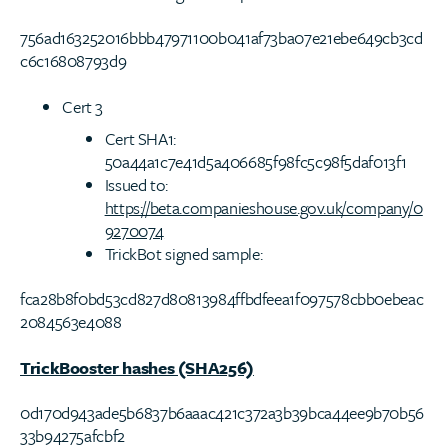
756ad163252016bbb47971100b041af73ba07e21ebe649cb3cd
c6c16808793d9
Cert 3
Cert SHA1:
50a44a1c7e41d5a406685f98fc5c98f5daf013f1
Issued to:
https://beta.companieshouse.gov.uk/company/0
9270074
TrickBot signed sample:
fca28b8f0bd53cd827d80813984ffbdfeea1f097578cbb0ebeac
2084563e4088
TrickBooster hashes (SHA256)
0d170d943ade5b6837b6aaac421c372a3b39bca44ee9b70b56
33b94275afcbf2