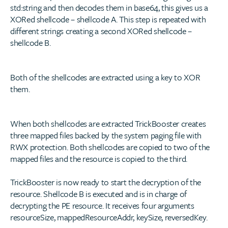
std:string and then decodes them in base64, this gives us a
XORed shellcode – shellcode A. This step is repeated with
different strings creating a second XORed shellcode –
shellcode B.
Both of the shellcodes are extracted using a key to XOR
them.
When both shellcodes are extracted TrickBooster creates
three mapped files backed by the system paging file with
RWX protection. Both shellcodes are copied to two of the
mapped files and the resource is copied to the third.
TrickBooster is now ready to start the decryption of the
resource. Shellcode B is executed and is in charge of
decrypting the PE resource. It receives four arguments
resourceSize, mappedResourceAddr, keySize, reversedKey.