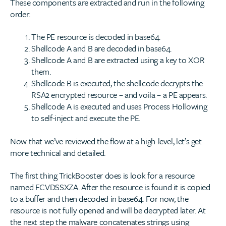
These components are extracted and run in the following
order:
The PE resource is decoded in base64.
Shellcode A and B are decoded in base64.
Shellcode A and B are extracted using a key to XOR
them.
Shellcode B is executed, the shellcode decrypts the
RSA2 encrypted resource – and voila – a PE appears.
Shellcode A is executed and uses Process Hollowing
to self-inject and execute the PE.
Now that we’ve reviewed the flow at a high-level, let’s get
more technical and detailed.
The first thing TrickBooster does is look for a resource
named FCVDSSXZA. After the resource is found it is copied
to a buffer and then decoded in base64. For now, the
resource is not fully opened and will be decrypted later. At
the next step the malware concatenates strings using