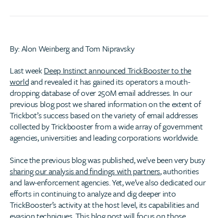
By: Alon Weinberg and Tom Nipravsky
Last week
Deep Instinct announced TrickBooster to the
world
and revealed it has gained its operators a mouth-
dropping database of over 250M email addresses. In our
previous blog post we shared information on the extent of
Trickbot’s success based on the variety of email addresses
collected by Trickbooster from a wide array of government
agencies, universities and leading corporations worldwide.
Since the previous blog was published, we’ve been very busy
sharing our analysis and findings with partners
, authorities
and law-enforcement agencies. Yet, we’ve also dedicated our
efforts in continuing to analyze and dig deeper into
TrickBooster’s activity at the host level, its capabilities and
evasion techniques. This blog post will focus on those