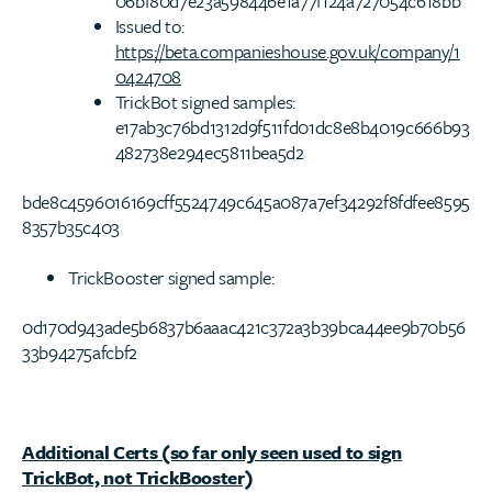
06bf80d7e23a598446e1a77f124a727054c618bb
Issued to:
https://beta.companieshouse.gov.uk/company/1
0424708
TrickBot signed samples:
e17ab3c76bd1312d9f511fd01dc8e8b4019c666b93
482738e294ec5811bea5d2
bde8c4596016169cff5524749c645a087a7ef34292f8fdfee8595
8357b35c403
TrickBooster signed sample:
0d170d943ade5b6837b6aaac421c372a3b39bca44ee9b70b56
33b94275afcbf2
Additional Certs (so far only seen used to sign
TrickBot, not TrickBooster)