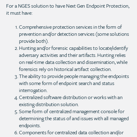
For a NGES solution to have Next Gen Endpoint Protection,
it must have:
Comprehensive protection services in the form of
prevention and/or detection services (some solutions
provide both).
Hunting and/or forensic capabilities to locate/identify
adversary activities and their artifacts. Hunting relies
on real-time data collection and dissemination, while
forensics rely on historical artifact collection.
The ability to provide people managing the endpoints
with some form of endpoint search and status
interrogation.
Centralized software distribution or works with an
existing distribution solution.
Some form of centralized management console for
determining the status of and issues with all managed
endpoints.
Components for centralized data collection and/or