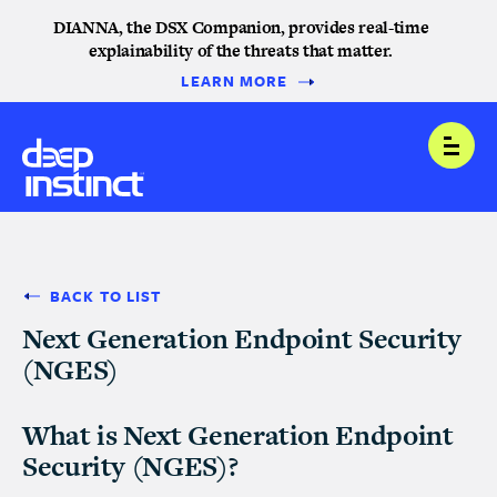
DIANNA, the DSX Companion, provides real-time
explainability of the threats that matter.
LEARN MORE
Open
BACK TO LIST
Next Generation Endpoint Security
(NGES)
What is Next Generation Endpoint
Security (NGES)?