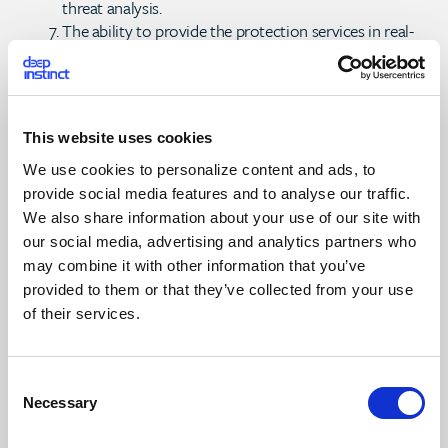
threat analysis.
The ability to provide the protection services in real-
time (as an incident occurs) or near real-time
(consistently operating within a few minutes).
The ability to identify zero-day or emerging attacks
against endpoint vulnerabilities.
This website uses cookies
The ability to identify custom malware, advanced
persistent threats (APTs), and advanced targeted
We use cookies to personalize content and ads, to
attacks (ATAs), as well as their artifacts, even those
provide social media features and to analyse our traffic.
originating from the most sophisticated attackers.
We also share information about your use of our site with
The ability to provide those people managing the
our social media, advertising and analytics partners who
endpoints with sufficient visibility and context that will
may combine it with other information that you’ve
create high confidence of and actionable insights into
provided to them or that they’ve collected from your use
the endpoint attack or compromise.
of their services.
The ability to provide some form of automated
and/or automatic mitigation actions to support
incident response.
C
Some form of centralized reporting capabilities for
Necessary
o
both operations and management-level reporting.
n