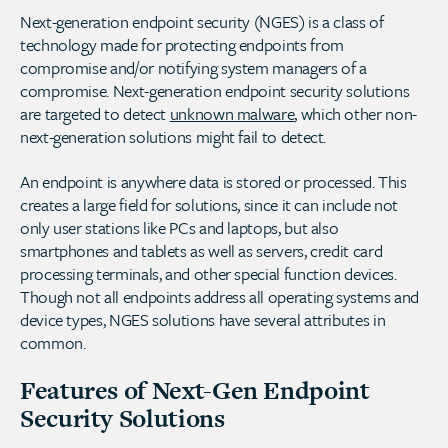
Next-generation endpoint security (NGES) is a class of
technology made for protecting endpoints from
compromise and/or notifying system managers of a
compromise. Next-generation endpoint security solutions
are targeted to detect
unknown malware
, which other non-
next-generation solutions might fail to detect.
An endpoint is anywhere data is stored or processed. This
creates a large field for solutions, since it can include not
only user stations like PCs and laptops, but also
smartphones and tablets as well as servers, credit card
processing terminals, and other special function devices.
Though not all endpoints address all operating systems and
device types, NGES solutions have several attributes in
common.
Features of Next-Gen Endpoint
Security Solutions