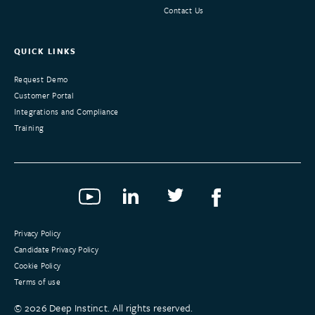
Contact Us
QUICK LINKS
Request Demo
Customer Portal
Integrations and Compliance
Training
Privacy Policy
Candidate Privacy Policy
Cookie Policy
Terms of use
©
2026
Deep Instinct. All rights reserved.