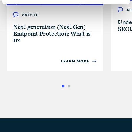
AR
ARTICLE
Unde
Next-generation (Next Gen)
SECU
Endpoint Protection: What is
It?
LEARN MORE