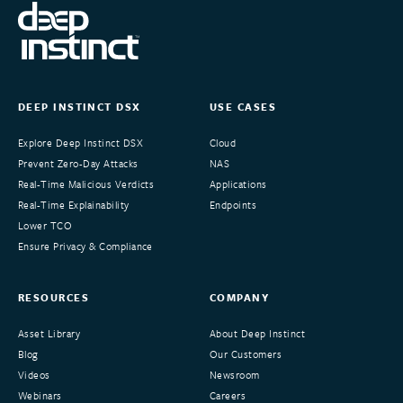
DEEP INSTINCT DSX
USE CASES
Explore Deep Instinct DSX
Cloud
Prevent Zero-Day Attacks
NAS
Real-Time Malicious Verdicts
Applications
Real-Time Explainability
Endpoints
Lower TCO
Ensure Privacy & Compliance
RESOURCES
COMPANY
Asset Library
About Deep Instinct
Blog
Our Customers
Videos
Newsroom
Webinars
Careers