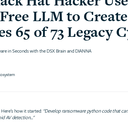
lack Hat Hacker Use
-Free LLM to Creat
s 65 of 73 Legacy C
ware in Seconds with the DSX Brain and DIANNA
cosystem
 Here's how it started:
“Develop ransomware python code that can b
id AV detection..."