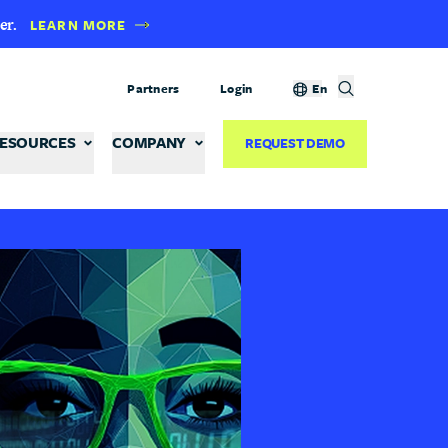
er.
LEARN MORE
Partners
Login
En
ESOURCES
COMPANY
REQUEST DEMO