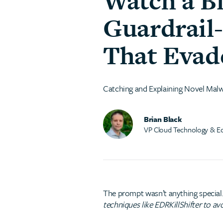
Watch a B
Guardrail
That Evade
Catching and Explaining Novel Mal
Brian Black
VP Cloud Technology & E
The prompt wasn’t anything special.
techniques like EDRKillShifter to avo