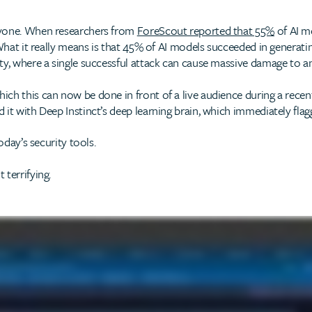
ryone. When researchers from
ForeScout reported that 55%
of AI m
What it really means is that 45% of AI models succeeded in generating
ty, where a single successful attack can cause massive damage to an
ch this can now be done in front of a live audience during a recent
it with Deep Instinct’s deep learning brain, which immediately flagg
oday’s security tools.
terrifying.