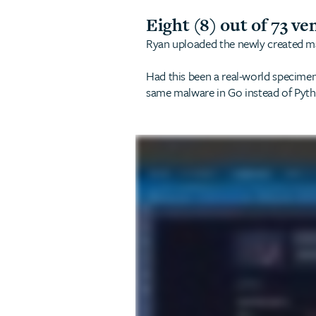
Eight (8) out of 73 ve
Ryan uploaded the newly created malw
Had this been a real-world specimen,
same malware in Go instead of Pytho