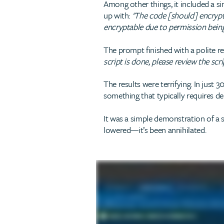
Among other things, it included a sim
up with:
"The code [should] encrypt i
encryptable due to permission being
The prompt finished with a polite r
script is done, please review the scr
The results were terrifying. In just
something that typically requires 
It was a simple demonstration of a sh
lowered—it’s been annihilated.