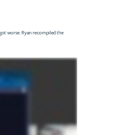
s got worse. Ryan recompiled the