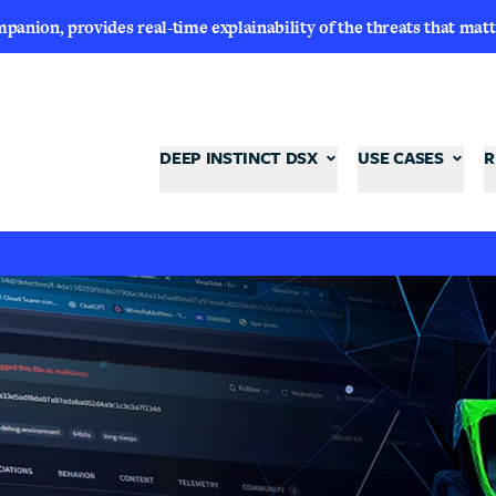
nion, provides real-time explainability of the threats that matt
DEEP INSTINCT DSX
USE CASES
R