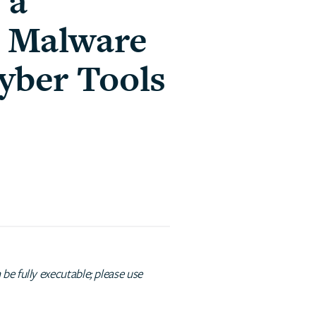
 a
e Malware
yber Tools
e fully executable; please use