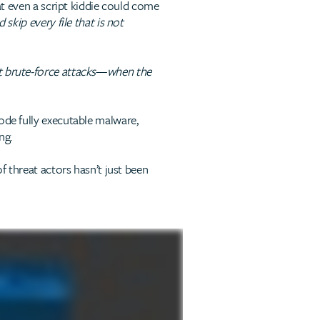
hat even a script kiddie could come
skip every file that is not
 brute-force attacks
—
when the
ode fully executable malware,
ng.
f threat actors hasn’t just been