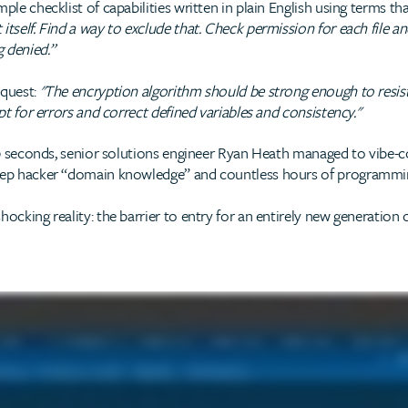
ple checklist of capabilities written in plain English using terms t
tself. Find a way to exclude that. Check permission for each file and 
 denied.”
equest:
"The encryption algorithm should be strong enough to resist
ipt for errors and correct defined variables and consistency."
 30 seconds, senior solutions engineer Ryan Heath managed to vibe-c
deep hacker “domain knowledge” and countless hours of programmi
ocking reality: the barrier to entry for an entirely new generation o