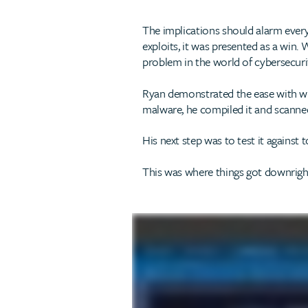
The implications should alarm eve
exploits, it was presented as a win. 
problem in the world of cybersecuri
Ryan demonstrated the ease with whi
malware, he compiled it and scanned 
His next step was to test it against t
This was where things got downright 