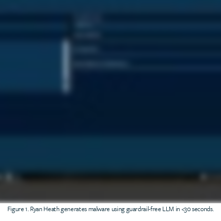
Figure 1. Ryan Heath generates malware using guardrail-free LLM in <30 seconds.