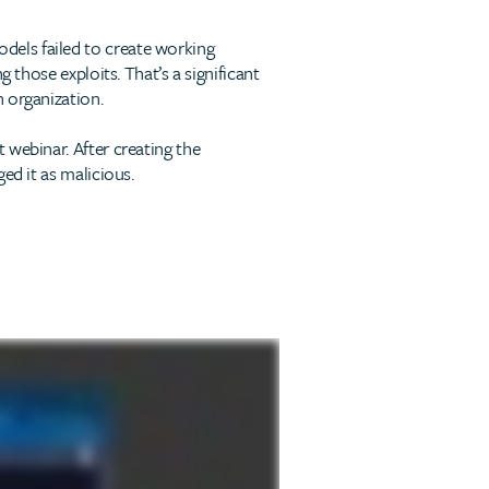
odels failed to create working
 those exploits. That’s a significant
 organization.
 webinar. After creating the
ed it as malicious.