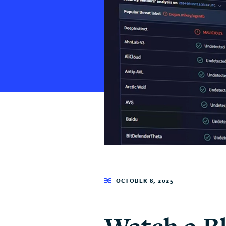
OCTOBER 8, 2025