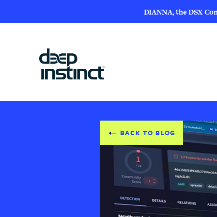
DIANNA, the DSX Compa
BACK TO BLOG