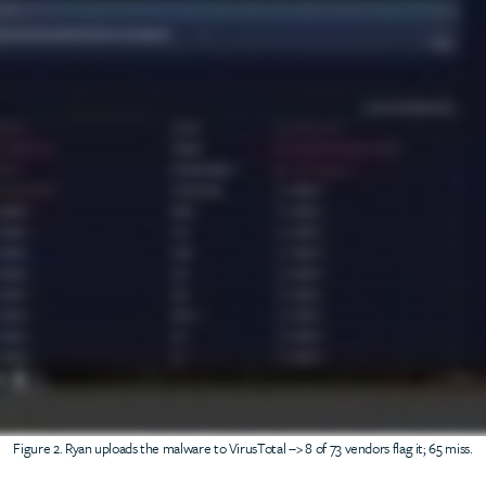
Figure 2. Ryan uploads the malware to VirusTotal --> 8 of 73 vendors flag it; 65 miss.