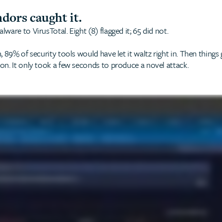
ndors caught it.
are to VirusTotal. Eight (8) flagged it; 65 did not.
 89% of security tools would have let it waltz right in. Then thing
n. It only took a few seconds to produce a novel attack.