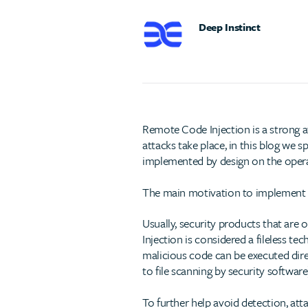
Deep Instinct
Remote Code Injection is a strong a
attacks take place, in this blog we 
implemented by design on the operat
The main motivation to implement s
Usually, security products that are 
Injection is considered a fileless tec
malicious code can be executed dire
to file scanning by security software
To further help avoid detection, atta