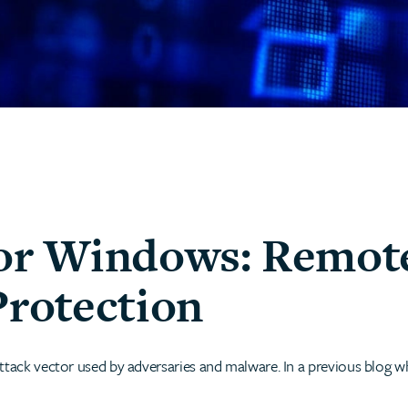
for Windows: Remot
Protection
ttack vector used by adversaries and malware. In a previous blog w