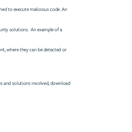
hed to execute malicious code. An
urity solutions. An example of a
nt, where they can be detected or
ges and solutions involved, download