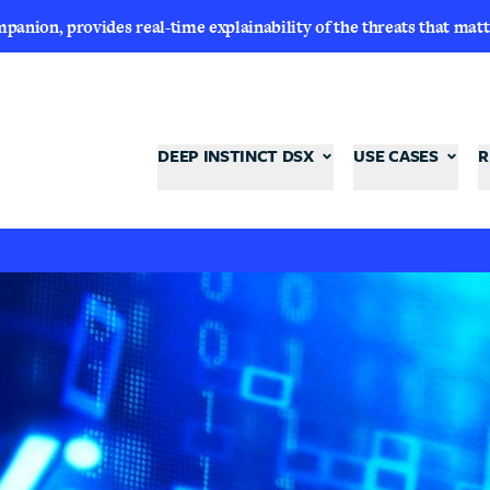
nion, provides real-time explainability of the threats that matt
DEEP INSTINCT DSX
USE CASES
R