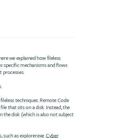
ere we explained how fileless
ages specific mechanisms and flows
t processes.
.
s fileless techniques. Remote Code
le that sits on a disk. Instead, the
 the disk (which is also not subject
, such as explorer.exe.
Cyber