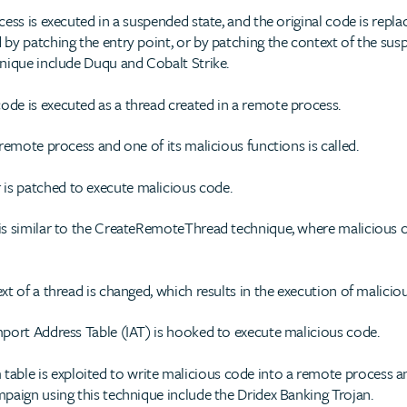
ess is executed in a suspended state, and the original code is repl
by patching the entry point, or by patching the context of the su
nique include Duqu and Cobalt Strike.
ode is executed as a thread created in a remote process.
remote process and one of its malicious functions is called.
is patched to execute malicious code.
is similar to the CreateRemoteThread technique, where malicious co
t of a thread is changed, which results in the execution of malicio
port Address Table (IAT) is hooked to execute malicious code.
ble is exploited to write malicious code into a remote process a
paign using this technique include the Dridex Banking Trojan.