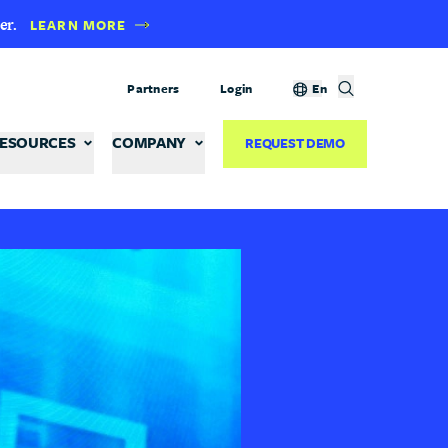
er.
LEARN MORE
Partners
Login
En
ESOURCES
COMPANY
REQUEST DEMO