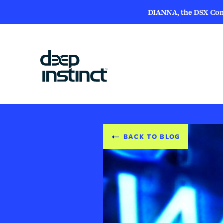
DIANNA, the DSX Compa
BACK TO BLOG