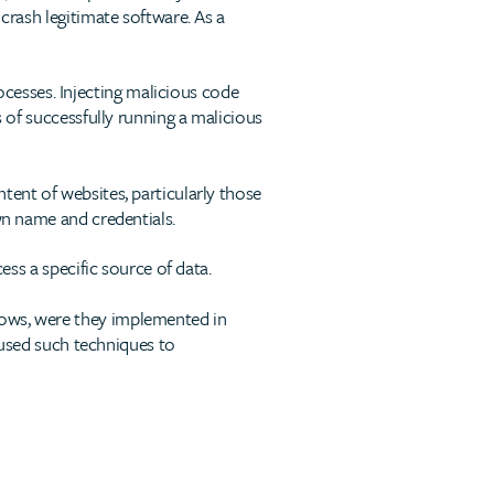
 crash legitimate software. As a
cesses. Injecting malicious code
s of successfully running a malicious
tent of websites, particularly those
wn name and credentials.
ess a specific source of data.
dows, were they implemented in
sed such techniques to