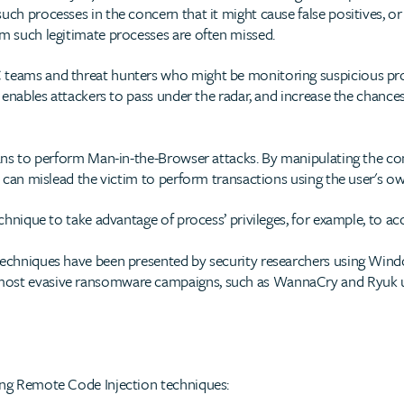
uch processes in the concern that it might cause false positives, or
om such legitimate processes are often missed.
 teams and threat hunters who might be monitoring suspicious pro
ly enables attackers to pass under the radar, and increase the chance
jans to perform Man-in-the-Browser attacks. By manipulating the con
rs can mislead the victim to perform transactions using the user's o
echnique to take advantage of process’ privileges, for example, to acc
 techniques have been presented by security researchers using Win
most evasive ransomware campaigns, such as WannaCry and Ryuk u
ing Remote Code Injection techniques: