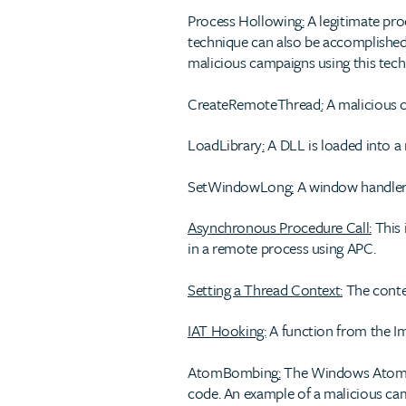
Process Hollowing
:
A legitimate proc
technique can also be accomplished 
malicious campaigns using this tech
CreateRemoteThread
:
A malicious c
LoadLibrary
:
A DLL is loaded into a 
SetWindowLong
:
A window handler 
Asynchronous Procedure Call:
This 
in a remote process using APC.
Setting a Thread Context:
The contex
IAT Hooking:
A function from the Im
AtomBombing
:
The Windows Atom ta
code. An example of a malicious cam