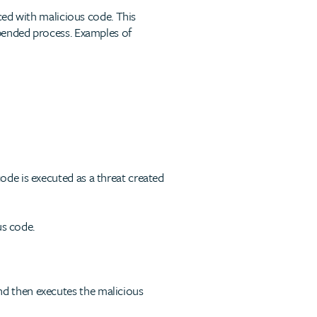
aced with malicious code. This
spended process. Examples of
de is executed as a threat created
us code.
nd then executes the malicious