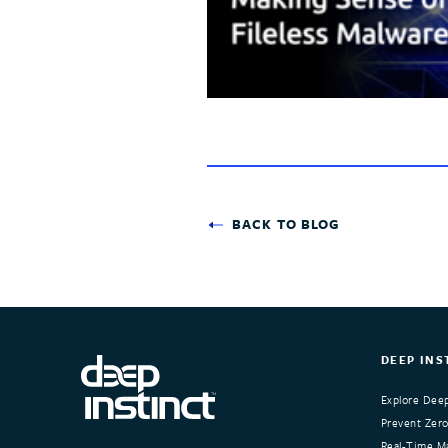
BACK TO BLOG
DEEP INS
Explore Deep
Prevent Zero
Real-Time Ma