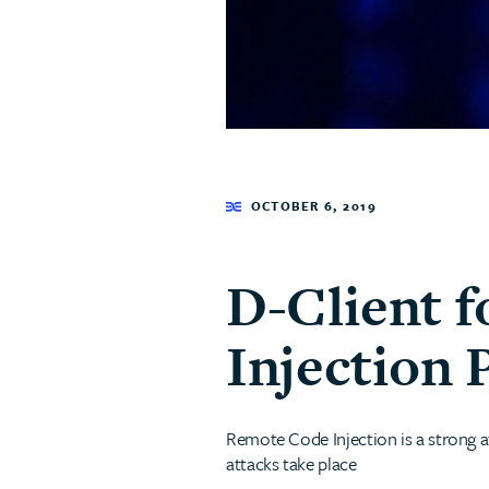
OCTOBER 6, 2019
D-Client 
Injection 
Remote Code Injection is a strong a
attacks take place