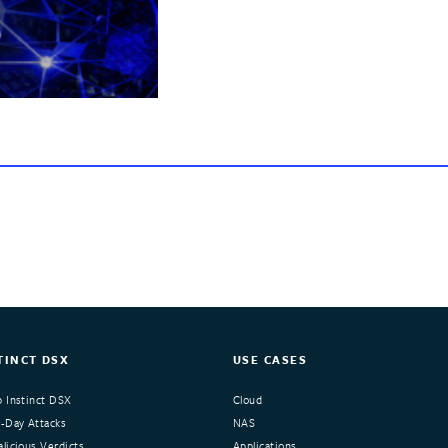
TINCT DSX
USE CASES
 Instinct DSX
Cloud
-Day Attacks
NAS
licious Verdicts
Applications