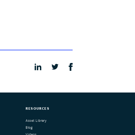
RESOURCES
Asset Library
Blog
Videos