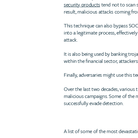
security products
tend not to scan s
result, malicious attacks coming fr
This technique can also bypass SOC
into a legitimate process, effective
attack.
It is also being used by banking tro
within the financial sector, attacke
Finally, adversaries might use this t
Over the last two decades, various
malicious campaigns. Some of the 
successfully evade detection.
A list of some of the most devastat