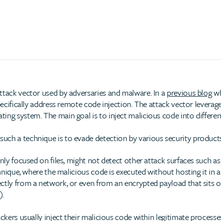
ttack vector used by adversaries and malware. In a
previous blog
wh
specifically address remote code injection. The attack vector lever
ing system. The main goal is to inject malicious code into differen
uch a technique is to evade detection by various security products
only focused on files, might not detect other attack surfaces such a
hnique, where the malicious code is executed without hosting it in a fi
ctly from a network, or even from an encrypted payload that sits on
).
ckers usually inject their malicious code within legitimate processes