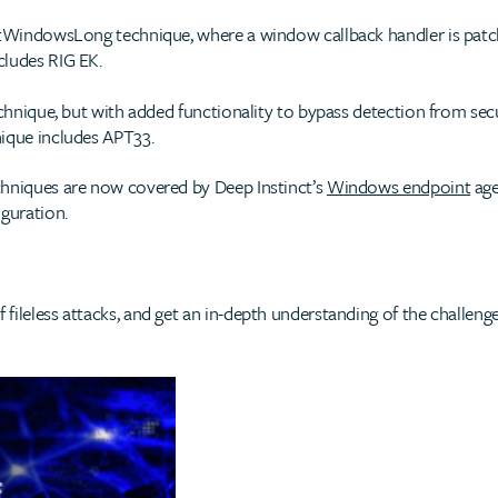
SetWindowsLong technique, where a window callback handler is patc
cludes RIG EK.
chnique, but with added functionality to bypass detection from sec
nique includes APT33.
chniques are now covered by Deep Instinct’s
Windows endpoint
age
iguration.
fileless attacks, and get an in-depth understanding of the challen