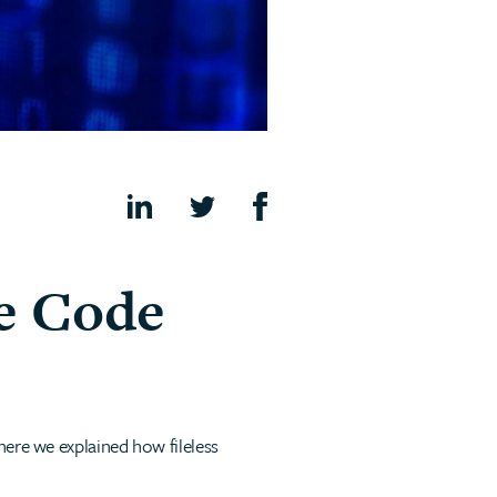
e Code
here we explained how fileless