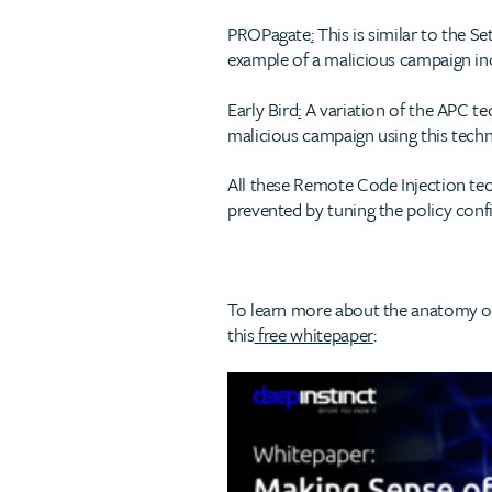
PROPagate
:
This is similar to the 
example of a malicious campaign in
Early Bird
:
A variation of the APC te
malicious campaign using this tech
All these Remote Code Injection te
prevented by tuning the policy conf
To learn more about the anatomy of 
this
free whitepaper
: