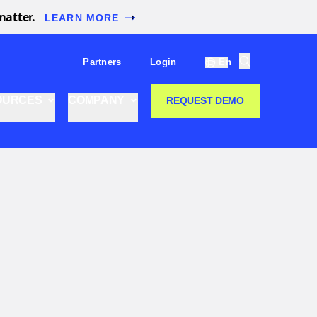
matter.
LEARN MORE
Partners
Login
En
OURCES
COMPANY
REQUEST DEMO