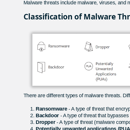
Malware threats include malware, viruses, and m
Classification of Malware Th
There are different types of malware threats. Diff
Ransomware
- A type of threat that encry
Backdoor
- A type of threat that bypasses
Dropper
- A type of threat (malware compo
Potentially unwanted applications (PU