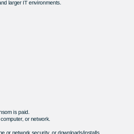
and larger IT environments.
ansom is paid.
e computer, or network.
e or network security, or downloads/installs