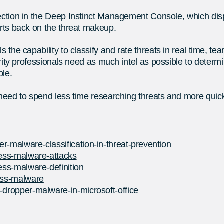
 section in the Deep Instinct Management Console, which d
orts back on the threat makeup.
s the capability to classify and rate threats in real time, t
curity professionals need as much intel as possible to deter
ble.
 need to spend less time researching threats and more quickl
r-malware-classification-in-threat-prevention
less-malware-attacks
less-malware-definition
less-malware
-dropper-malware-in-microsoft-office