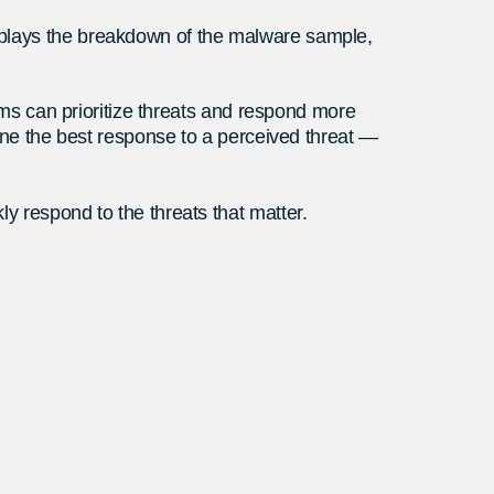
isplays the breakdown of the malware sample,
eams can prioritize threats and respond more
mine the best response to a perceived threat —
y respond to the threats that matter.