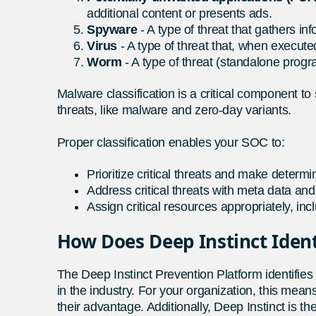
additional content or presents ads.
Spyware
- A type of threat that gathers i
Virus
- A type of threat that, when execute
Worm
- A type of threat (standalone progra
Malware classification is a critical component to
threats, like malware and zero-day variants.
Proper classification enables your SOC to:
Prioritize critical threats and make determi
Address critical threats with meta data and 
Assign critical resources appropriately, inc
How Does Deep Instinct Iden
The Deep Instinct Prevention Platform identifie
in the industry. For your organization, this mea
their advantage. Additionally, Deep Instinct is th