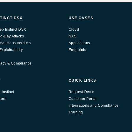
STINCT DSX
USE CASES
ep Instinct DSX
Cloud
ro-Day Attacks
NAS
Malicious Verdicts
Applications
xplainability
Endpoints
vacy & Compliance
Y
QUICK LINKS
Instinct
Request Demo
mers
Customer Portal
Integrations and Compliance
Training