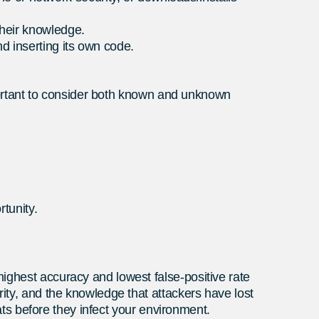
their knowledge.
nd inserting its own code.
important to consider both known and unknown
rtunity.
ighest accuracy and lowest false-positive rate
rity, and the knowledge that attackers have lost
eats before they infect your environment.