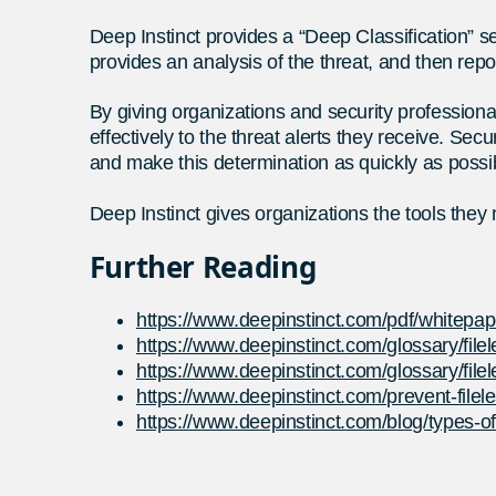
Deep Instinct provides a “Deep Classification”
provides an analysis of the threat, and then rep
By giving organizations and security professional
effectively to the threat alerts they receive. Se
and make this determination as quickly as possi
Deep Instinct gives organizations the tools they
Further Reading
https://www.deepinstinct.com/pdf/whitepape
https://www.deepinstinct.com/glossary/file
https://www.deepinstinct.com/glossary/file
https://www.deepinstinct.com/prevent-file
https://www.deepinstinct.com/blog/types-of