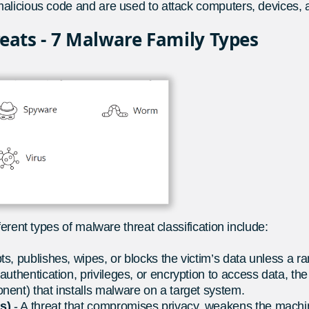
alicious code and are used to attack computers, devices, 
reats - 7 Malware Family Types
erent types of malware threat classification include:
pts, publishes, wipes, or blocks the victim’s data unless a r
 authentication, privileges, or encryption to access data, th
nent) that installs malware on a target system.
As)
- A threat that compromises privacy, weakens the machin