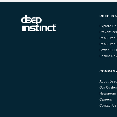
DEEP IN
Explore De
Prevent Ze
Real-Time 
Real-Time E
Lower TCO
Ensure Pri
COMPAN
About Deep 
Our Custo
Newsroom
Careers
Contact Us