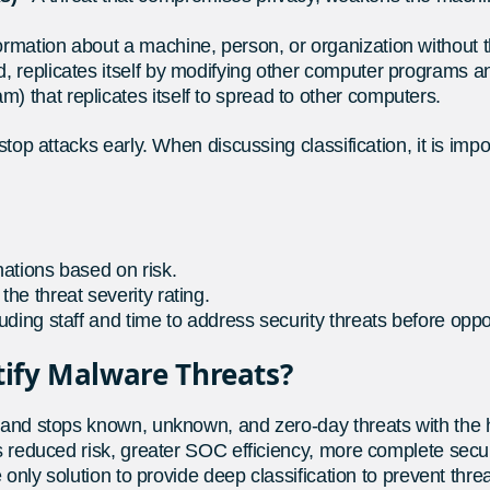
nformation about a machine, person, or organization without 
d, replicates itself by modifying other computer programs a
m) that replicates itself to spread to other computers.
 stop attacks early. When discussing classification, it is 
nations based on risk.
the threat severity rating.
luding staff and time to address security threats before oppo
tify Malware Threats?
s and stops known, unknown, and zero-day threats with the h
ns reduced risk, greater SOC efficiency, more complete secu
e only solution to provide deep classification to prevent thr