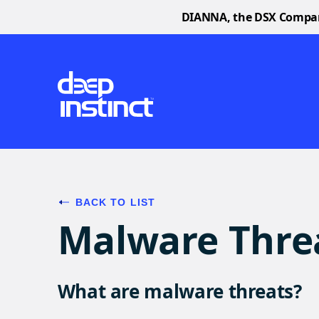
DIANNA, the DSX Companio
BACK TO LIST
Malware Thre
What are malware threats?