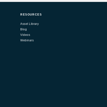
RESOURCES
Asset Library
Blog
Videos
Webinars