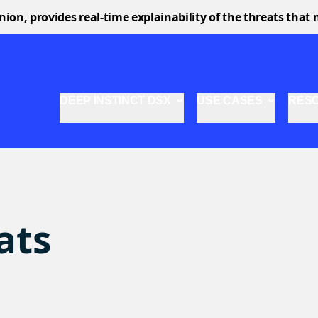
n, provides real-time explainability of the threats that 
DEEP INSTINCT DSX
USE CASES
RES
ats