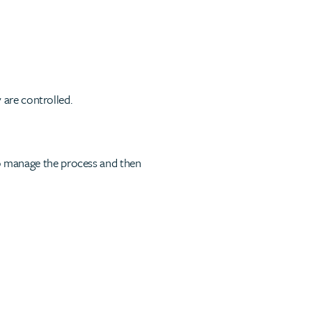
 are controlled.
to manage the process and then