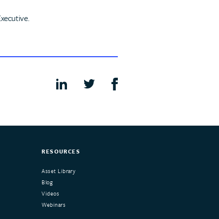
xecutive.
RESOURCES
Asset Library
Blog
Videos
Webinars