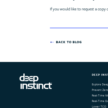
If you would like to request a copy 
BACK TO BLOG
DEEP INS
Explore Deep
Prevent Zero
Real-Time Ma
Real-Time Exp
Lower TCO