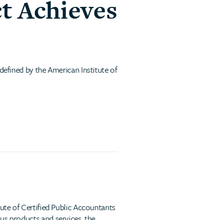
t Achieves
 defined by the American Institute of
tute of Certified Public Accountants
us products and services, the