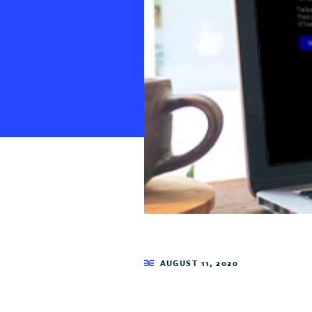
AUGUST 11, 2020