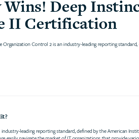
 Wins! Deep Instinc
II Certification
e Organization Control 2 is an industry-leading reporting standard,
it?
 industry-leading reporting standard, defined by the American Insti
e easily navigate the market of IT organizations that provide vario