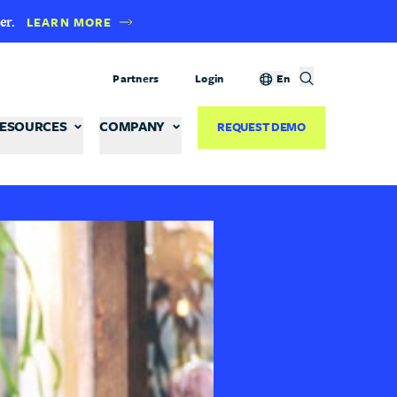
er.
LEARN MORE
Partners
Login
En
ESOURCES
COMPANY
REQUEST DEMO