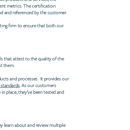
nt metrics. The certification
od and referenced by the customer.
ting firm to ensure that both our
 that attest to the quality of the
st them.
ducts and processes. It provides our
 standards
. As our customers
 in place, they’ve been tested and
y learn about and review multiple