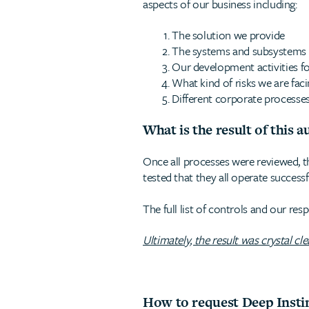
aspects of our business including:
The solution we provide
The systems and subsystems in
Our development activities f
What kind of risks we are fac
Different corporate processes
What is the result of this a
Once all processes were reviewed, t
tested that they all operate successf
The full list of controls and our re
Ultimately, the result was crystal cl
How to request Deep Insti