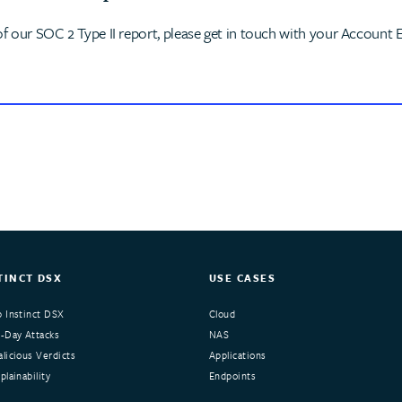
of our SOC 2 Type II report, please get in touch with your Account E
TINCT DSX
USE CASES
 Instinct DSX
Cloud
-Day Attacks
NAS
licious Verdicts
Applications
lainability
Endpoints