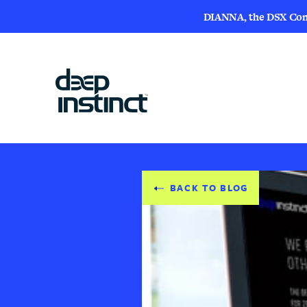
DIANNA, the DSX Compa
BACK TO BLOG