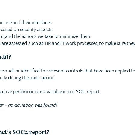
 use and their interfaces
ocused on security aspects
ing and the actions we take to minimize them.
 are assessed, such as HR and IT work processes, to make sure they
udit?
he auditor identified the relevant controls that have been applied 
ully during the audit period.
spective performance is available in our SOC report.
ear – no deviation was found!
nct’s SOC2 report?