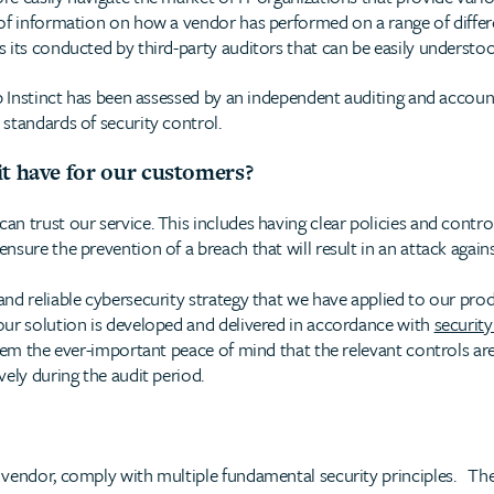
of information on how a vendor has performed on a range of differe
 its conducted by third-party auditors that can be easily understo
ep Instinct has been assessed by an independent auditing and accoun
standards of security control.
it have for our customers?
 trust our service. This includes having clear policies and controls
sure the prevention of a breach that will result in an attack again
nd reliable cybersecurity strategy that we have applied to our pro
our solution is developed and delivered in accordance with
security
hem the ever-important peace of mind that the relevant controls are
ely during the audit period.
vendor, comply with multiple fundamental security principles. The