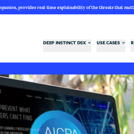
nion, provides real-time explainability of the threats that matt
DEEP INSTINCT DSX
USE CASES
R