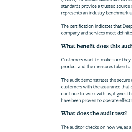
standards provide a trusted source 
represents an industry benchmark as
The certification indicates that De
company and services meet definite 
What benefit does this aud
Customers want to make sure they can
product and the measures taken to en
The audit demonstrates the secure a
customers with the assurance that 
continue to work with us, it gives t
have been proven to operate effectiv
What does the audit test?
The auditor checks on how we, as a 