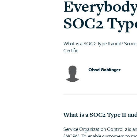
Everybody
SOC2 Type 
What is a SOC2 Type II audit? Servic
Certifie
Ohad Gablinger
What is a SOC2 Type II aud
Service Organization Control 2 is an
(AICPA). To enable customers to mor