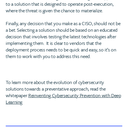
to a solution that is designed to operate post-execution,
where the threat is given the chance to materialize.
Finally, any decision that you make as a CISO, should not be
a bet. Selecting a solution should be based on an educated
decision that involves testing the latest technologies after
implementing them. It is clear to vendors that the
deployment process needs to be quick and easy, so it’s on
them to work with you to address this need.
To learn more about the evolution of cybersecurity
solutions towards a preventative approach, read the
whitepaper
Reinventing Cybersecurity Prevention with Deep
Learning