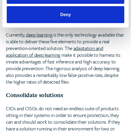
All environments – the solution should protect a wide
range of environments and OSs, be it networks,
endpoints, mobile devices or servers and to all major
Deny
operating systems from a single unified platform.
Currently,
deep learning
is the only technology available that
is able to deliver these five elements to provide a real
prevention-oriented solution. The
adaptation and
application of deep learning
make it possible to harness its
innate advantages of fast inference and high accuracy to
provide prevention. The rigorous analysis of deep learning
also provides a remarkably low false-positive rate, despite
the higher rates of detected files.
Consolidate solutions
CIOs and CISOs do not need an endless suite of products
sitting in their systems in order to ensure protection, they
can and should work to consolidate their solutions. If they
have a solution running in their environment for two or