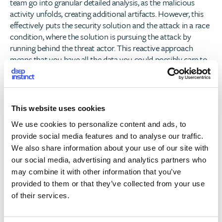
team go into granular detailed analysis, as the malicious
activity unfolds, creating additional artifacts. However, this
effectively puts the security solution and the attack in a race
condition, where the solution is pursuing the attack by
running behind the threat actor. This reactive approach
means that you have all the data you could possibly care to
have on a breach, with little to nothing being done to
actually stop it, relying mostly on the human factor identify,
contain and remediate damage
This website uses cookies
This common approach of detection and response, which is
We use cookies to personalize content and ads, to
intended to reduce risk, but actually exacerbates it, highlights
provide social media features and to analyse our traffic.
the business case for a pre-emptive cybersecurity solution.
We also share information about your use of our site with
CISO’s shouldn’t resign themselves to solutions that operate
our social media, advertising and analytics partners who
post-execution but should demand a solution that acts pre-
emptively to keep them protected.
may combine it with other information that you’ve
provided to them or that they’ve collected from your use
By definition,
a zero-time preventative solution
must
of their services.
incorporate five elements that distinguish it from a
detection and response-based solution, or other supposedly