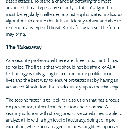
based attacks. To stand a chance at defeating the most
advanced
threat types
, any security solution’s algorithm
must be regularly challenged against sophisticated malicious
algorithms to ensure that it is sufficiently robust and able to
remediate any type of threat. Ready for whatever the future
may bring.
The Takeaway
As a security professional there are three important things
to realize. The first is that we should not be afraid of AI. AI
technology is only going to become more prolific in our
lives and the best way to ensure protection is by having an
advanced AI solution that is adequately up to the challenge.
The second factor is to look for a solution that has a focus
on prevention, rather than detection and response. A
security solution with strong predictive capabilities is able to
analyze a file with a high level of accuracy, doing so in pre-
execution, where no damaged can be wrought. As opposed