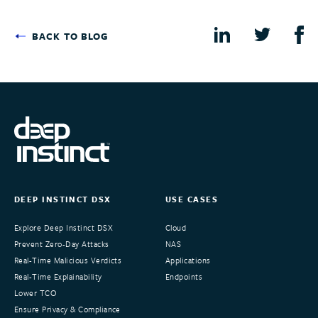
BACK TO BLOG
DEEP INSTINCT DSX
USE CASES
Explore Deep Instinct DSX
Cloud
Prevent Zero-Day Attacks
NAS
Real-Time Malicious Verdicts
Applications
Real-Time Explainability
Endpoints
Lower TCO
Ensure Privacy & Compliance