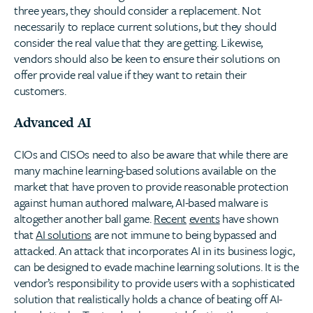
three years, they should consider a replacement. Not
necessarily to replace current solutions, but they should
consider the real value that they are getting. Likewise,
vendors should also be keen to ensure their solutions on
offer provide real value if they want to retain their
customers.
Advanced AI
CIOs and CISOs need to also be aware that while there are
many machine learning-based solutions available on the
market that have proven to provide reasonable protection
against human authored malware, AI-based malware is
altogether another ball game.
Recent
events
have shown
that
AI solutions
are not immune to being bypassed and
attacked. An attack that incorporates AI in its business logic,
can be designed to evade machine learning solutions. It is the
vendor’s responsibility to provide users with a sophisticated
solution that realistically holds a chance of beating off AI-