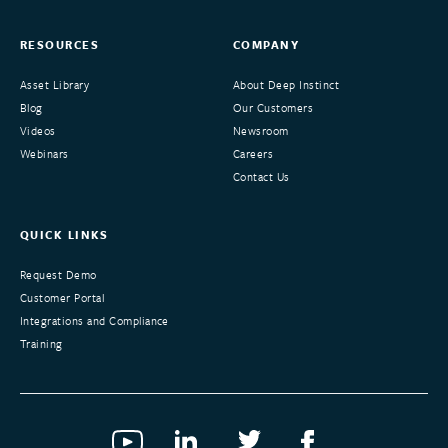
RESOURCES
COMPANY
Asset Library
About Deep Instinct
Blog
Our Customers
Videos
Newsroom
Webinars
Careers
Contact Us
QUICK LINKS
Request Demo
Customer Portal
Integrations and Compliance
Training