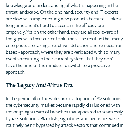
knowledge and understanding of what is happening in the
threat landscape. On the one hand, security and IT experts
are slow with implementing new products because it takes a
long time and it’s hard to ascertain the efficacy pre-
emptively. Yet on the other hand, they are all too aware of
the gaps with their current solutions. The result is that many
enterprises are taking a reactive - detection and remediation-
based - approach, where they are overloaded with so many
events occurring in their current system, that they don’t
have the time or the mindset to switch to a proactive
approach.
The Legacy Anti-Virus Era
In the period after the widespread adoption of AV solutions
the cybersecurity market became rapidly disillusioned with
the ongoing stream of breaches that appeared to seamlessly
bypass solutions. Blacklists, signatures and heuristics were
routinely being bypassed by attack vectors that continued in