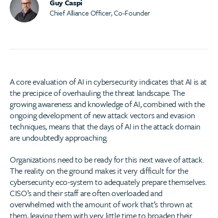
Guy Caspi
Chief Alliance Officer, Co-Founder
A core evaluation of AI in cybersecurity indicates that AI is at
the precipice of overhauling the threat landscape. The
growing awareness and knowledge of AI, combined with the
ongoing development of new attack vectors and evasion
techniques, means that the days of AI in the attack domain
are undoubtedly approaching.
Organizations need to be ready for this next wave of attack.
The reality on the ground makes it very difficult for the
cybersecurity eco-system to adequately prepare themselves.
CISO’s and their staff are often overloaded and
overwhelmed with the amount of work that’s thrown at
them, leaving them with very little time to broaden their