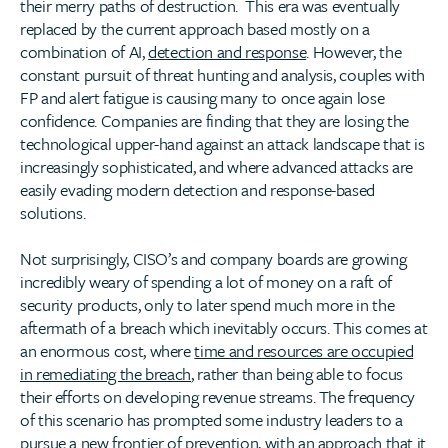
their merry paths of destruction. This era was eventually
replaced by the current approach based mostly on a
combination of AI,
detection and response
. However, the
constant pursuit of threat hunting and analysis, couples with
FP and alert fatigue is causing many to once again lose
confidence. Companies are finding that they are losing the
technological upper-hand against an attack landscape that is
increasingly sophisticated, and where advanced attacks are
easily evading modern detection and response-based
solutions.
Not surprisingly, CISO’s and company boards are growing
incredibly weary of spending a lot of money on a raft of
security products, only to later spend much more in the
aftermath of a breach which inevitably occurs. This comes at
an enormous cost, where
time and resources are occupied
in remediating the breach
, rather than being able to focus
their efforts on developing revenue streams. The frequency
of this scenario has prompted some industry leaders to a
pursue a new frontier of prevention, with an approach that it