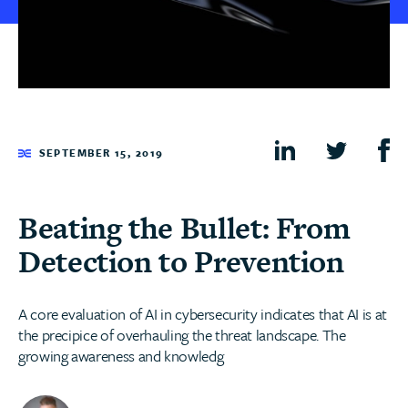
SEPTEMBER 15, 2019
Beating the Bullet: From
Detection to Prevention
A core evaluation of AI in cybersecurity indicates that AI is at
the precipice of overhauling the threat landscape. The
growing awareness and knowledg