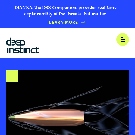
DIANNA, the DSX Companion, provides real-time
explainability of the threats that matter.
LEARN MORE
B
Open
A
C
K
T
O
B
L
O
G