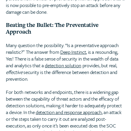
is now possible to pre-emptively stop an attack before any
damage can be done.
Beating the Bullet: The Preventative
Approach
Many question the possibility. “Is a preventative approach
realistic?” The answer from
Deep Instinct
, is a resounding,
Yes! There is a false sense of security in the wealth of data
and analytics that a
detection solution
provides, but real,
effective
security is the difference between detection and
prevention.
For both networks and endpoints, there is a widening gap
between the capability of threat actors and the efficacy of
detection solutions, making it harder to adequately protect
a device. In the
detection and response approach
, an attack
or the steps taken to carry it out are analyzed post-
execution, as only once it’s been executed does the SOC